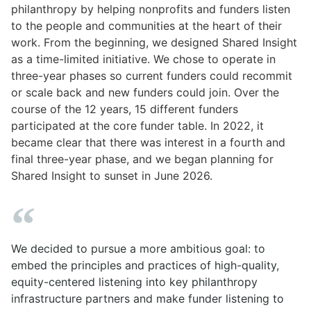
philanthropy by helping nonprofits and funders listen
to the people and communities at the heart of their
work. From the beginning, we designed Shared Insight
as a time-limited initiative. We chose to operate in
three-year phases so current funders could recommit
or scale back and new funders could join. Over the
course of the 12 years, 15 different funders
participated at the core funder table. In 2022, it
became clear that there was interest in a fourth and
final three-year phase, and we began planning for
Shared Insight to sunset in June 2026.
We decided to pursue a more ambitious goal: to
embed the principles and practices of high-quality,
equity-centered listening into key philanthropy
infrastructure partners and make funder listening to