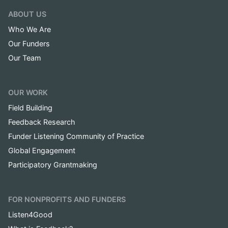
ABOUT US
Who We Are
Our Funders
Our Team
OUR WORK
Field Building
Feedback Research
Funder Listening Community of Practice
Global Engagement
Participatory Grantmaking
FOR NONPROFITS AND FUNDERS
Listen4Good