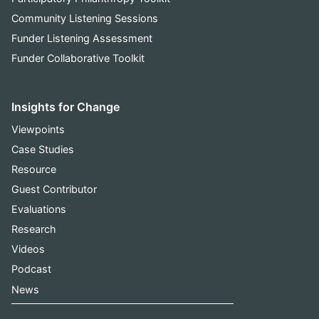
Community Listening Sessions
Funder Listening Assessment
Funder Collaborative Toolkit
Insights for Change
Viewpoints
Case Studies
Resource
Guest Contributor
Evaluations
Research
Videos
Podcast
News