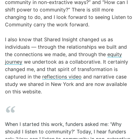
community in non-extractive ways?” and “How can I
shift power to community?” There is still more
changing to do, and I look forward to seeing
Listen to
Community
carry the work forward.
I also know that Shared Insight changed us as
individuals — through the relationships we built and
the connections we made, and through
the
equity
journey
we undertook as a collaborative
. It certainly
changed me, and that spirit of transformation is
captured in the
reflections video
and narrative case
study we shared in New York and are now available
on this website.
When I started this work, funders asked me: 'Why
should I listen to community?' Today, I hear funders