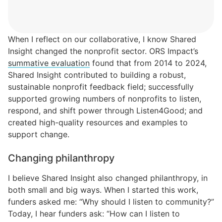
When I reflect on our collaborative, I know Shared
Insight changed the nonprofit sector.
O
RS Impact’s
summative evaluation
found that from 2014 to 2024,
Shared Insight contributed to building a robust,
sustainable nonprofit feedback field; successfully
supported growing numbers of nonprofits to listen,
respond, and shift power through Listen4Good; and
created high-quality resources and examples to
support change.
Changing philanthropy
I believe Shared Insight also changed philanthropy, in
both small and big ways. When I started this work,
funders asked me: “Why should I listen to community?”
Today, I hear funders ask: “How can I listen to