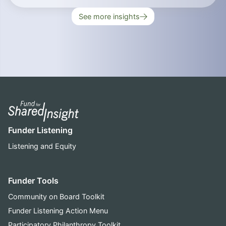
See more insights
Funder Listening
Listening and Equity
Funder Tools
Community on Board Toolkit
Funder Listening Action Menu
Participatory Philanthropy Toolkit