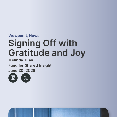
Viewpoint
,
News
Signing Off with
Gratitude and Joy
Melinda Tuan
Fund for Shared Insight
June 30, 2026