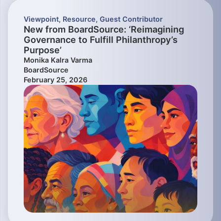
Viewpoint
,
Resource
,
Guest Contributor
New from BoardSource: ‘Reimagining
Governance to Fulfill Philanthropy’s
Purpose’
Monika Kalra Varma
BoardSource
February 25, 2026