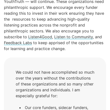
YouthTruth
— will continue. These organizations need
philanthropic support. We encourage every funder
reading this to invest in their work ensuring they have
the resources to keep advancing high-quality
listening practices across the nonprofit and
philanthropic sectors. We also encourage you to
subscribe to
Listen4Good
,
Listen to Community
, and
Feedback Labs
to keep apprised of the opportunities
for learning and practice change.
We could not have accomplished so much
over the years without the contributions
of these organizations and so many other
organizations and individuals. I am
especially grateful for:
Our core funders, sidecar funders,