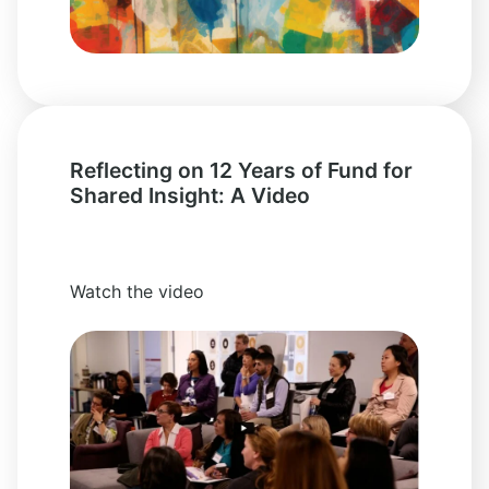
Reflecting on 12 Years of Fund for
Shared Insight: A Video
Watch the video