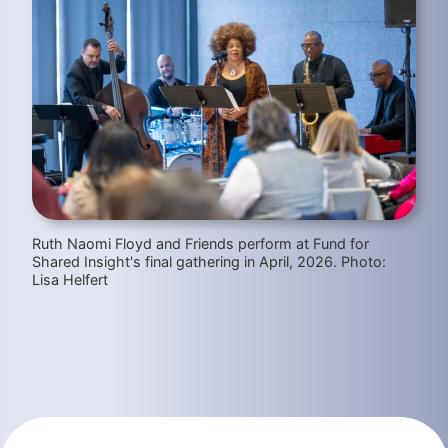
Ruth Naomi Floyd and Friends perform at Fund for
Shared Insight's final gathering in April, 2026. Photo:
Lisa Helfert