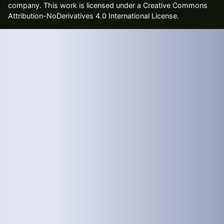
company
. This work is licensed under a Creative Commons
Attribution-NoDerivatives 4.0 International License.