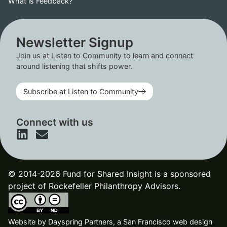
What is Feedback?
Newsletter Signup
Join us at Listen to Community to learn and connect
around listening that shifts power.
Subscribe at Listen to Community
Connect with us
© 2014-2026 Fund for Shared Insight is a sponsored
project of Rockefeller Philanthropy Advisors.
Website by
Dayspring Partners, a San Francisco web design