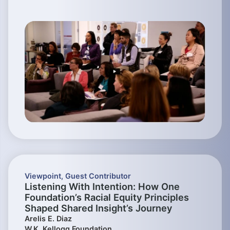
Viewpoint
,
Guest Contributor
Listening With Intention: How One
Foundation’s Racial Equity Principles
Shaped Shared Insight’s Journey
Arelis E. Diaz
W.K. Kellogg Foundation