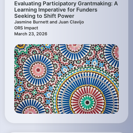
Evaluating Participatory Grantmaking: A
Learning Imperative for Funders
Seeking to Shift Power
Jasmine Burnett and Juan Clavijo
ORS Impact
March 23, 2026