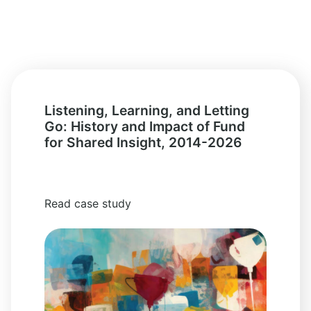
Listening, Learning, and Letting
Go: History and Impact of Fund
for Shared Insight, 2014-2026
Read case study