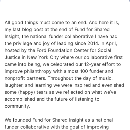
All good things must come to an end. And here it is,
my last blog post at the end of Fund for Shared
Insight, the national funder collaborative I have had
the privilege and joy of leading since 2014. In April,
hosted by the Ford Foundation Center for Social
Justice in New York City where our collaborative first
came into being, we celebrated our 12-year effort to
improve philanthropy with almost 100 funder and
nonprofit partners. Throughout the day of music,
laughter, and learning we were inspired and even shed
some (happy) tears as we reflected on what we’ve
accomplished and the future of listening to
community.
We founded
Fund for Shared Insight
as a national
funder collaborative with the goal of improving