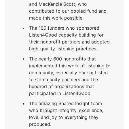
and MacKenzie Scott, who
contributed to our pooled fund and
made this work possible.
The 160 funders who sponsored
Listen4Good capacity building for
their nonprofit partners and adopted
high-quality listening practices.
The nearly 600 nonprofits that
implemented this work of listening to
community, especially our six Listen
to Community partners and the
hundred of organizations that
participated in Listen4Good.
The amazing Shared Insight team
who brought integrity, excellence,
love, and joy to everything they
produced.