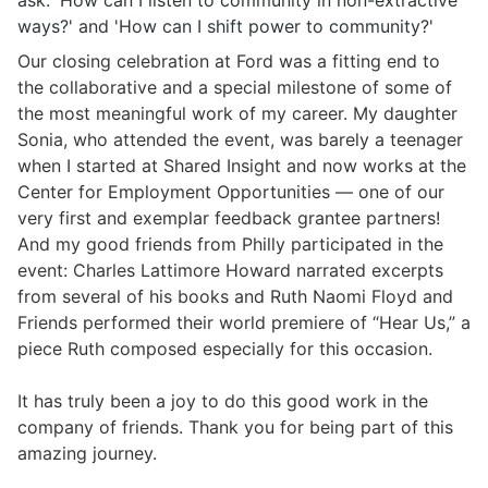
ask: 'How can I listen to community in non-extractive
ways?' and 'How can I shift power to community?'
Our closing celebration at Ford was a fitting end to
the collaborative and a special milestone of some of
the most meaningful work of my career. My daughter
Sonia, who attended the event, was barely a teenager
when I started at Shared Insight and now works at the
Center for Employment Opportunities
— one of our
very first and exemplar feedback grantee partners!
And my good friends from Philly participated in the
event:
Charles Lattimore Howard
narrated excerpts
from several of his books and
Ruth Naomi Floyd
and
Friends performed their world premiere of “Hear Us,” a
piece Ruth composed especially for this occasion.
It has truly been a joy to do this good work in the
company of friends. Thank you for being part of this
amazing journey.