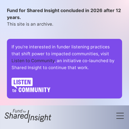
Fund for Shared Insight concluded in 2026 after 12
years.
This site is an archive.
If you’re interested in funder listening practices
that shift power to impacted communities, visit
Listen to Community
, an initiative co-launched by
Shared Insight to continue that work.