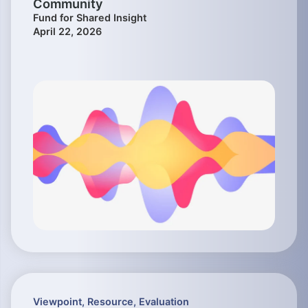
Community
Fund for Shared Insight
April 22, 2026
Viewpoint
,
Resource
,
Evaluation