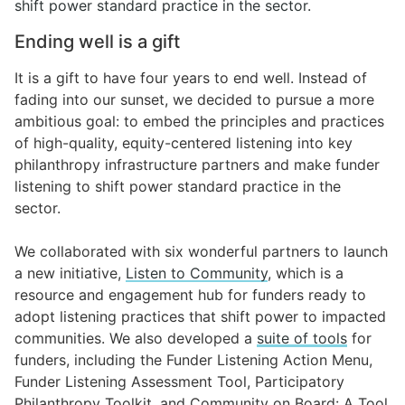
shift power standard practice in the sector.
Ending well is a gift
It is a gift to have four years to end well. Instead of
fading into our sunset, we decided to pursue a more
ambitious goal: to embed the principles and practices
of high-quality, equity-centered listening into key
philanthropy infrastructure partners and make funder
listening to shift power standard practice in the
sector.
We collaborated with
six wonderful partners
to launch
a new initiative,
Listen to Community
, which is a
resource and engagement hub for funders ready to
adopt listening practices that shift power to impacted
communities. We also developed a
suite of tools
for
funders, including the
Funder Listening Action Menu
,
Funder Listening Assessment Tool
,
Participatory
Philanthropy Toolkit
, and
Community on Board: A Tool