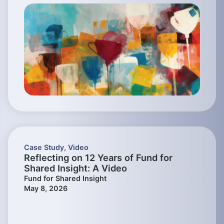
Case Study
,
Video
Reflecting on 12 Years of Fund for
Shared Insight: A Video
Fund for Shared Insight
May 8, 2026