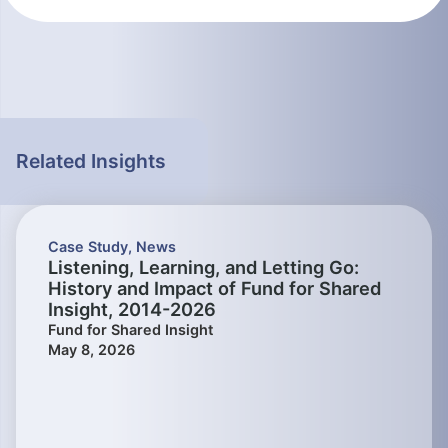
Related Insights
Case Study
,
News
Listening, Learning, and Letting Go:
History and Impact of Fund for Shared
Insight, 2014-2026
Fund for Shared Insight
May 8, 2026