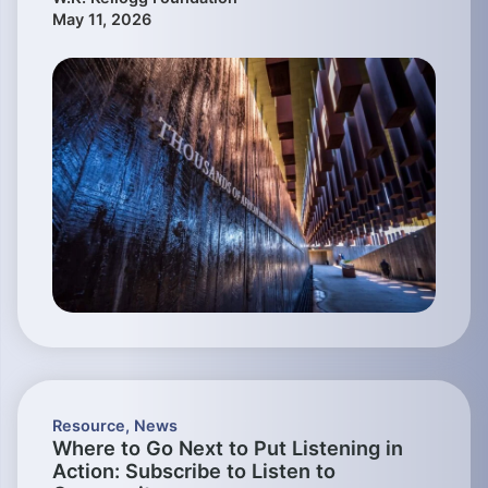
May 11, 2026
Resource
,
News
Where to Go Next to Put Listening in
Action: Subscribe to Listen to