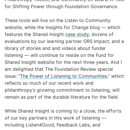
for Shifting Power through Foundation Governance
.
These tools will live on the
Listen to Community
website
, while the Insights for Change blog — which
features the Shared Insight
case study
,
d
ozens of
evaluations by our learning partner
ORS Impact
,
and a
library of stories and and videos about funder
listening — will continue to reside on the Fund for
Shared Insight website for the next three years. And I
am delighted that The
Foundation Review special
issue: “
The Power of Listening to Communities
,”
which
reflects so much of our recent work and
philanthropy’s growing commitment to listening, will
remain as part of the durable literature for the field.
While Shared Insight is coming to a close, the efforts
of our key partners in this work of listening —
including
Listen4Good
,
Feedback Labs
, and