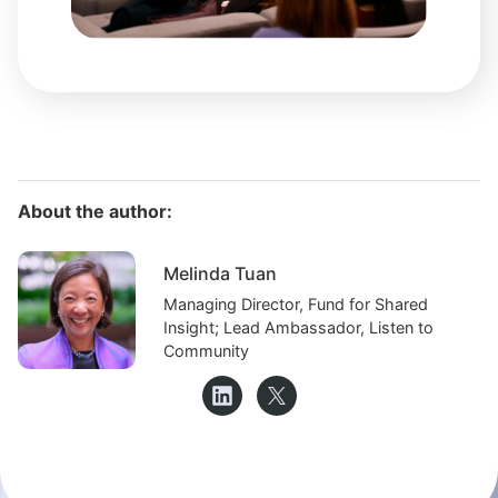
About the author:
Melinda Tuan
Managing Director, Fund for Shared
Insight; Lead Ambassador, Listen to
Community