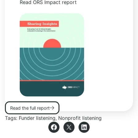
Read ORS Impact report
Read the full report
Tags:
Funder listening
,
Nonprofit listening