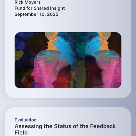
Rick Moyers
Fund for Shared Insight
September 10, 2025
Evaluation
Assessing the Status of the Feedback
Field