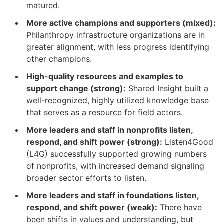
matured.
More active champions and supporters (mixed):
Philanthropy infrastructure organizations are in
greater alignment, with less progress identifying
other champions.
High-quality resources and examples to
support change (strong):
Shared Insight built a
well-recognized, highly utilized knowledge base
that serves as a resource for field actors.
More leaders and staff in nonprofits listen,
respond, and shift power (strong):
Listen4Good
(L4G) successfully supported growing numbers
of nonprofits, with increased demand signaling
broader sector efforts to listen.
More leaders and staff in foundations listen,
respond, and shift power (weak):
There have
been shifts in values and understanding, but