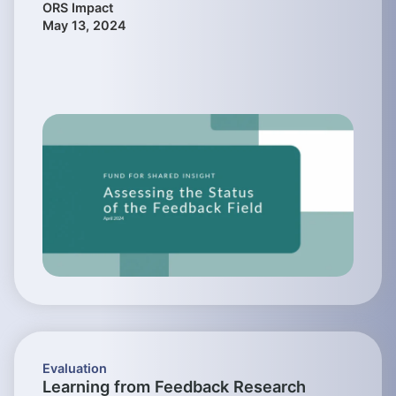
ORS Impact
May 13, 2024
Evaluation
Learning from Feedback Research