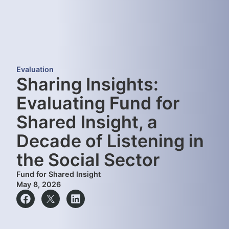
Evaluation
Sharing Insights:
Evaluating Fund for
Shared Insight, a
Decade of Listening in
the Social Sector
Fund for Shared Insight
May 8, 2026