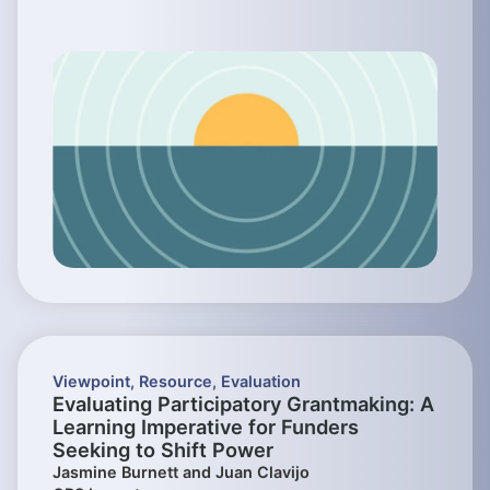
Viewpoint
,
Resource
,
Evaluation
Evaluating Participatory Grantmaking: A
Learning Imperative for Funders
Seeking to Shift Power
Jasmine Burnett and Juan Clavijo