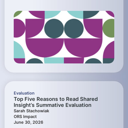
Evaluation
Top Five Reasons to Read Shared
Insight’s Summative Evaluation
Sarah Stachowiak
ORS Impact
June 30, 2026