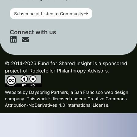
Subscribe at Listen to Community
Connect with us
© 2014-2026 Fund for Shared Insight is a sponsored
project of Rockefeller Philanthropy Advisors.
Website by
Dayspring Partners, a San Francisco web design
company
. This work is licensed under a Creative Commons
Attribution-NoDerivatives 4.0 International License.