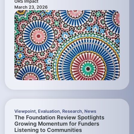
ORS Impact
March 23, 2026
Viewpoint
,
Evaluation
,
Research
,
News
The Foundation Review Spotlights
Growing Momentum for Funders
Listening to Communities