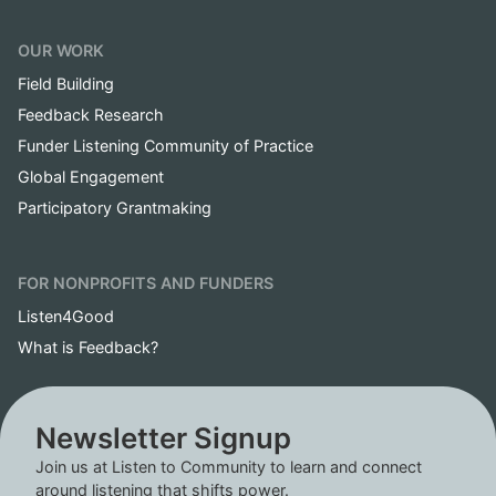
OUR WORK
Field Building
Feedback Research
Funder Listening Community of Practice
Global Engagement
Participatory Grantmaking
FOR NONPROFITS AND FUNDERS
Listen4Good
What is Feedback?
Newsletter Signup
Join us at Listen to Community to learn and connect
around listening that shifts power.