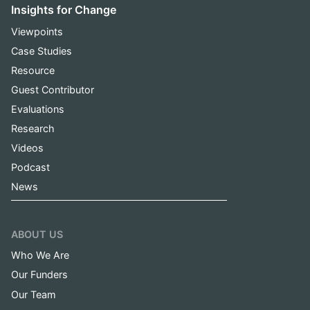
Insights for Change
Viewpoints
Case Studies
Resource
Guest Contributor
Evaluations
Research
Videos
Podcast
News
ABOUT US
Who We Are
Our Funders
Our Team