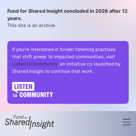
Fund for Shared Insight concluded in 2026 after 12
years.
This site is an archive.
If you’re interested in funder listening practices
that shift power to impacted communities, visit
Listen to Community
, an initiative co-launched by
Shared Insight to continue that work.