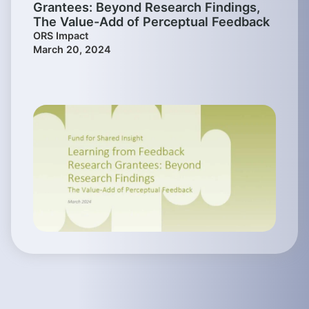
Grantees: Beyond Research Findings,
The Value-Add of Perceptual Feedback
ORS Impact
March 20, 2024