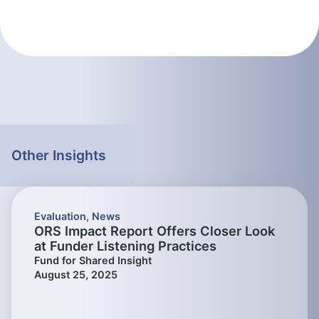
Other Insights
Evaluation
,
News
ORS Impact Report Offers Closer Look
at Funder Listening Practices
Fund for Shared Insight
August 25, 2025