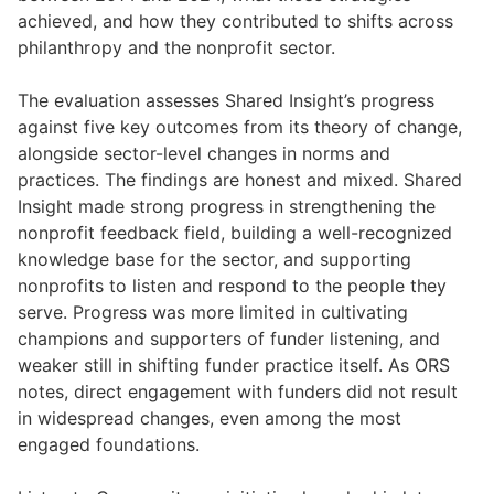
achieved, and how they contributed to shifts across
philanthropy and the nonprofit sector.
The evaluation assesses Shared Insight’s progress
against five key outcomes from its theory of change,
alongside sector-level changes in norms and
practices. The findings are honest and mixed. Shared
Insight made strong progress in strengthening the
nonprofit feedback field, building a well-recognized
knowledge base for the sector, and supporting
nonprofits to listen and respond to the people they
serve. Progress was more limited in cultivating
champions and supporters of funder listening, and
weaker still in shifting funder practice itself. As ORS
notes, direct engagement with funders did not result
in widespread changes, even among the most
engaged foundations.