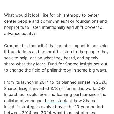
What would it look like for philanthropy to better
center people and communities? For foundations and
nonprofits to listen intentionally and shift power to
advance equity?
Grounded in the belief that greater impact is possible
if foundations and nonprofits listen to the people they
seek to help, act on what they heard, and openly
share what they learn, Fund for Shared Insight set out
to change the field of philanthropy in some big ways.
From its launch in 2014 to its planned sunset in 2026,
Shared Insight invested $78 million in this work. ORS
Impact, our evaluation and learning partner since the
collaborative began,
takes stock
of how Shared
Insight’s strategies evolved over the 10-year period
between 2014 and 2024, what those strategies