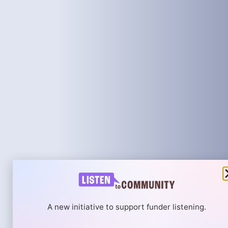
A new initiative to support funder listening.