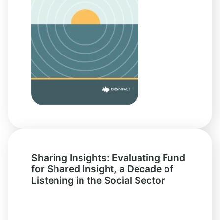
Sharing Insights: Evaluating Fund
for Shared Insight, a Decade of
Listening in the Social Sector