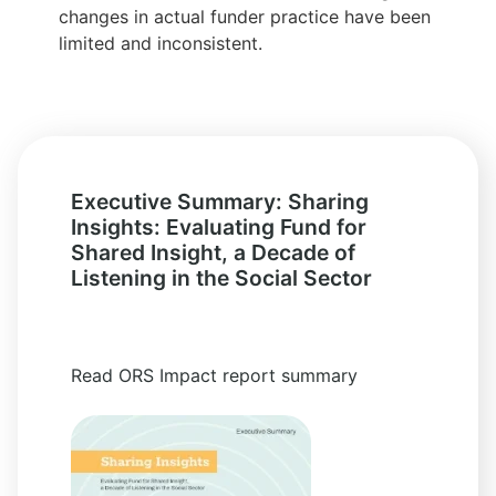
changes in actual funder practice have been
limited and inconsistent.
Executive Summary: Sharing
Insights: Evaluating Fund for
Shared Insight, a Decade of
Listening in the Social Sector
Read ORS Impact report summary