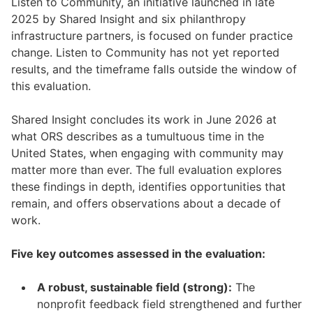
Listen to Community, an initiative launched in late
2025 by Shared Insight and six philanthropy
infrastructure partners, is focused on funder practice
change. Listen to Community has not yet reported
results, and the timeframe falls outside the window of
this evaluation.
Shared Insight concludes its work in June 2026 at
what ORS describes as a tumultuous time in the
United States, when engaging with community may
matter more than ever. The full evaluation explores
these findings in depth, identifies opportunities that
remain, and offers observations about a decade of
work.
Five key outcomes assessed in the evaluation:
A robust, sustainable field (strong):
The
nonprofit feedback field strengthened and further