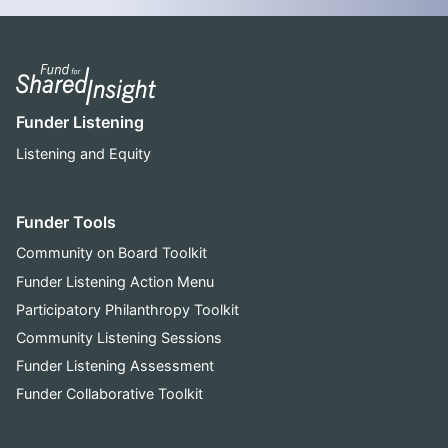
Funder Listening
Listening and Equity
Funder Tools
Community on Board Toolkit
Funder Listening Action Menu
Participatory Philanthropy Toolkit
Community Listening Sessions
Funder Listening Assessment
Funder Collaborative Toolkit