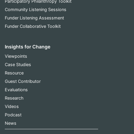
Participatory Philanthropy Toolkit
Community Listening Sessions
Funder Listening Assessment
Funder Collaborative Toolkit
Insights for Change
Viewpoints
Case Studies
Resource
Guest Contributor
Evaluations
Research
Videos
Podcast
News