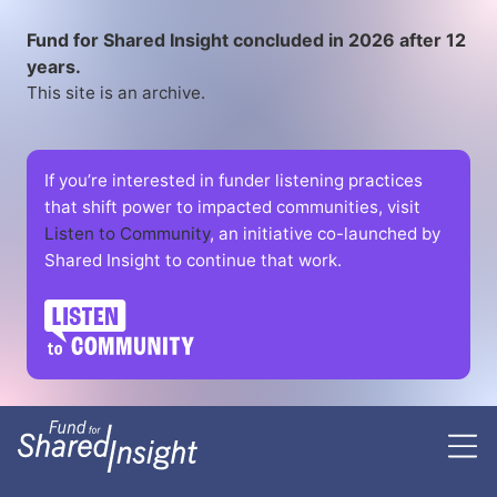
Fund for Shared Insight concluded in 2026 after 12
years.
This site is an archive.
If you’re interested in funder listening practices
that shift power to impacted communities, visit
Listen to Community
, an initiative co-launched by
Shared Insight to continue that work.