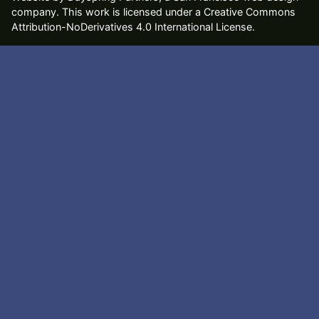
company
. This work is licensed under a Creative Commons
Attribution-NoDerivatives 4.0 International License.