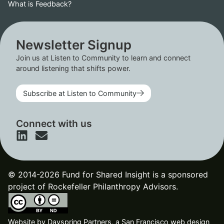
What is Feedback?
Newsletter Signup
Join us at Listen to Community to learn and connect
around listening that shifts power.
Subscribe at Listen to Community
Connect with us
© 2014-2026 Fund for Shared Insight is a sponsored
project of Rockefeller Philanthropy Advisors.
Website by
Dayspring Partners, a San Francisco web design