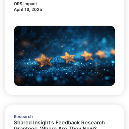
ORS Impact
April 16, 2025
Research
Shared Insight’s Feedback Research
Grantees: Where Are They Now?