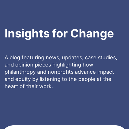
Insights for Change
A blog featuring news, updates, case studies,
and opinion pieces highlighting how
philanthropy and nonprofits advance impact
and equity by listening to the people at the
heart of their work.