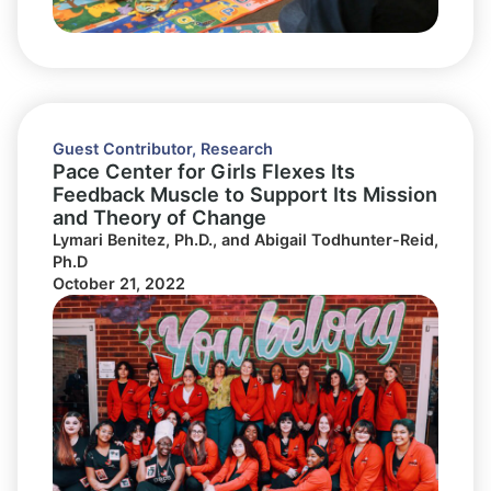
Guest Contributor
,
Research
Pace Center for Girls Flexes Its
Feedback Muscle to Support Its Mission
and Theory of Change
Lymari Benitez, Ph.D., and Abigail Todhunter-Reid,
Ph.D
October 21, 2022