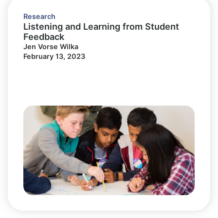
Research
Listening and Learning from Student
Feedback
Jen Vorse Wilka
February 13, 2023