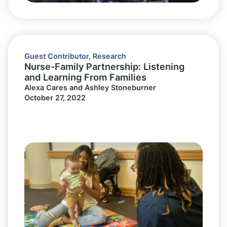
Guest Contributor
,
Research
Nurse-Family Partnership: Listening
and Learning From Families
Alexa Cares and Ashley Stoneburner
October 27, 2022