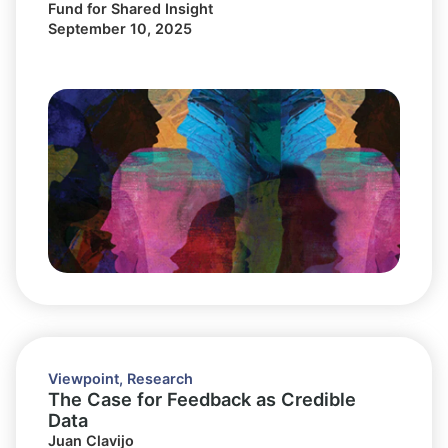
Fund for Shared Insight
September 10, 2025
Viewpoint
,
Research
The Case for Feedback as Credible
Data
Juan Clavijo