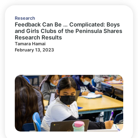
Research
Feedback Can Be … Complicated: Boys
and Girls Clubs of the Peninsula Shares
Research Results
Tamara Hamai
February 13, 2023