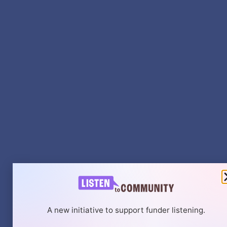
A new initiative to support funder listening.