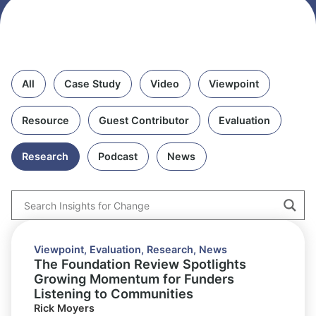
All
Case Study
Video
Viewpoint
Resource
Guest Contributor
Evaluation
Research
Podcast
News
Viewpoint
,
Evaluation
,
Research
,
News
The Foundation Review Spotlights
Growing Momentum for Funders
Listening to Communities
Rick Moyers