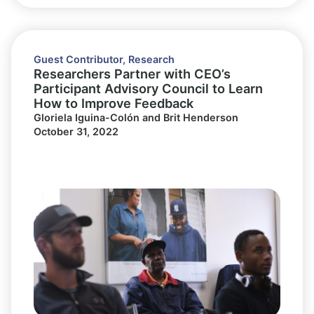
Guest Contributor
,
Research
Researchers Partner with CEO’s
Participant Advisory Council to Learn
How to Improve Feedback
Gloriela Iguina-Colón and Brit Henderson
October 31, 2022