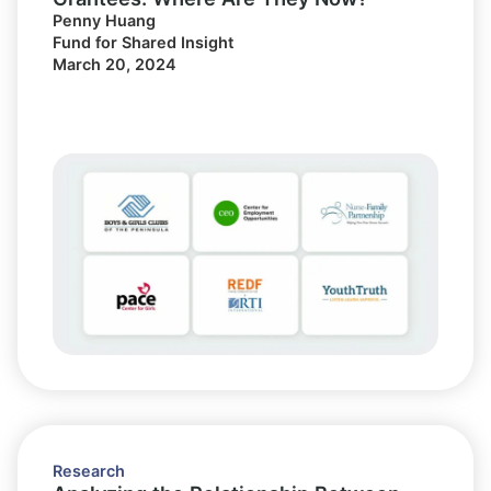
Penny Huang
Fund for Shared Insight
March 20, 2024
Research