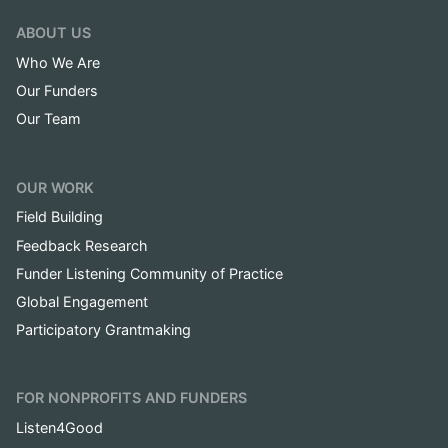
ABOUT US
Who We Are
Our Funders
Our Team
OUR WORK
Field Building
Feedback Research
Funder Listening Community of Practice
Global Engagement
Participatory Grantmaking
FOR NONPROFITS AND FUNDERS
Listen4Good