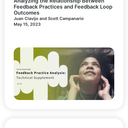
Analyzing the Relationship Between
Feedback Practices and Feedback Loop
Outcomes
Juan Clavijo and Scott Campanario
May 15, 2023