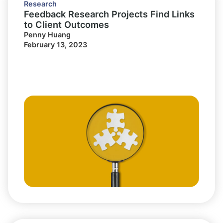
Research
Feedback Research Projects Find Links
to Client Outcomes
Penny Huang
February 13, 2023