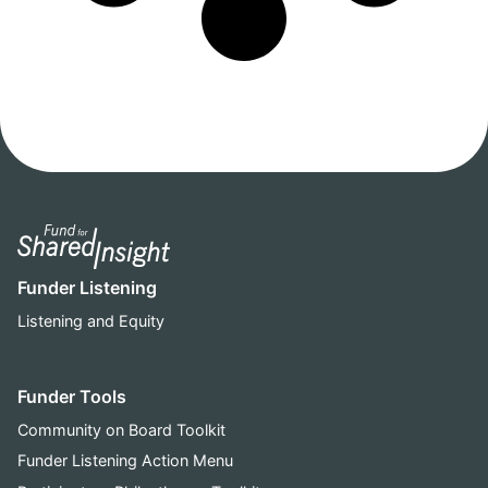
Funder Listening
Listening and Equity
Funder Tools
Community on Board Toolkit
Funder Listening Action Menu