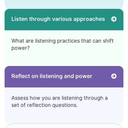
Listen through various approaches
What are listening practices that can shift
power?
Reflect on listening and power
Assess how you are listening through a
set of reflection questions.