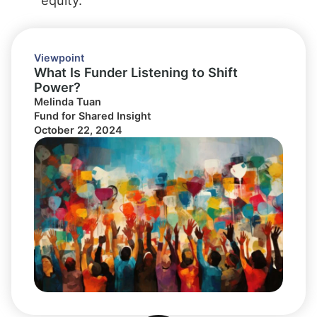
Viewpoint
What Is Funder Listening to Shift
Power?
Melinda Tuan
Fund for Shared Insight
October 22, 2024