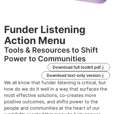
Funder Listening
Action Menu
Tools & Resources to Shift
Power to Communities
Download full toolkit pdf
Download text-only version
We all know that funder listening is critical, but
how do we do it well in a way that surfaces the
most effective solutions, co-creates more
positive outcomes, and shifts power to the
people and communities at the heart of our