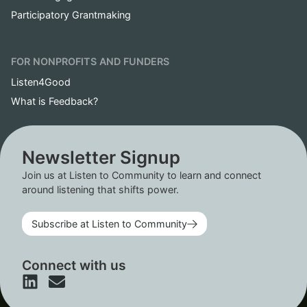
Participatory Grantmaking
FOR NONPROFITS AND FUNDERS
Listen4Good
What is Feedback?
Newsletter Signup
Join us at Listen to Community to learn and connect
around listening that shifts power.
Subscribe at Listen to Community
Connect with us