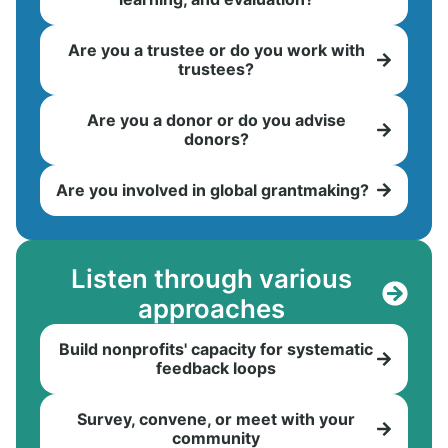
Are you a trustee or do you work with
trustees?
Are you a donor or do you advise
donors?
Are you involved in global grantmaking?
Listen through various
approaches
Build nonprofits' capacity for systematic
feedback loops
Survey, convene, or meet with your
community