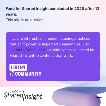
Fund for Shared Insight concluded in 2026 after 12
years.
This site is an archive.
If you’re interested in funder listening practices
that shift power to impacted communities, visit
Listen to Community
, an initiative co-launched by
Shared Insight to continue that work.