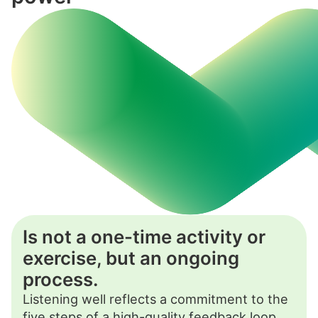
Is not a one-time activity or
exercise, but an ongoing
process.
Listening well reflects a commitment to the
five steps of a high-quality feedback loop
,