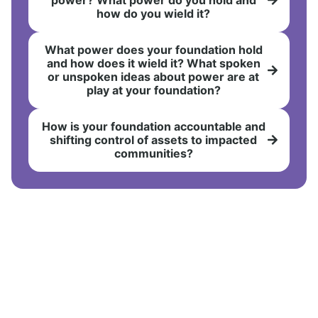
how do you wield it?
What power does your foundation hold
and how does it wield it? What spoken
or unspoken ideas about power are at
play at your foundation?
How is your foundation accountable and
shifting control of assets to impacted
communities?