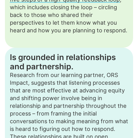
which includes closing the loop – circling
back to those who shared their
perspectives to let them know what you
heard and how you are planning to respond.
Is grounded in relationships
and partnership.
Research from our learning partner, ORS
Impact, suggests that listening processes
that are most effective at advancing equity
and shifting power involve being in
relationship and partnership throughout the
process – from framing the initial
conversations to making meaning from what
is heard to figuring out how to respond.
These relationships are built on open