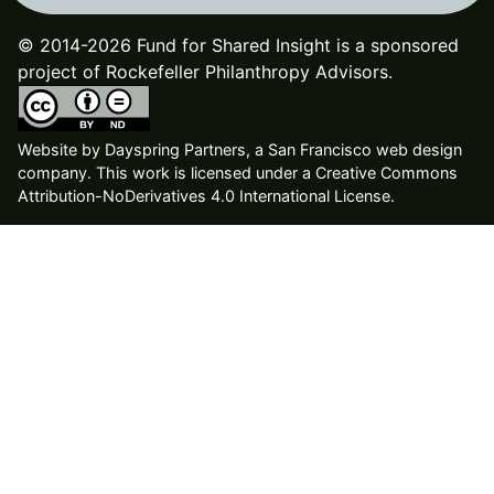
© 2014-2026 Fund for Shared Insight is a sponsored
project of Rockefeller Philanthropy Advisors.
Website by
Dayspring Partners, a San Francisco web design
company
. This work is licensed under a Creative Commons
Attribution-NoDerivatives 4.0 International License.