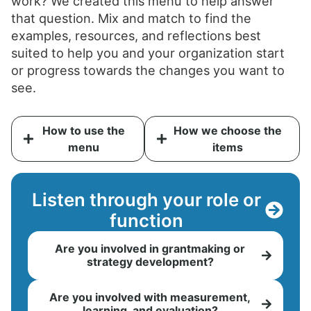
work? We created this menu to help answer
that question. Mix and match to find the
examples, resources, and reflections best
suited to help you and your organization start
or progress towards the changes you want to
see.
How to use the
How we choose the
menu
items
Listen through your role or
function
Are you involved in grantmaking or
strategy development?
Are you involved with measurement,
learning, and evaluation?