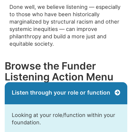
Done well, we believe listening — especially
to those who have been historically
marginalized by structural racism and other
systemic inequities — can improve
philanthropy and build a more just and
equitable society.
Browse the Funder
Listening Action Menu
Listen through your role or function
Looking at your role/function within your
foundation.