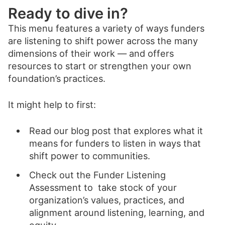
Ready to dive in?
This menu features a variety of ways funders
are listening to shift power across the many
dimensions of their work — and offers
resources to start or strengthen your own
foundation’s practices.
It might help to first:
Read our blog post that explores what it
means for funders to listen in ways that
shift power to communities.
Check out the Funder Listening
Assessment to take stock of your
organization’s values, practices, and
alignment around listening, learning, and
equity.