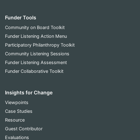
Funder Tools
Community on Board Toolkit
Funder Listening Action Menu
Participatory Philanthropy Toolkit
Community Listening Sessions
Funder Listening Assessment
Funder Collaborative Toolkit
Insights for Change
Viewpoints
Case Studies
Resource
Guest Contributor
Evaluations