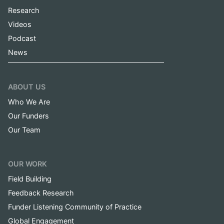
Research
Videos
Podcast
News
ABOUT US
Who We Are
Our Funders
Our Team
OUR WORK
Field Building
Feedback Research
Funder Listening Community of Practice
Global Engagement