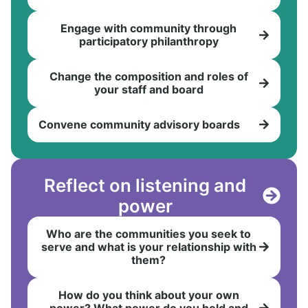
Engage with community through
participatory philanthropy
Change the composition and roles of
your staff and board
Convene community advisory boards
Reflect on listening and
power
Who are the communities you seek to
serve and what is your relationship with
them?
How do you think about your own
power? What power do you hold and