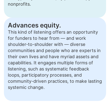
nonprofits.
Advances equity.
This kind of listening offers an opportunity
for funders to hear from — and work
shoulder-to-shoulder with — diverse
communities and people who are experts in
their own lives and have myriad assets and
capabilities. It engages multiple forms of
listening, such as systematic feedback
loops, participatory processes, and
community-driven practices, to make lasting
systemic change.