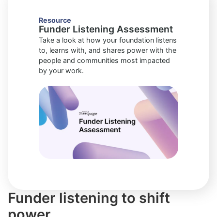
Resource
Funder Listening Assessment
Take a look at how your foundation listens
to, learns with, and shares power with the
people and communities most impacted
by your work.
Funder listening to shift
power