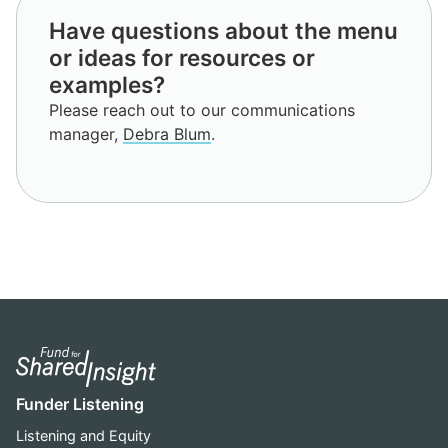
Have questions about the menu
or ideas for resources or
examples?
Please reach out to our communications
manager,
Debra Blum
.
Funder Listening
Listening and Equity