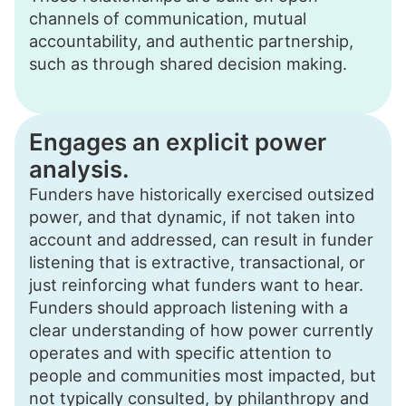
channels of communication, mutual
accountability, and authentic partnership,
such as through shared decision making.
Engages an explicit power
analysis.
Funders have historically exercised outsized
power, and that dynamic, if not taken into
account and addressed, can result in funder
listening that is extractive, transactional, or
just reinforcing what funders want to hear.
Funders should approach listening with a
clear understanding of how power currently
operates and with specific attention to
people and communities most impacted, but
not typically consulted, by philanthropy and