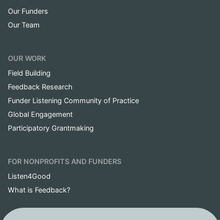
Our Funders
Our Team
OUR WORK
Field Building
Feedback Research
Funder Listening Community of Practice
Global Engagement
Participatory Grantmaking
FOR NONPROFITS AND FUNDERS
Listen4Good
What is Feedback?