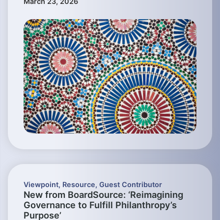
March 23, 2026
Viewpoint
,
Resource
,
Guest Contributor
New from BoardSource: ‘Reimagining
Governance to Fulfill Philanthropy’s
Purpose’