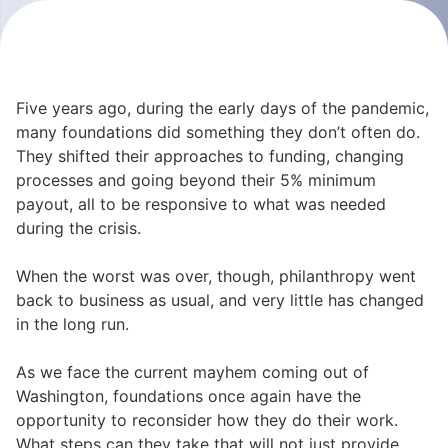
Five years ago, during the early days of the pandemic,
many foundations did something they don’t often do.
They shifted their approaches to funding, changing
processes and going beyond their 5% minimum
payout, all to be responsive to what was needed
during the crisis.
When the worst was over, though, philanthropy went
back to business as usual, and very little has changed
in the long run.
As we face the current mayhem coming out of
Washington, foundations once again have the
opportunity to reconsider how they do their work.
What steps can they take that will not just provide