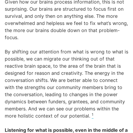
Given how our brains process information, this is not
surprising. Our brains are structured to focus first on
survival, and only then on anything else. The more
overwhelmed and helpless we feel to fix what’s wrong,
the more our brains double down on that problem-
focus.
By shifting our attention from what is wrong to what is
possible, we can migrate our thinking out of that
reactive brain space, to the area of the brain that is
designed for reason and creativity. The energy in the
conversation shifts. We are better able to connect
with the strengths our community members bring to
the conversation, leading to changes in the power
dynamics between funders, grantees, and community
members. And we can see our problems within the
1
more holistic context of our potential.
Listening for what is possible, even in the middle of a