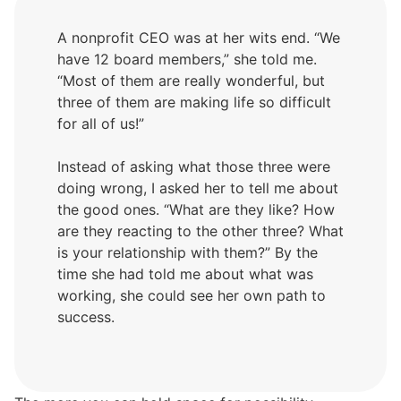
A nonprofit CEO was at her wits end. “We
have 12 board members,” she told me.
“Most of them are really wonderful, but
three of them are making life so difficult
for all of us!”
Instead of asking what those three were
doing wrong, I asked her to tell me about
the good ones. “What are they like? How
are they reacting to the other three? What
is your relationship with them?” By the
time she had told me about what was
working, she could see her own path to
success.