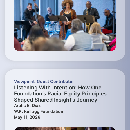
Viewpoint
,
Guest Contributor
Listening With Intention: How One
Foundation’s Racial Equity Principles
Shaped Shared Insight’s Journey
Arelis E. Diaz
W.K. Kellogg Foundation
May 11, 2026