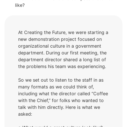
like?
At Creating the Future, we were starting a
new demonstration project focused on
organizational culture in a government
department. During our first meeting, the
department director shared a long list of
the problems his team was experiencing.
So we set out to listen to the staff in as
many formats as we could think of,
including what the director called “Coffee
with the Chief,” for folks who wanted to
talk with him directly. Here is what we
asked: