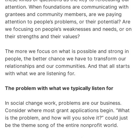
attention. When foundations are communicating with
grantees and community members, are we paying
attention to people’s problems, or their potential? Are
we focusing on people’s weaknesses and needs, or on
their strengths and their values?
The more we focus on what is possible and strong in
people, the better chance we have to transform our
relationships and our communities. And that all starts
with what we are listening for.
The problem with what we typically listen for
In social change work, problems are our business.
Consider where most grant applications begin. “What
is the problem, and how will you solve it?” could just
be the theme song of the entire nonprofit world.