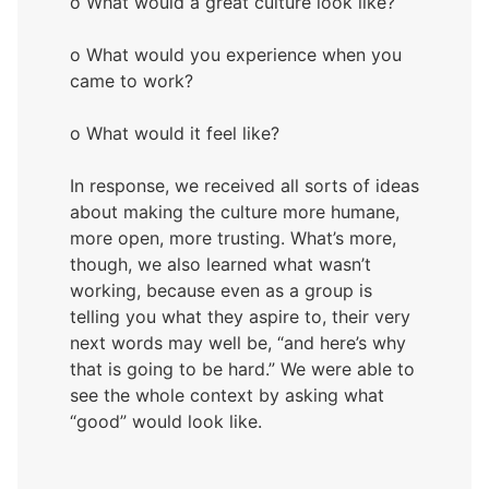
o What would a great culture look like?
o What would you experience when you
came to work?
o What would it feel like?
In response, we received all sorts of ideas
about making the culture more humane,
more open, more trusting. What’s more,
though, we also learned what wasn’t
working, because even as a group is
telling you what they aspire to, their very
next words may well be, “and here’s why
that is going to be hard.” We were able to
see the whole context by asking what
“good” would look like.