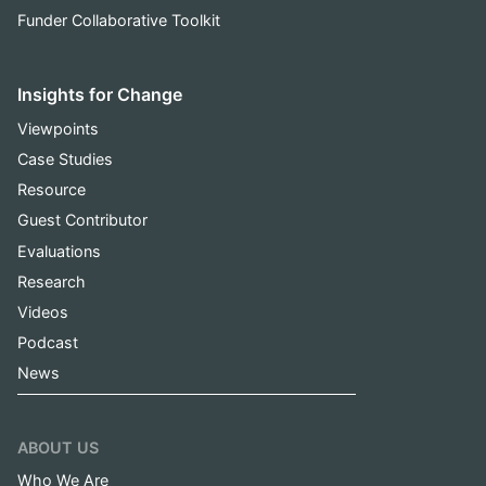
Funder Collaborative Toolkit
Insights for Change
Viewpoints
Case Studies
Resource
Guest Contributor
Evaluations
Research
Videos
Podcast
News
ABOUT US
Who We Are