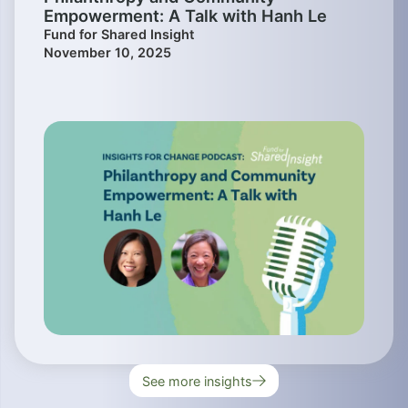
Empowerment: A Talk with Hanh Le
Fund for Shared Insight
November 10, 2025
See more insights