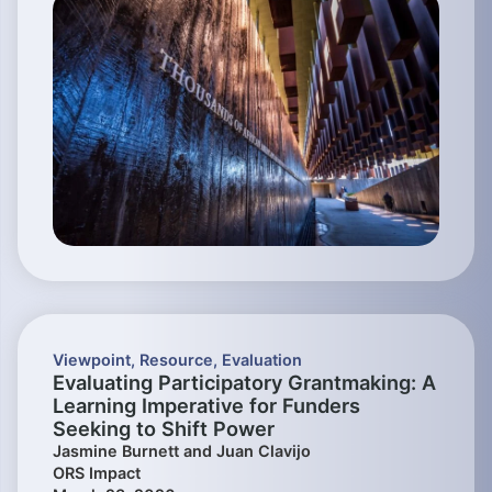
Viewpoint
,
Resource
,
Evaluation
Evaluating Participatory Grantmaking: A
Learning Imperative for Funders
Seeking to Shift Power
Jasmine Burnett and Juan Clavijo
ORS Impact