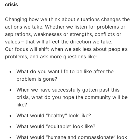
crisis
Changing how we think about situations changes the
actions we take. Whether we listen for problems or
aspirations, weaknesses or strengths, conflicts or
values – that will affect the direction we take.
Our focus will shift when we ask less about people’s
problems, and ask more questions like:
What do you want life to be like after the
problem is gone?
When we have successfully gotten past this
crisis, what do you hope the community will be
like?
What would “healthy” look like?
What would “equitable” look like?
What would “humane and compassionate” look