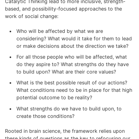
Catalytic Thinking lead to more inclusive, strength-
based, and possibility-focused approaches to the
work of social change:
Who will be affected by what we are
considering? What would it take for them to lead
or make decisions about the direction we take?
For all those people who will be affected, what
do they aspire to? What strengths do they have
to build upon? What are their core values?
What is the best possible result of our actions?
What conditions need to be in place for that high
potential outcome to be reality?
What strengths do we have to build upon, to
create those conditions?
Rooted in brain science, the framework relies upon
these kinds of questions as the key to refocusing our