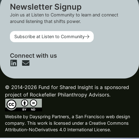
Newsletter Signup
Join us at Listen to Community to learn and connect
around listening that shifts power.
Subscribe at Listen to Community
Connect with us
© 2014-2026 Fund for Shared Insight is a sponsored
project of Rockefeller Philanthropy Advisors.
Website by
Dayspring Partners, a San Francisco web design
company
. This work is licensed under a Creative Commons
Attribution-NoDerivatives 4.0 International License.