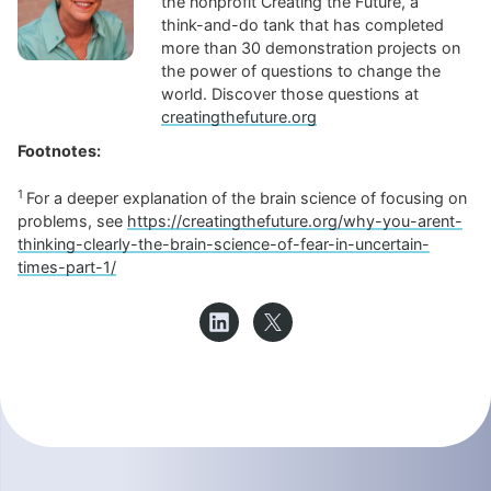
the nonprofit Creating the Future, a
think-and-do tank that has completed
more than 30 demonstration projects on
the power of questions to change the
world. Discover those questions at
creatingthefuture.org
Footnotes:
1
For a deeper explanation of the brain science of focusing on
problems, see
https://creatingthefuture.org/why-you-arent-
thinking-clearly-the-brain-science-of-fear-in-uncertain-
times-part-1/