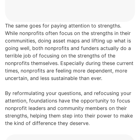
The same goes for paying attention to strengths.
While nonprofits often focus on the strengths in their
communities, doing asset maps and lifting up what is
going well, both nonprofits and funders actually do a
terrible job of focusing on the strengths of the
nonprofits themselves. Especially during these current
times, nonprofits are feeling more dependent, more
uncertain, and less sustainable than ever.
By reformulating your questions, and refocusing your
attention, foundations have the opportunity to focus
nonprofit leaders and community members on their
strengths, helping them step into their power to make
the kind of difference they deserve.