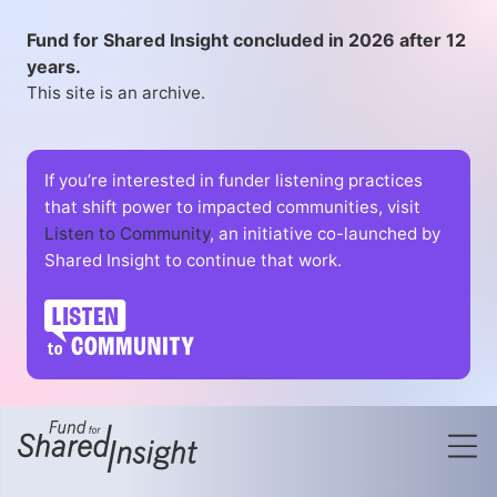
Fund for Shared Insight concluded in 2026 after 12
years.
This site is an archive.
If you’re interested in funder listening practices
that shift power to impacted communities, visit
Listen to Community
, an initiative co-launched by
Shared Insight to continue that work.