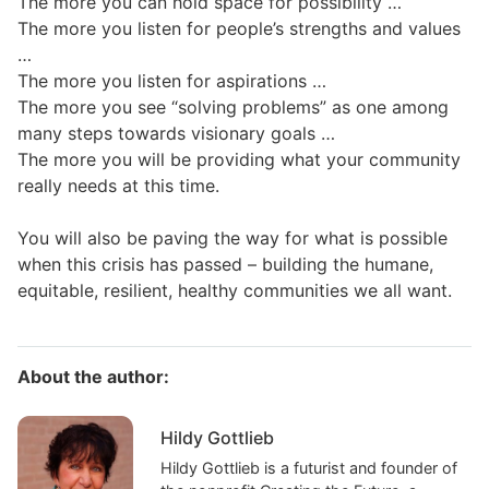
The more you can hold space for possibility …
The more you listen for people’s strengths and values
…
The more you listen for aspirations …
The more you see “solving problems” as one among
many steps towards visionary goals …
The more you will be providing what your community
really needs at this time.
You will also be paving the way for what is possible
when this crisis has passed – building the humane,
equitable, resilient, healthy communities we all want.
About the author:
Hildy Gottlieb
Hildy Gottlieb is a futurist and founder of