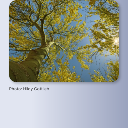
Photo: Hildy Gottlieb