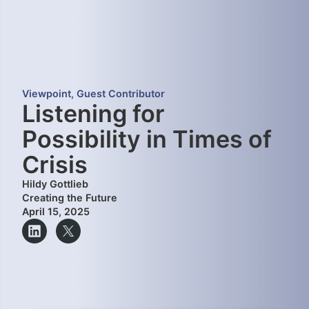
Viewpoint
,
Guest Contributor
Listening for
Possibility in Times of
Crisis
Hildy Gottlieb
Creating the Future
April 15, 2025