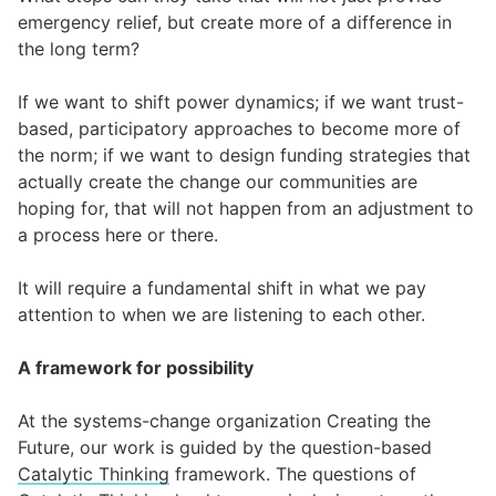
emergency relief, but create more of a difference in
the long term?
If we want to shift power dynamics; if we want trust-
based, participatory approaches to become more of
the norm; if we want to design funding strategies that
actually create the change our communities are
hoping for, that will not happen from an adjustment to
a process here or there.
It will require a fundamental shift in what we pay
attention to when we are listening to each other.
A framework for possibility
At the systems-change organization Creating the
Future, our work is guided by the question-based
Catalytic Thinking
framework. The questions of