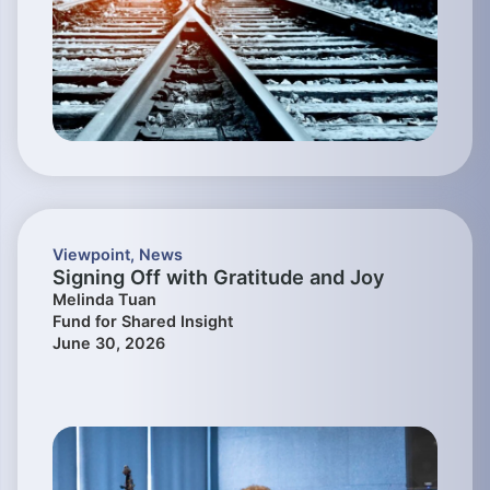
Viewpoint
,
News
Signing Off with Gratitude and Joy
Melinda Tuan
Fund for Shared Insight
June 30, 2026