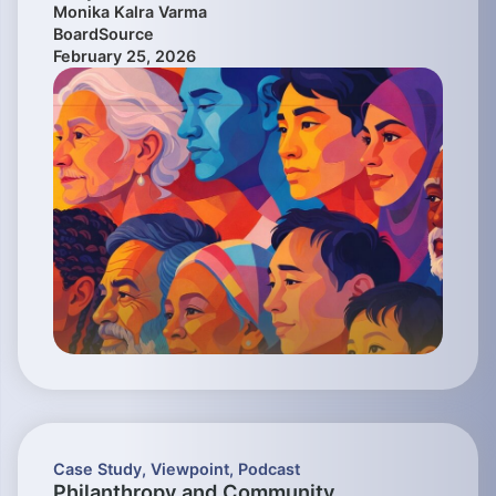
Monika Kalra Varma
BoardSource
February 25, 2026
Case Study
,
Viewpoint
,
Podcast
Philanthropy and Community