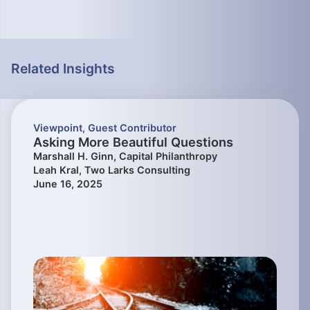
Related Insights
Viewpoint
,
Guest Contributor
Asking More Beautiful Questions
Marshall H. Ginn, Capital Philanthropy
Leah Kral, Two Larks Consulting
June 16, 2025