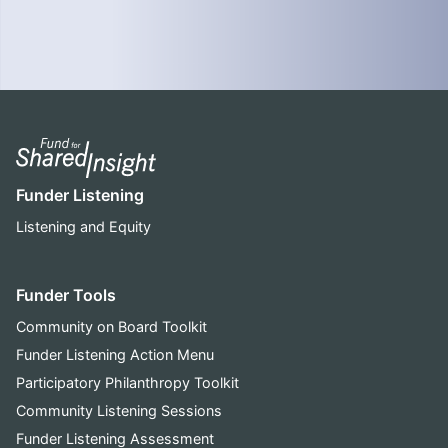
Funder Listening
Listening and Equity
Funder Tools
Community on Board Toolkit
Funder Listening Action Menu
Participatory Philanthropy Toolkit
Community Listening Sessions
Funder Listening Assessment