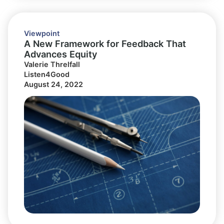
Viewpoint
A New Framework for Feedback That
Advances Equity
Valerie Threlfall
Listen4Good
August 24, 2022