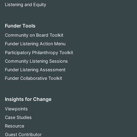
Listening and Equity
Funder Tools
Community on Board Toolkit
Funder Listening Action Menu
Participatory Philanthropy Toolkit
Community Listening Sessions
Funder Listening Assessment
Funder Collaborative Toolkit
Insights for Change
Viewpoints
Case Studies
Resource
Guest Contributor