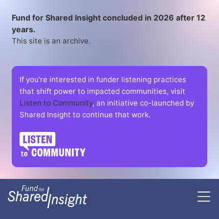
Fund for Shared Insight concluded in 2026 after 12
years.
This site is an archive.
If you’re interested in funder listening practices
that shift power to impacted communities, visit
Listen to Community
, an initiative co-launched by
Shared Insight to continue that work.