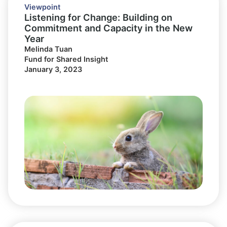
Viewpoint
Listening for Change: Building on
Commitment and Capacity in the New
Year
Melinda Tuan
Fund for Shared Insight
January 3, 2023