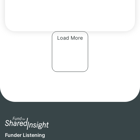
Load More
Funder Listening