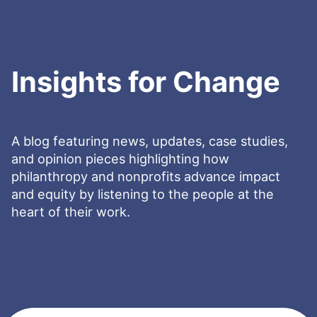
Insights for Change
A blog featuring news, updates, case studies,
and opinion pieces highlighting how
philanthropy and nonprofits advance impact
and equity by listening to the people at the
heart of their work.