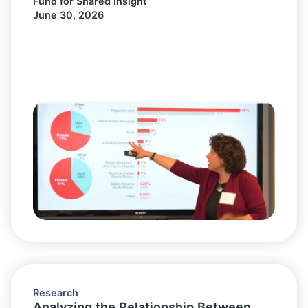
Fund for Shared Insight
June 30, 2026
Research
Analyzing the Relationship Between