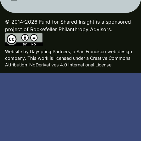
© 2014-2026 Fund for Shared Insight is a sponsored
project of Rockefeller Philanthropy Advisors.
Website by
Dayspring Partners, a San Francisco web design
company
. This work is licensed under a Creative Commons
Attribution-NoDerivatives 4.0 International License.