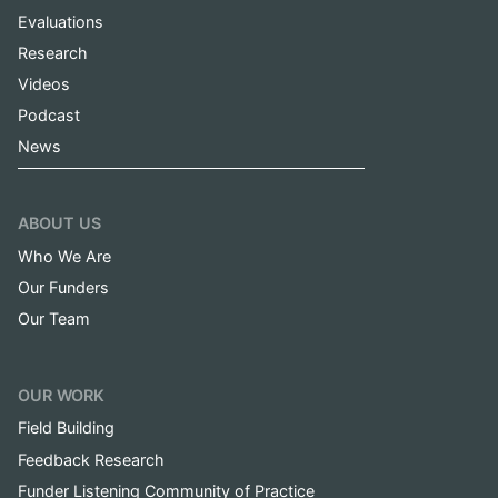
Evaluations
Research
Videos
Podcast
News
ABOUT US
Who We Are
Our Funders
Our Team
OUR WORK
Field Building
Feedback Research
Funder Listening Community of Practice