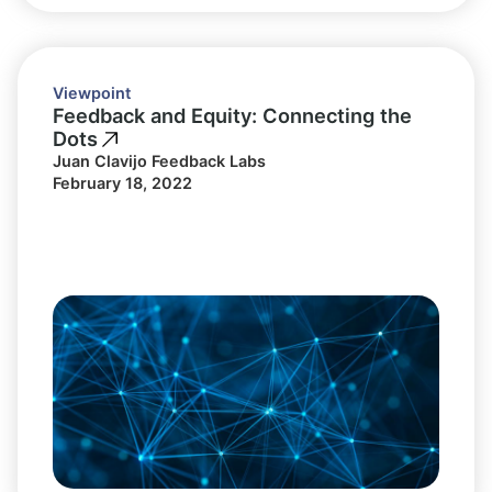
Viewpoint
Feedback and Equity: Connecting the
Dots
Juan Clavijo Feedback Labs
February 18, 2022