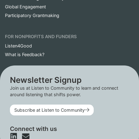
Global Engagement
Participatory Grantmaking
FOR NONPROFITS AND FUNDERS
Listen4Good
What is Feedback?
Newsletter Signup
Join us at Listen to Community to learn and connect
around listening that shifts power.
Subscribe at Listen to Community
Connect with us