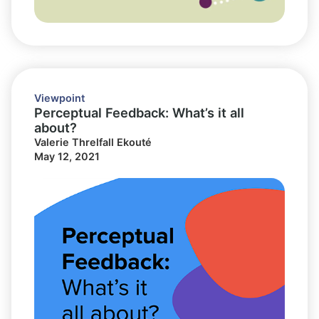
Viewpoint
Perceptual Feedback: What’s it all
about?
Valerie Threlfall Ekouté
May 12, 2021