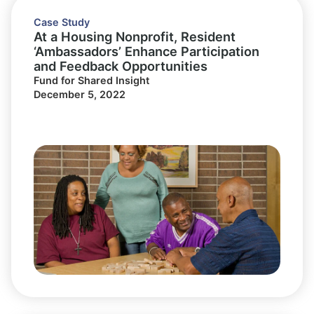
Case Study
At a Housing Nonprofit, Resident
‘Ambassadors’ Enhance Participation
and Feedback Opportunities
Fund for Shared Insight
December 5, 2022