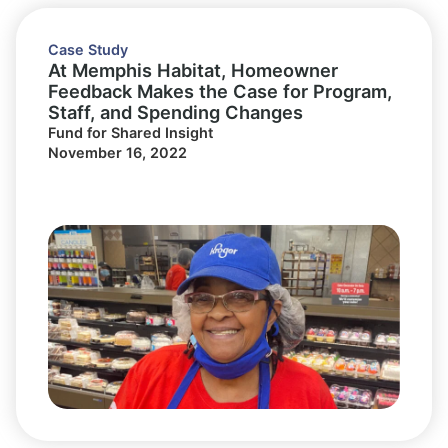
Case Study
At Memphis Habitat, Homeowner
Feedback Makes the Case for Program,
Staff, and Spending Changes
Fund for Shared Insight
November 16, 2022