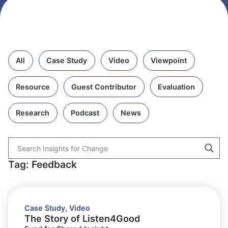
All
Case Study
Video
Viewpoint
Resource
Guest Contributor
Evaluation
Research
Podcast
News
Tag: Feedback
Case Study
,
Video
The Story of Listen4Good