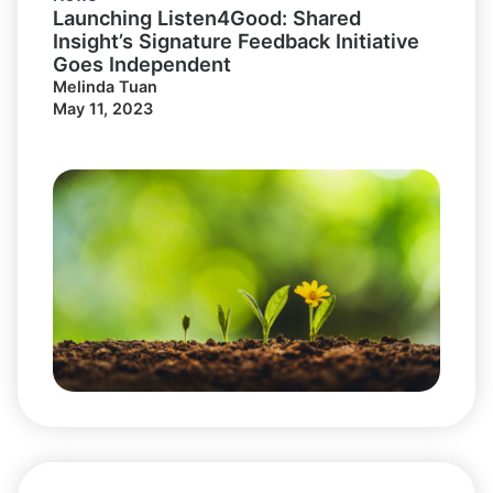
Launching Listen4Good: Shared
Insight’s Signature Feedback Initiative
Goes Independent
Melinda Tuan
May 11, 2023