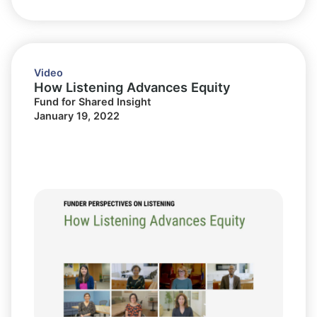
Video
How Listening Advances Equity
Fund for Shared Insight
January 19, 2022