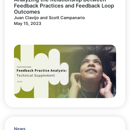
Feedback Practices and Feedback Loop
Outcomes
Juan Clavijo and Scott Campanario
May 15, 2023
News