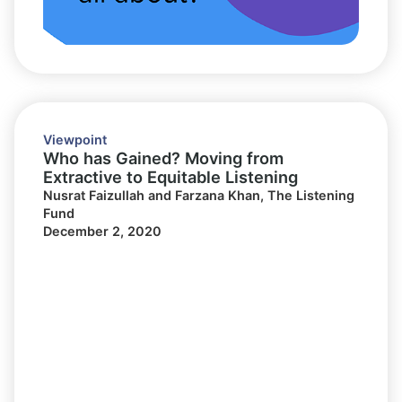
Viewpoint
Who has Gained? Moving from
Extractive to Equitable Listening
Nusrat Faizullah and Farzana Khan, The Listening
Fund
December 2, 2020