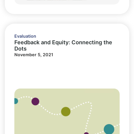
Evaluation
Feedback and Equity: Connecting the
Dots
November 5, 2021