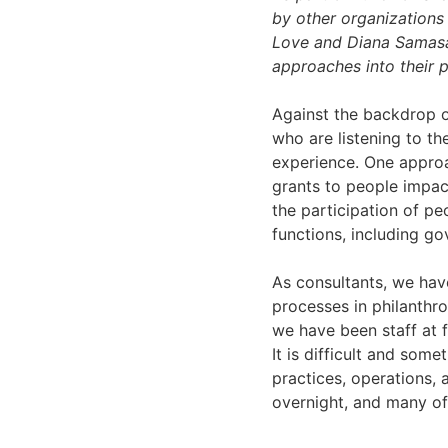
by other organizations 
Love and Diana Samasar
approaches into their p
Against the backdrop o
who are listening to th
experience. One approa
grants to people impact
the participation of pe
functions, including go
As consultants, we ha
processes in philanthro
we have been staff at 
It is difficult and som
practices, operations,
overnight, and many o