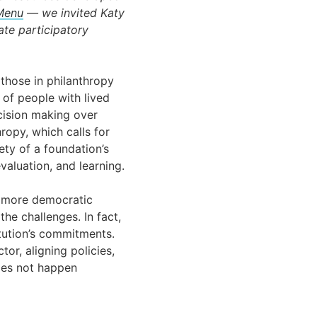
 Menu
— we invited Katy
ate participatory
those in philanthropy
 of people with lived
cision making over
ropy, which calls for
ety of a foundation’s
valuation, and learning.
r more democratic
he challenges. In fact,
itution’s commitments.
or, aligning policies,
does not happen