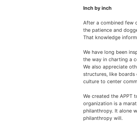
Inch by inch
After a combined few d
the patience and dogge
That knowledge informe
We have long been insp
the way in charting a c
We also appreciate oth
structures, like boards
culture to center comm
We created the APPT to
organization is a marat
philanthropy. It alone 
philanthropy will.