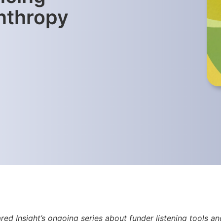
anthropy
red Insight’s ongoing series about funder listening tools 