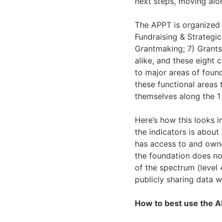
next steps, moving alo
The APPT is organized 
Fundraising & Strategic
Grantmaking; 7) Grants
alike, and these eight 
to major areas of foun
these functional areas 
themselves along the 1 
Here’s how this looks i
the indicators is abou
has access to and owner
the foundation does no
of the spectrum (level 
publicly sharing data w
How to best use the 