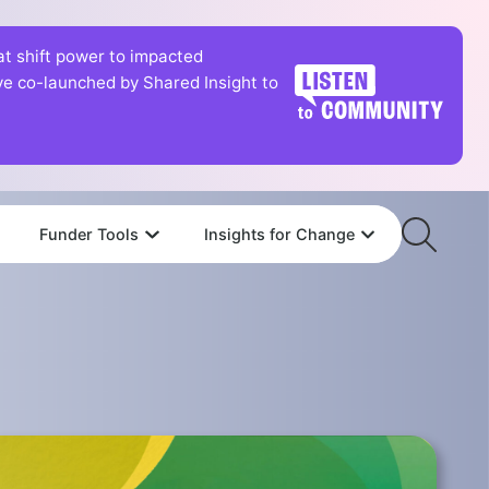
hat shift power to impacted
tive co-launched by Shared Insight to
Funder Tools
Insights for Change