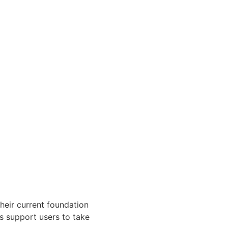
heir current foundation
es support users to take