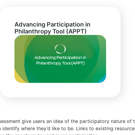
Advancing Participation in
Philanthropy Tool (APPT)
essment give users an idea of the participatory nature of t
 identify where they’d like to be. Links to existing resourc