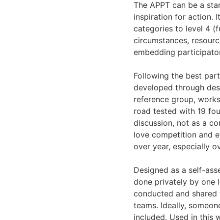
The APPT can be a start
inspiration for action. 
categories to level 4 (f
circumstances, resourc
embedding participator
Following the best parti
developed through desk
reference group, work
road tested with 19 fou
discussion, not as a co
love competition and ev
over year, especially o
Designed as a self-asse
done privately by one l
conducted and shared wi
teams. Ideally, someo
included. Used in this 