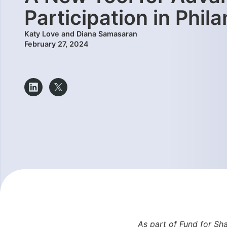
Participation in Phil
Katy Love and Diana Samasaran
February 27, 2024
As part of Fund for Sha