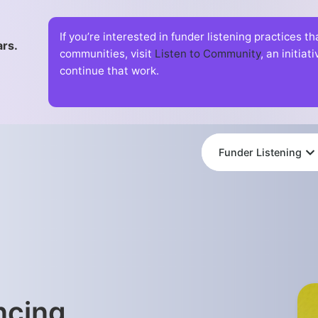
If you’re interested in funder listening practices t
ars.
communities, visit
Listen to Community
, an initia
continue that work.
Funder Listening
ncing