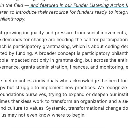
in the field —
and featured in our Funder Listening Action
an to introduce their resource for funders ready to integr
hilanthropy.
f growing inequality and pressure from social movements, 
e demands for change are heeding the call for participation
ch is participatory grantmaking, which is about ceding de
ed by funding. A broader concept is participatory philanth
ople impacted not only in grantmaking, but across the entir
vernance, grants administration, finances, and monitoring, e
ve met countless individuals who acknowledge the need fo
py but struggle to implement new practices. We recognize t
foundations ourselves, trying to expand or deepen our inst
etimes thankless work to transform an organization and a sect
 and culture to values. Systemic, transformational change 
f us may not even know where to begin.