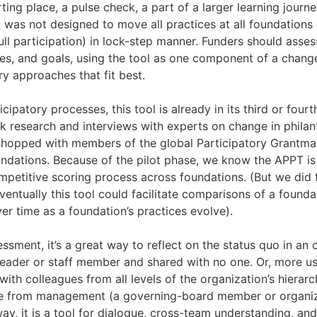
ing place, a pulse check, a part of a larger learning journe
It was not designed to move all practices at all foundations 
ull participation) in lock-step manner. Funders should assess
es, and goals, using the tool as one component of a chan
y approaches that fit best.
cipatory processes, this tool is already in its third or fourth
 research and interviews with experts on change in philan
shopped with members of the global Participatory Grantm
ndations. Because of the pilot phase, we know the APPT is 
mpetitive scoring process across foundations. (But we did 
entually this tool could facilitate comparisons of a founda
ver time as a foundation’s practices evolve).
ssment, it’s a great way to reflect on the status quo in an o
eader or staff member and shared with no one. Or, more use
th colleagues from all levels of the organization’s hierar
ne from management (a governing-board member or organiza
way, it is a tool for dialogue, cross-team understanding, an