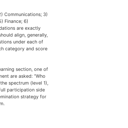
 2) Communications; 3)
5) Finance; 6)
dations are exactly
hould align, generally,
stions under each of
ach category and score
earning section, one of
sment are asked: “Who
the spectrum (level 1),
ll participation side
emination strategy for
um.