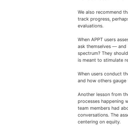
We also recommend tha
track progress, perhap
evaluations.
When APPT users assess 
ask themselves — and en
spectrum? They should 
is meant to stimulate r
When users conduct the
and how others gauge t
Another lesson from th
processes happening wi
team members had abou
conversations. The ass
centering on equity.