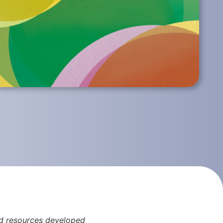
and resources developed