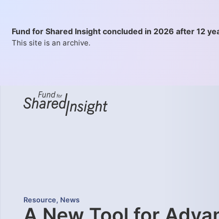
Fund for Shared Insight concluded in 2026 after 12 ye
This site is an archive.
Resource
,
News
A New Tool for Adva