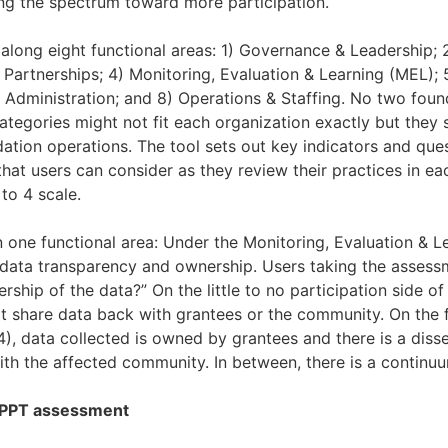
ng the spectrum toward more participation.
along eight functional areas: 1) Governance & Leadership;
 Partnerships; 4) Monitoring, Evaluation & Learning (MEL); 
 Administration; and 8) Operations & Staffing. No two foun
categories might not fit each organization exactly but they s
dation operations. The tool sets out key indicators and que
that users can consider as they review their practices in e
to 4 scale.
n one functional area: Under the Monitoring, Evaluation & L
t data transparency and ownership. Users taking the asses
ship of the data?” On the little to no participation side of 
t share data back with grantees or the community. On the fu
4), data collected is owned by grantees and there is a diss
ith the affected community. In between, there is a continu
APPT assessment