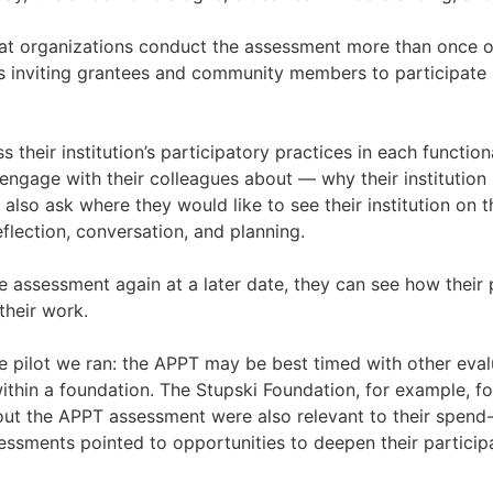
t organizations conduct the assessment more than once ov
s inviting grantees and community members to participate 
their institution’s participatory practices in each function
gage with their colleagues about — why their institution i
also ask where they would like to see their institution on
eflection, conversation, and planning.
 assessment again at a later date, they can see how their p
heir work.
e pilot we ran: the APPT may be best timed with other eval
thin a foundation. The Stupski Foundation, for example, f
t the APPT assessment were also relevant to their spend
essments pointed to opportunities to deepen their participa