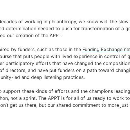
ecades of working in philanthropy, we know well the slow
d determination needed to push for transformation of a gra
d our creation of the APPT.
ired by funders, such as those in the
Funding Exchange ne
ourse that puts people with lived experience in control of 
er participatory efforts that have changed the compositio
 of directors, and have put funders on a path toward chang
unity-led and deep listening practices.
 support these kinds of efforts and the champions leadin
hon, not a sprint. The APPT is for all of us ready to work t
won’t get us there, but our shared commitment to more just