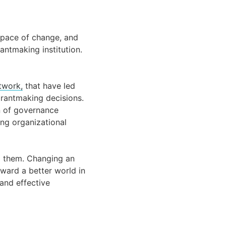
 pace of change, and
ntmaking institution.
twork,
that have led
grantmaking decisions.
n of governance
ing organizational
g them. Changing an
oward a better world in
 and effective