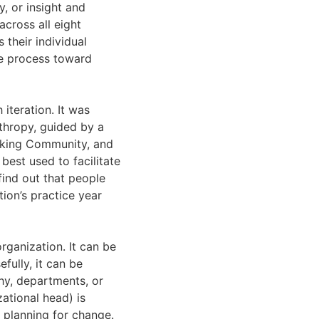
y, or insight and
across all eight
 their individual
ge process toward
 iteration. It was
thropy, guided by a
aking Community, and
best used to facilitate
find out that people
tion’s practice year
rganization. It can be
fully, it can be
chy, departments, or
tional head) is
d planning for change.