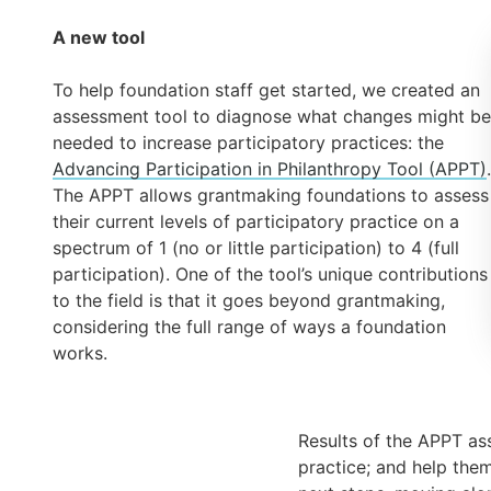
A new tool
To help foundation staff get started, we created an
assessment tool to diagnose what changes might be
needed to increase participatory practices: the
Advancing Participation in Philanthropy Tool (APPT)
.
The APPT allows grantmaking foundations to assess
their current levels of participatory practice on a
spectrum of 1 (no or little participation) to 4 (full
participation). One of the tool’s unique contributions
to the field is that it goes beyond grantmaking,
considering the full range of ways a foundation
works.
Results of the APPT ass
practice; and help them