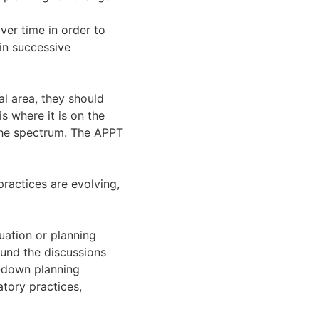
er time in order to
in successive
al area, they should
s where it is on the
 the spectrum. The APPT
ractices are evolving,
uation or planning
ound the discussions
-down planning
tory practices,