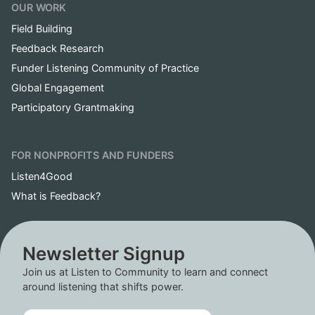
OUR WORK
Field Building
Feedback Research
Funder Listening Community of Practice
Global Engagement
Participatory Grantmaking
FOR NONPROFITS AND FUNDERS
Listen4Good
What is Feedback?
Newsletter Signup
Join us at Listen to Community to learn and connect
around listening that shifts power.