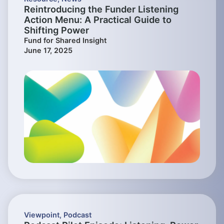
Reintroducing the Funder Listening
Action Menu: A Practical Guide to
Shifting Power
Fund for Shared Insight
June 17, 2025
Viewpoint
,
Podcast