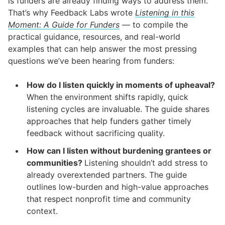
is funders are already finding ways to address them.
That’s why Feedback Labs wrote
Listening in this
Moment: A Guide for Funders
—
to compile the
practical guidance, resources, and real-world
examples that can help answer the most pressing
questions we’ve been hearing from funders:
How do I listen quickly in moments of upheaval?
When the environment shifts rapidly, quick
listening cycles are invaluable. The guide shares
approaches that help funders gather timely
feedback without sacrificing quality.
How can I listen without burdening grantees or
communities?
Listening shouldn’t add stress to
already overextended partners. The guide
outlines low-burden and high-value approaches
that respect nonprofit time and community
context.