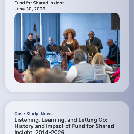
Fund for Shared Insight
June 30, 2026
Case Study
,
News
Listening, Learning, and Letting Go:
History and Impact of Fund for Shared
Insight, 2014-2026