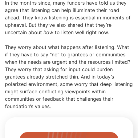
In the months since, many funders have told us they
agree that listening can help illuminate their road
ahead. They know listening is essential in moments of
upheaval. But they’ve also shared that they’re
uncertain about
how
to listen well right now.
They worry about what happens after listening. What
if they have to say “no” to grantees or communities
when the needs are urgent and the resources limited?
They worry that asking for input could burden
grantees already stretched thin. And in today’s
polarized environment, some worry that deep listening
might surface conflicting viewpoints within
communities or feedback that challenges their
foundation’s values.