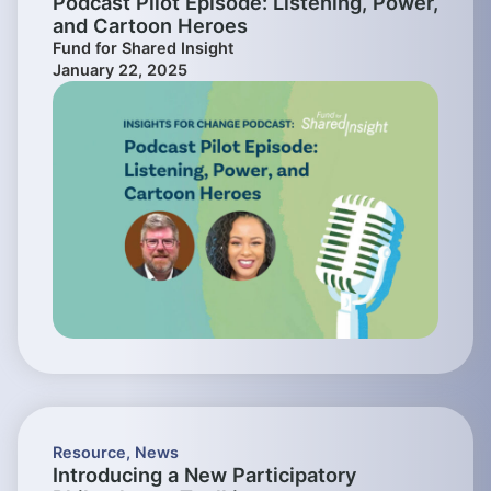
Podcast Pilot Episode: Listening, Power,
and Cartoon Heroes
Fund for Shared Insight
January 22, 2025
Resource
,
News
Introducing a New Participatory