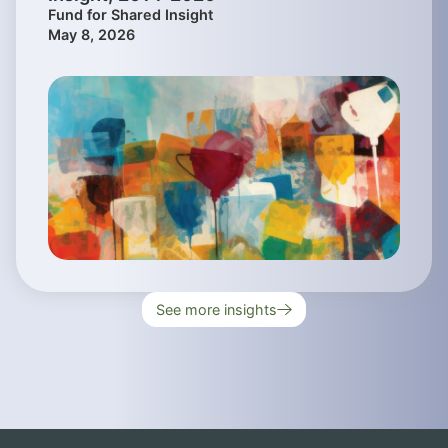
Fund for Shared Insight
May 8, 2026
See more insights