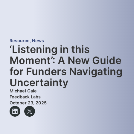
Resource
,
News
‘Listening in this
Moment’: A New Guide
for Funders Navigating
Uncertainty
Michael Gale
Feedback Labs
October 23, 2025