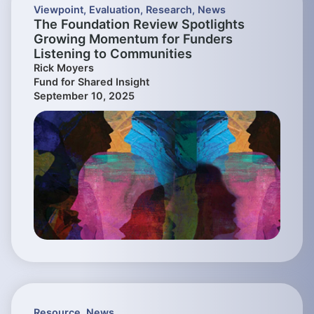
Viewpoint
,
Evaluation
,
Research
,
News
The Foundation Review Spotlights
Growing Momentum for Funders
Listening to Communities
Rick Moyers
Fund for Shared Insight
September 10, 2025
Resource
,
News