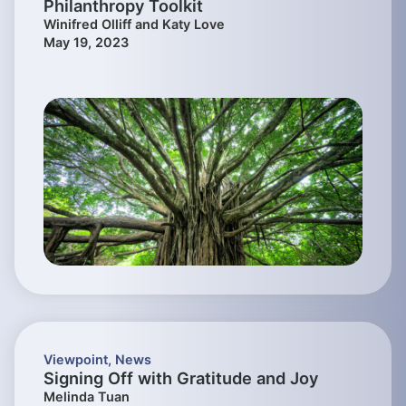
Philanthropy Toolkit
Winifred Olliff and Katy Love
May 19, 2023
Viewpoint
,
News
Signing Off with Gratitude and Joy
Melinda Tuan