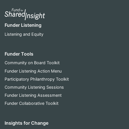
Funder Listening
Listening and Equity
Funder Tools
Community on Board Toolkit
Funder Listening Action Menu
Participatory Philanthropy Toolkit
Community Listening Sessions
Funder Listening Assessment
Funder Collaborative Toolkit
Insights for Change