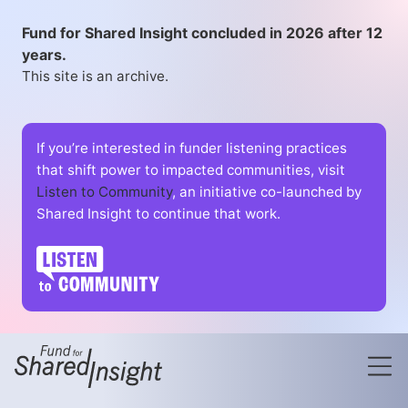
Fund for Shared Insight concluded in 2026 after 12
years.
This site is an archive.
If you’re interested in funder listening practices
that shift power to impacted communities, visit
Listen to Community
, an initiative co-launched by
Shared Insight to continue that work.