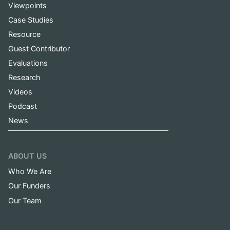
Viewpoints
Case Studies
Resource
Guest Contributor
Evaluations
Research
Videos
Podcast
News
ABOUT US
Who We Are
Our Funders
Our Team