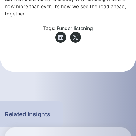
now more than ever. It’s how we see the road ahead,
together.
Tags:
Funder listening
Related Insights