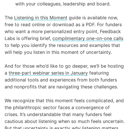
with your colleagues, leadership and board.
The
Listening in this Moment
guide is available now,
free to read online or download as a PDF. For funders
who want a more personalized entry point, Feedback
Labs is offering brief,
complimentary one-on-one calls
to help you identify the resources and examples that
will help you listen in this moment of uncertainty.
And for those who’d like to go deeper, we’ll be hosting
a
three-part webinar series in January
featuring
additional tools and experiences from both funders
and nonprofits that are navigating these challenges.
We recognize that this moment feels complicated, and
the philanthropic sector faces a convergence of
crises. It’s understandable that many funders feel
cautious about listening when so much feels uncertain.
But that uncertainty is exactly
why
listening matters