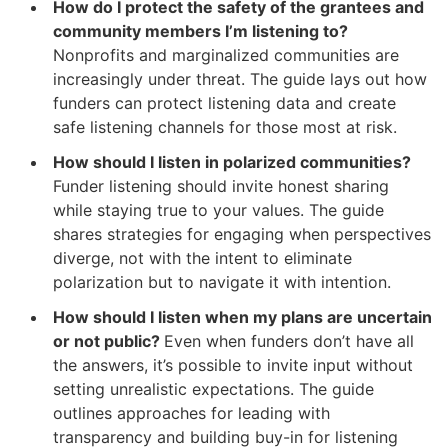
How do I protect the safety of the grantees and
community members I’m listening to?
Nonprofits and marginalized communities are
increasingly under threat. The guide lays out how
funders can protect listening data and create
safe listening channels for those most at risk.
How should I listen in polarized communities?
Funder listening should invite honest sharing
while staying true to your values. The guide
shares strategies for engaging when perspectives
diverge, not with the intent to eliminate
polarization but to navigate it with intention.
How should I listen when my plans are uncertain
or not public?
Even when funders don’t have all
the answers, it’s possible to invite input without
setting unrealistic expectations. The guide
outlines approaches for leading with
transparency and building buy-in for listening