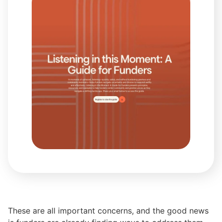
These are all important concerns, and the good news