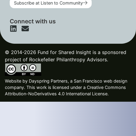
Subscribe at Listen to Community
Connect with us
© 2014-2026 Fund for Shared Insight is a sponsored
project of Rockefeller Philanthropy Advisors.
Website by
Dayspring Partners, a San Francisco web design
company
. This work is licensed under a Creative Commons
Attribution-NoDerivatives 4.0 International License.