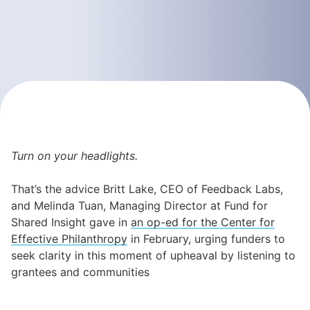
Turn on your headlights.
That’s the advice Britt Lake, CEO of Feedback Labs,
and Melinda Tuan, Managing Director at Fund for
Shared Insight gave in
an op-ed for the Center for
Effective Philanthropy
in February, urging funders to
seek clarity in this moment of upheaval by listening to
grantees and communities