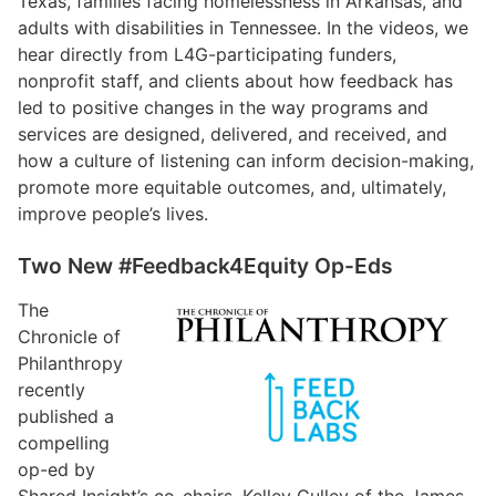
Texas, families facing homelessness in Arkansas, and
adults with disabilities in Tennessee. In the videos, we
hear directly from L4G-participating funders,
nonprofit staff, and clients about how feedback has
led to positive changes in the way programs and
services are designed, delivered, and received, and
how a culture of listening can inform decision-making,
promote more equitable outcomes, and, ultimately,
improve people’s lives.
Two New #Feedback4Equity Op-Eds
The
Chronicle of
Philanthropy
recently
published a
compelling
op-ed by