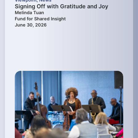
Signing Off with Gratitude and Joy
Melinda Tuan
Fund for Shared Insight
June 30, 2026