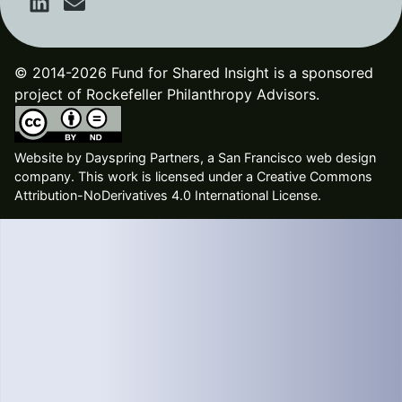
© 2014-2026 Fund for Shared Insight is a sponsored
project of Rockefeller Philanthropy Advisors.
Website by
Dayspring Partners, a San Francisco web design
company
. This work is licensed under a Creative Commons
Attribution-NoDerivatives 4.0 International License.