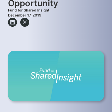
Opportunity
Fund for Shared Insight
December 17, 2019