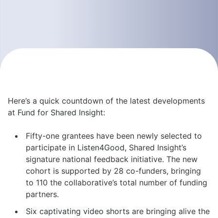
Here’s a quick countdown of the latest developments
at
Fund for Shared Insight
:
Fifty-one grantees have been newly selected to
participate in
Listen4Good
, Shared Insight’s
signature national feedback initiative. The new
cohort is supported by 28 co-funders, bringing
to 110 the collaborative’s total number of funding
partners.
Six captivating video shorts
are bringing alive the