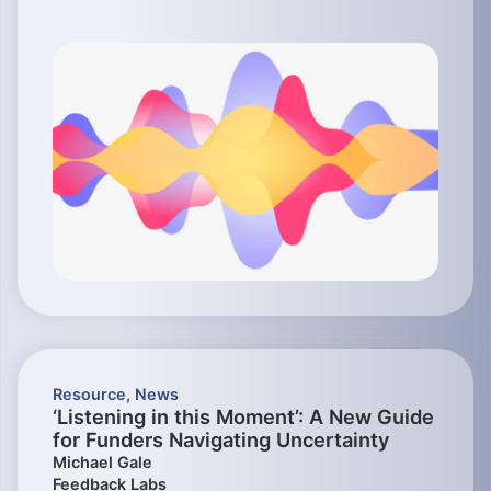
Resource
,
News
‘Listening in this Moment’: A New Guide
for Funders Navigating Uncertainty
Michael Gale
Feedback Labs