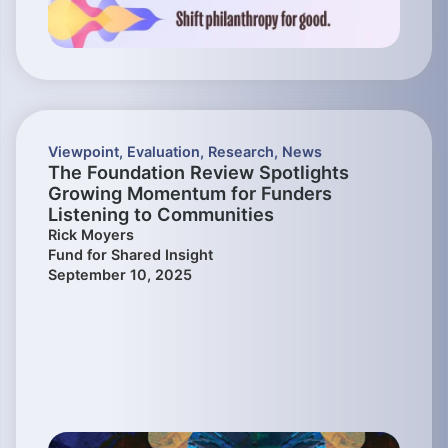
Viewpoint
,
Evaluation
,
Research
,
News
The Foundation Review Spotlights
Growing Momentum for Funders
Listening to Communities
Rick Moyers
Fund for Shared Insight
September 10, 2025