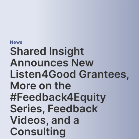
News
Shared Insight
Announces New
Listen4Good Grantees,
More on the
#Feedback4Equity
Series, Feedback
Videos, and a
Consulting