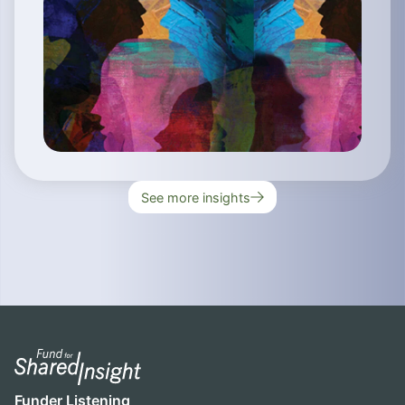
See more insights
Funder Listening