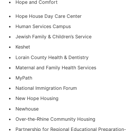
Hope and Comfort
Hope House Day Care Center
Human Services Campus
Jewish Family & Children’s Service
Keshet
Lorain County Health & Dentistry
Maternal and Family Health Services
MyPath
National Immigration Forum
New Hope Housing
Newhouse
Over-the-Rhine Community Housing
Partnership for Regional Educational Preparation-