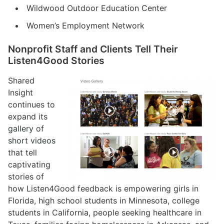
Wildwood Outdoor Education Center
Women’s Employment Network
Nonprofit Staff and Clients Tell Their
Listen4Good Stories
Shared
Insight
continues to
expand its
gallery of
short videos
that tell
captivating
stories of
how Listen4Good feedback is empowering girls in
Florida, high school students in Minnesota, college
students in California, people seeking healthcare in