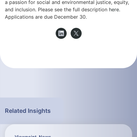
a passion for social and environmental justice, equity,
and inclusion. Please see the full description
here
.
Applications are due December 30.
Related Insights
Viewpoint
,
News