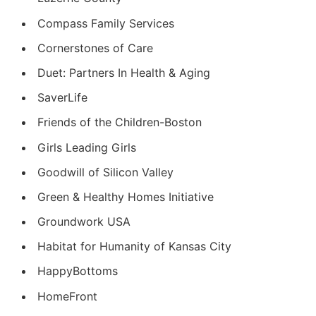
Compass Family Services
Cornerstones of Care
Duet: Partners In Health & Aging
SaverLife
Friends of the Children-Boston
Girls Leading Girls
Goodwill of Silicon Valley
Green & Healthy Homes Initiative
Groundwork USA
Habitat for Humanity of Kansas City
HappyBottoms
HomeFront