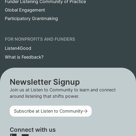
Funder Listening Community of Practice
Global Engagement
Participatory Grantmaking
FOR NONPROFITS AND FUNDERS
Listen4Good
What is Feedback?
Newsletter Signup
Join us at Listen to Community to learn and connect
around listening that shifts power.
Subscribe at Listen to Community
Connect with us