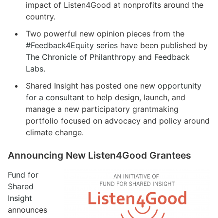
impact of Listen4Good at nonprofits around the
country.
Two powerful new opinion pieces from the
#Feedback4Equity series
have been published by
The Chronicle of Philanthropy
and
Feedback
Labs
.
Shared Insight has posted one new
opportunity
for a consultant
to help design, launch, and
manage a new participatory grantmaking
portfolio focused on advocacy and policy around
climate change.
Announcing New Listen4Good Grantees
Fund for
Shared
Insight
announces