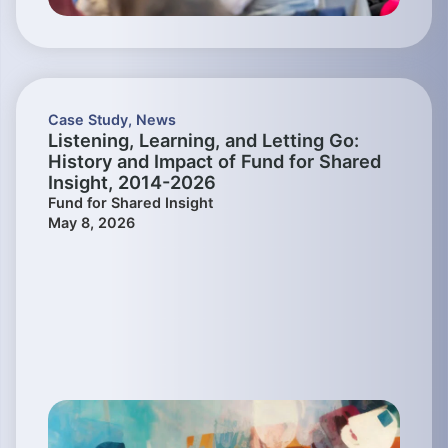
Case Study
,
News
Listening, Learning, and Letting Go:
History and Impact of Fund for Shared
Insight, 2014-2026
Fund for Shared Insight
May 8, 2026