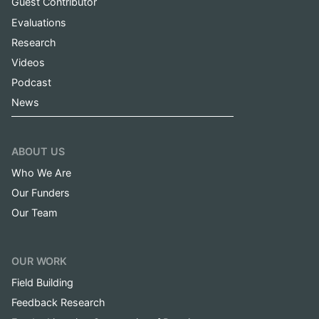
Guest Contributor
Evaluations
Research
Videos
Podcast
News
ABOUT US
Who We Are
Our Funders
Our Team
OUR WORK
Field Building
Feedback Research