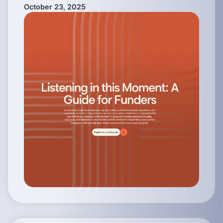
October 23, 2025