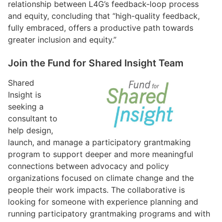
relationship between L4G’s feedback-loop process
and equity, concluding that “high-quality feedback,
fully embraced, offers a productive path towards
greater inclusion and equity.”
Join the Fund for Shared Insight Team
Shared
Insight is
seeking a
consultant to
help design,
launch, and manage a participatory grantmaking
program to support deeper and more meaningful
connections between advocacy and policy
organizations focused on climate change and the
people their work impacts. The collaborative is
looking for someone with experience planning and
running participatory grantmaking programs and with