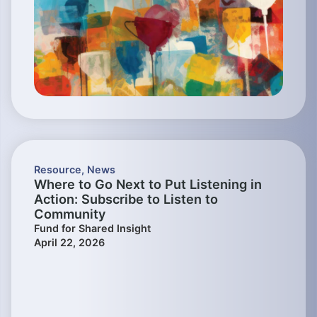
Resource
,
News
Where to Go Next to Put Listening in
Action: Subscribe to Listen to
Community
Fund for Shared Insight
April 22, 2026