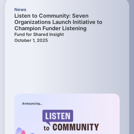
News
Listen to Community: Seven
Organizations Launch Initiative to
Champion Funder Listening
Fund for Shared Insight
October 1, 2025