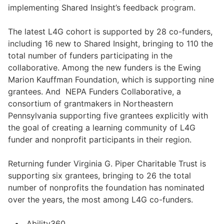
implementing Shared Insight’s feedback program.
The latest L4G cohort is supported by 28 co-funders,
including 16 new to Shared Insight, bringing to 110 the
total number of funders participating in the
collaborative. Among the new funders is the Ewing
Marion Kauffman Foundation, which is supporting nine
grantees. And NEPA Funders Collaborative, a
consortium of grantmakers in Northeastern
Pennsylvania supporting five grantees explicitly with
the goal of creating a learning community of L4G
funder and nonprofit participants in their region.
Returning funder Virginia G. Piper Charitable Trust is
supporting six grantees, bringing to 26 the total
number of nonprofits the foundation has nominated
over the years, the most among L4G co-funders.
Ability360