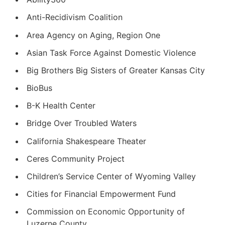
Anti-Recidivism Coalition
Area Agency on Aging, Region One
Asian Task Force Against Domestic Violence
Big Brothers Big Sisters of Greater Kansas City
BioBus
B-K Health Center
Bridge Over Troubled Waters
California Shakespeare Theater
Ceres Community Project
Children’s Service Center of Wyoming Valley
Cities for Financial Empowerment Fund
Commission on Economic Opportunity of
Luzerne County