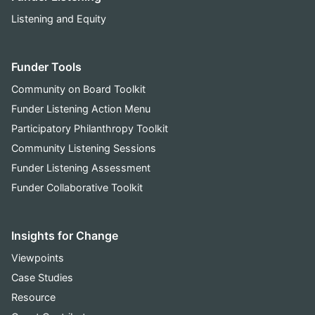
Listening and Equity
Funder Tools
Community on Board Toolkit
Funder Listening Action Menu
Participatory Philanthropy Toolkit
Community Listening Sessions
Funder Listening Assessment
Funder Collaborative Toolkit
Insights for Change
Viewpoints
Case Studies
Resource