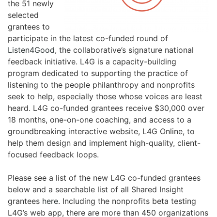
the 51 newly
selected
grantees to
participate in the latest co-funded round of
Listen4Good
, the collaborative’s signature national
feedback initiative. L4G is a capacity-building
program dedicated to supporting the practice of
listening to the people philanthropy and nonprofits
seek to help, especially those whose voices are least
heard. L4G co-funded grantees receive $30,000 over
18 months, one-on-one coaching, and access to a
groundbreaking interactive website, L4G Online, to
help them design and implement high-quality, client-
focused feedback loops.
Please see a list of the new L4G co-funded grantees
below and a searchable list of all Shared Insight
grantees
here
. Including the nonprofits beta testing
L4G’s web app, there are more than 450 organizations