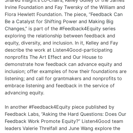
Shared Insight’s co-chairs, Kelley Gulley of the James
Irvine Foundation and Fay Twersky of the William and
Flora Hewlett Foundation. The piece, “
Feedback Can
Be a Catalyst for Shifting Power and Making Big
Changes
,” is part of the
#Feedback4Equity series
exploring the relationship between feedback and
equity, diversity, and inclusion. In it, Kelley and Fay
describe the work at Listen4Good-participating
nonprofits
The Art Effect
and
Our House
to
demonstrate how feedback can advance equity and
inclusion; offer examples of how their foundations are
listening; and call for grantmakers and nonprofits to
embrace listening and feedback in the service of
advancing equity.
In another #Feedback4Equity piece published by
Feedback Labs, “
Asking the Hard Questions: Does Our
Feedback Work Promote Equity?
” Listen4Good team
leaders Valerie Threlfall and June Wang explore the