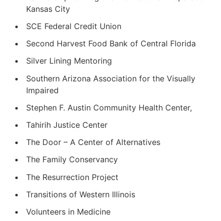
Kansas City
SCE Federal Credit Union
Second Harvest Food Bank of Central Florida
Silver Lining Mentoring
Southern Arizona Association for the Visually
Impaired
Stephen F. Austin Community Health Center,
Tahirih Justice Center
The Door – A Center of Alternatives
The Family Conservancy
The Resurrection Project
Transitions of Western Illinois
Volunteers in Medicine