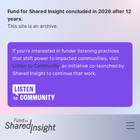
Fund for Shared Insight concluded in 2026 after 12
years.
This site is an archive.
If you’re interested in funder listening practices
that shift power to impacted communities, visit
Listen to Community
, an initiative co-launched by
Shared Insight to continue that work.