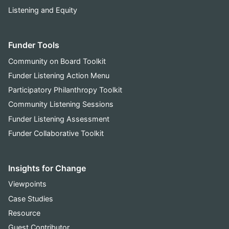
Listening and Equity
Funder Tools
Community on Board Toolkit
Funder Listening Action Menu
Participatory Philanthropy Toolkit
Community Listening Sessions
Funder Listening Assessment
Funder Collaborative Toolkit
Insights for Change
Viewpoints
Case Studies
Resource
Guest Contributor