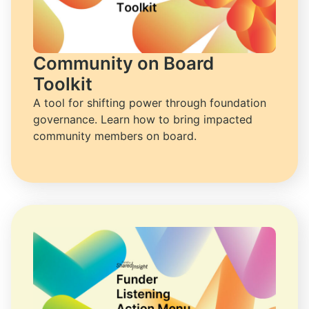
Community on Board
Toolkit
A tool for shifting power through foundation 
governance. Learn how to bring impacted 
community members on board.