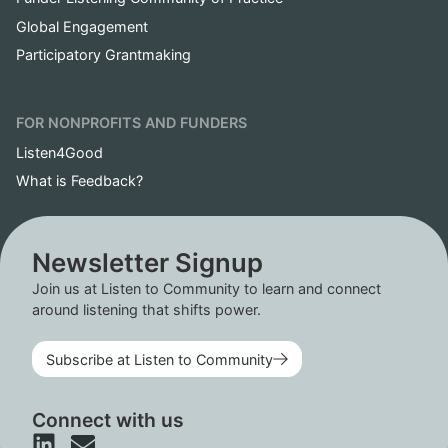
Global Engagement
Participatory Grantmaking
FOR NONPROFITS AND FUNDERS
Listen4Good
What is Feedback?
Newsletter Signup
Join us at Listen to Community to learn and connect
around listening that shifts power.
Subscribe at Listen to Community
Connect with us