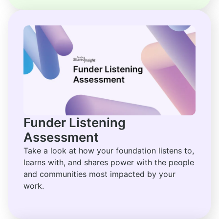
Funder Listening
Assessment
Take a look at how your foundation listens to,
learns with, and shares power with the people
and communities most impacted by your
work.