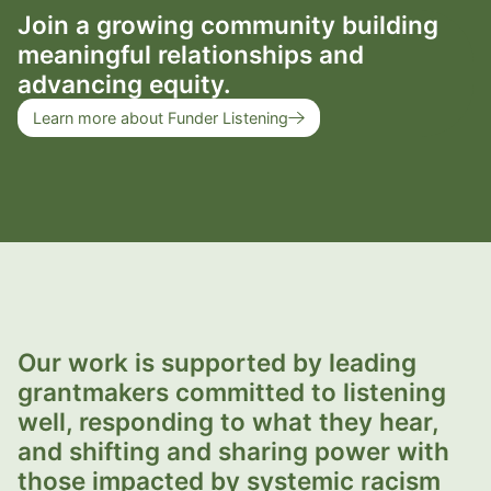
Join a growing community building
meaningful relationships and
advancing equity.
Learn more about Funder Listening
Our work is supported by leading
grantmakers committed to listening
well, responding to what they hear,
and shifting and sharing power with
those impacted by systemic racism