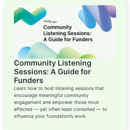
Community Listening
Sessions: A Guide for
Funders
Learn how to host listening sessions that
encourage meaningful community
engagement and empower those most
affected — yet often least consulted — to
influence your foundation’s work.