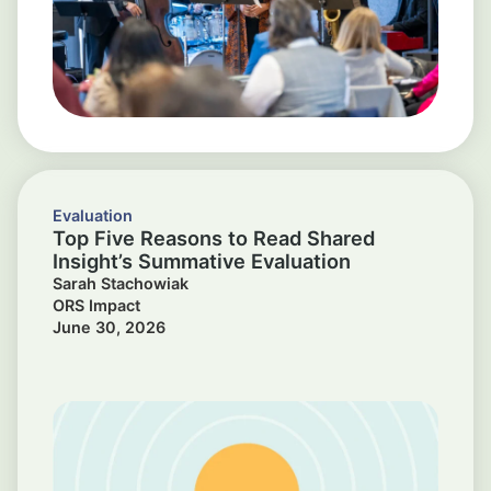
Evaluation
Top Five Reasons to Read Shared
Insight’s Summative Evaluation
Sarah Stachowiak
ORS Impact
June 30, 2026