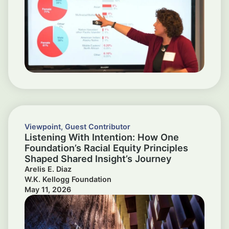
Viewpoint
,
Guest Contributor
Listening With Intention: How One
Foundation’s Racial Equity Principles
Shaped Shared Insight’s Journey
Arelis E. Diaz
W.K. Kellogg Foundation
May 11, 2026