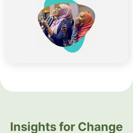
Insights for Change