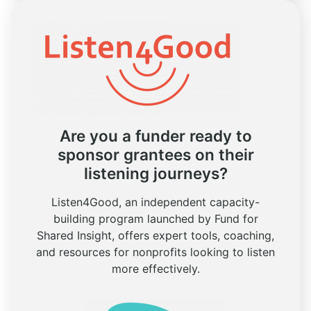
Are you a funder ready to
sponsor grantees on their
listening journeys?
Listen4Good, an independent capacity-
building program launched by Fund for
Shared Insight, offers expert tools, coaching,
and resources for nonprofits looking to listen
more effectively.