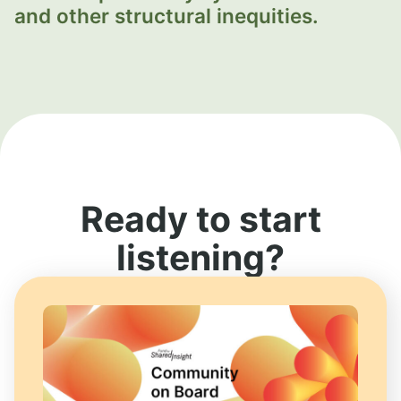
and other structural inequities.
Ready to start
listening?