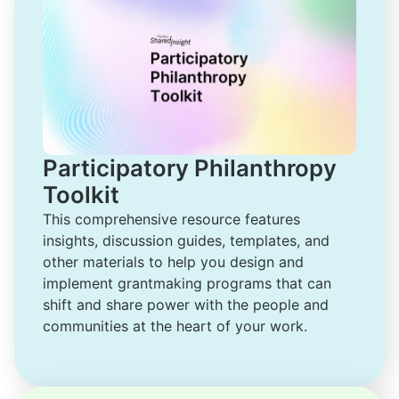
Participatory Philanthropy
Toolkit
This comprehensive resource features 
insights, discussion guides, templates, and 
other materials to help you design and 
implement grantmaking programs that can 
shift and share power with the people and 
communities at the heart of your work.