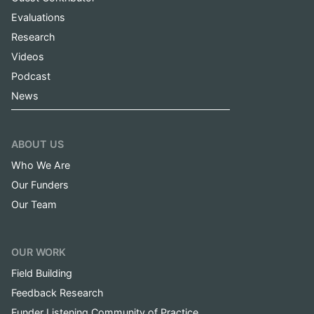
Evaluations
Research
Videos
Podcast
News
ABOUT US
Who We Are
Our Funders
Our Team
OUR WORK
Field Building
Feedback Research
Funder Listening Community of Practice