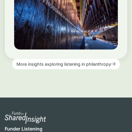
More insights exploring listening in philanthropy
Funder Listening