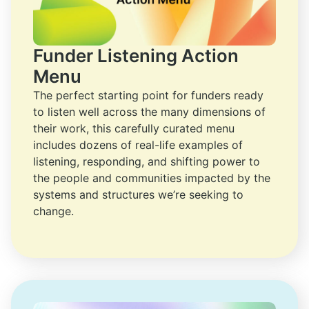
Funder Listening Action
Menu
The perfect starting point for funders ready 
to listen well across the many dimensions of 
their work, this carefully curated menu 
includes dozens of real-life examples of 
listening, responding, and shifting power to 
the people and communities impacted by the 
systems and structures we’re seeking to 
change.