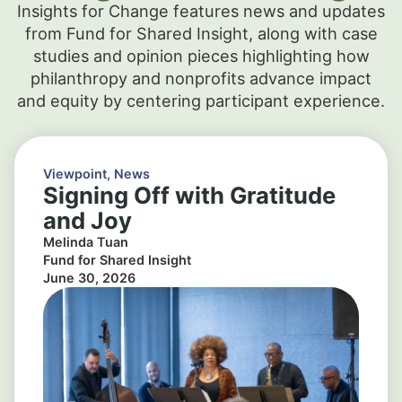
Insights for Change features news and updates
from Fund for Shared Insight, along with case
studies and opinion pieces highlighting how
philanthropy and nonprofits advance impact
and equity by centering participant experience.
Viewpoint
,
News
Signing Off with Gratitude
and Joy
Melinda Tuan
Fund for Shared Insight
June 30, 2026