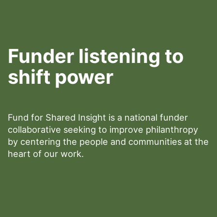
Funder listening to
shift power
Fund for Shared Insight is a national funder
collaborative seeking to improve philanthropy
by centering the people and communities at the
heart of our work.