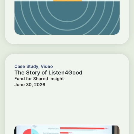
Case Study
,
Video
The Story of Listen4Good
Fund for Shared Insight
June 30, 2026