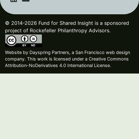
© 2014-2026 Fund for Shared Insight is a sponsored
project of Rockefeller Philanthropy Advisors.
Website by
Dayspring Partners, a San Francisco web design
company
. This work is licensed under a Creative Commons
Attribution-NoDerivatives 4.0 International License.