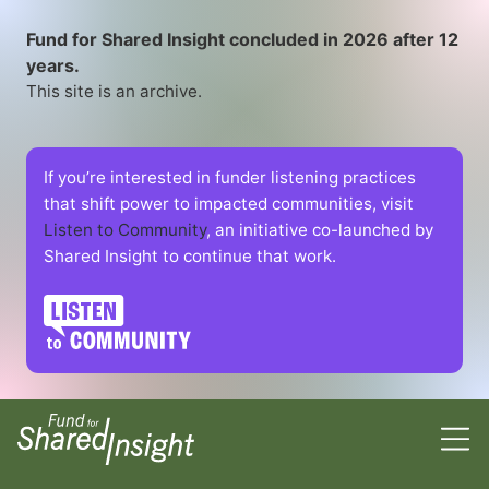
Fund for Shared Insight concluded in 2026 after 12
years.
This site is an archive.
If you’re interested in funder listening practices
that shift power to impacted communities, visit
Listen to Community
, an initiative co-launched by
Shared Insight to continue that work.