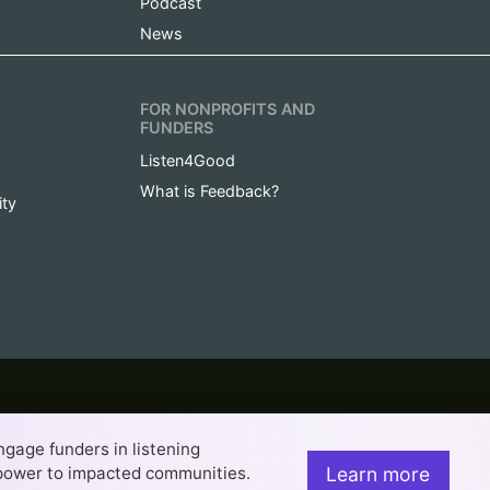
Podcast
News
FOR NONPROFITS AND
FUNDERS
Listen4Good
What is Feedback?
ity
project of Rockefeller Philanthropy Advisors.
engage funders in listening
rancisco web design company
. This work is licensed under a
es 4.0 International License.
Learn more
t power to impacted communities.