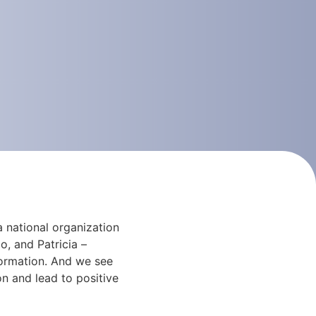
 national organization
, and Patricia –
formation. And we see
on and lead to positive