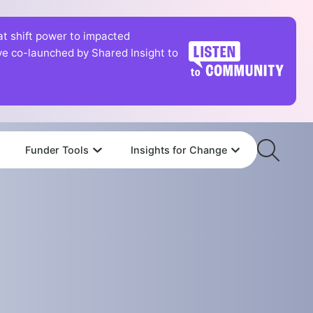
hat shift power to impacted
tive co-launched by Shared Insight to
Funder Tools
Insights for Change