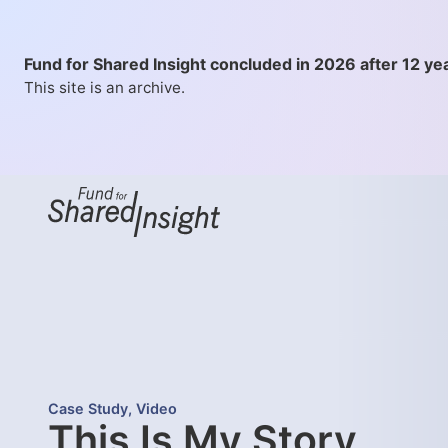
Fund for Shared Insight concluded in 2026 after 12 ye
This site is an archive.
Case Study
,
Video
This Is My Story