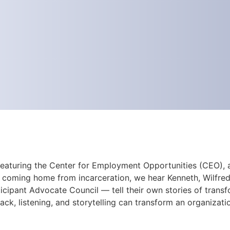
 featuring the Center for Employment Opportunities (CEO), a
 coming home from incarceration, we hear Kenneth, Wilfredo
cipant Advocate Council — tell their own stories of trans
ck, listening, and storytelling can transform an organizati