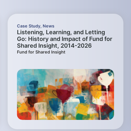
Case Study
,
News
Listening, Learning, and Letting
Go: History and Impact of Fund for
Shared Insight, 2014-2026
Fund for Shared Insight