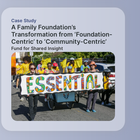
Case Study
A Family Foundation’s
Transformation from ‘Foundation-
Centric’ to ‘Community-Centric’
Fund for Shared Insight