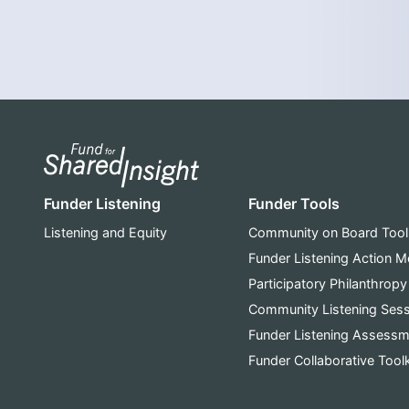
Funder Listening
Funder Tools
Listening and Equity
Community on Board Tool
Funder Listening Action 
Participatory Philanthropy
Community Listening Ses
Funder Listening Assessm
Funder Collaborative Toolk