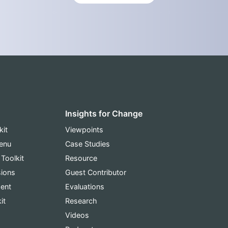
Insights for Change
kit
Viewpoints
Menu
Case Studies
 Toolkit
Resource
sions
Guest Contributor
ent
Evaluations
it
Research
Videos