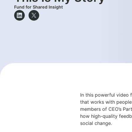
Fund for Shared Insight
In this powerful video
that works with people
members of CEO’s Parti
how high-quality feedba
social change.