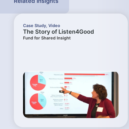
Related Insights
Case Study
,
Video
The Story of Listen4Good
Fund for Shared Insight