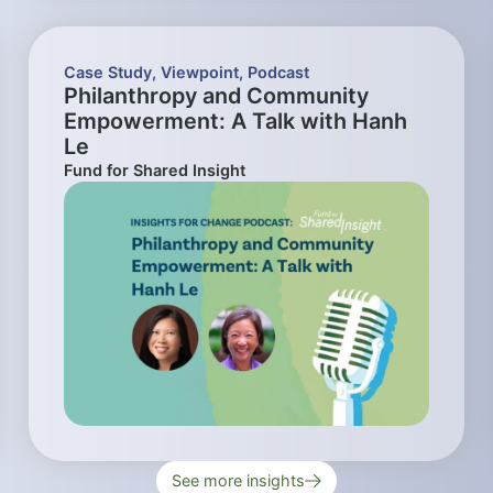
Case Study
,
Viewpoint
,
Podcast
Philanthropy and Community
Empowerment: A Talk with Hanh
Le
Fund for Shared Insight
See more insights