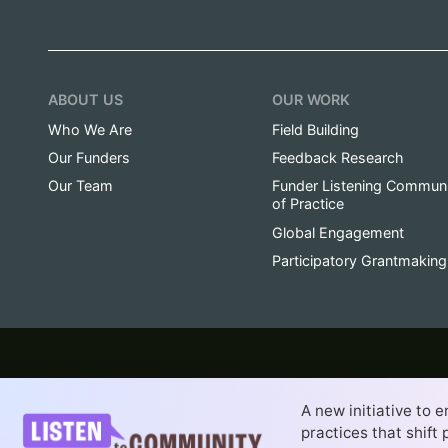
ABOUT US
OUR WORK
Who We Are
Field Building
Our Funders
Feedback Research
Our Team
Funder Listening Commun
of Practice
Global Engagement
Participatory Grantmaking
© 2014-2026 Fund for Shared Insight is a sponsored 
A new initiative to 
Website by
Dayspring Partners, a San F
Creative Commons Attribution-NoDerivativ
practices that shif