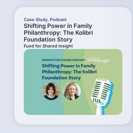
Case Study
,
Podcast
Shifting Power in Family
Philanthropy: The Kolibri
Foundation Story
Fund for Shared Insight