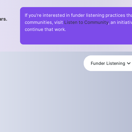
If you’re interested in funder listening practices t
ars.
communities, visit
Listen to Community
, an initia
continue that work.
Funder Listening