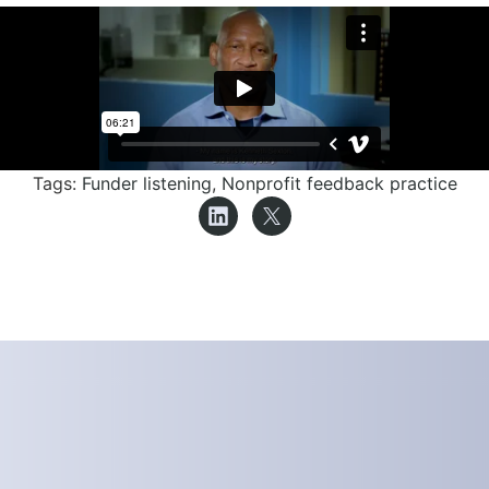
Tags:
Funder listening
,
Nonprofit feedback practice