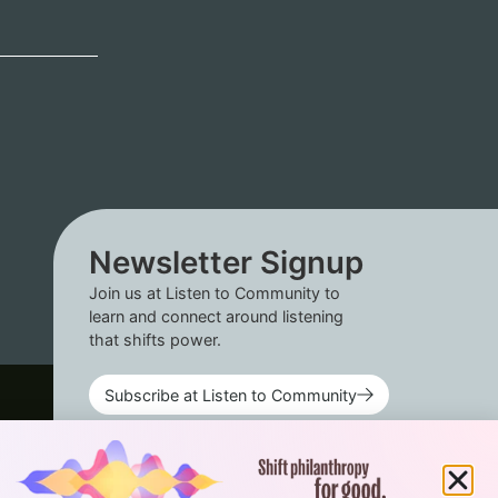
Newsletter Signup
Join us at Listen to Community to
learn and connect around listening
that shifts power.
Subscribe at Listen to Community
Connect with us