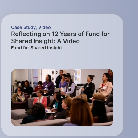
Case Study
,
Video
Reflecting on 12 Years of Fund for
Shared Insight: A Video
Fund for Shared Insight