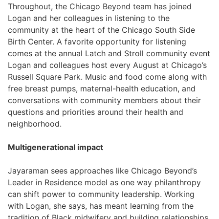
Throughout, the Chicago Beyond team has joined
Logan and her colleagues in listening to the
community at the heart of the Chicago South Side
Birth Center. A favorite opportunity for listening
comes at the annual Latch and Stroll community event
Logan and colleagues host every August at Chicago’s
Russell Square Park. Music and food come along with
free breast pumps, maternal-health education, and
conversations with community members about their
questions and priorities around their health and
neighborhood.
Multigenerational impact
Jayaraman sees approaches like Chicago Beyond’s
Leader in Residence model as one way philanthropy
can shift power to community leadership. Working
with Logan, she says, has meant learning from the
tradition of Black midwifery and building relationships