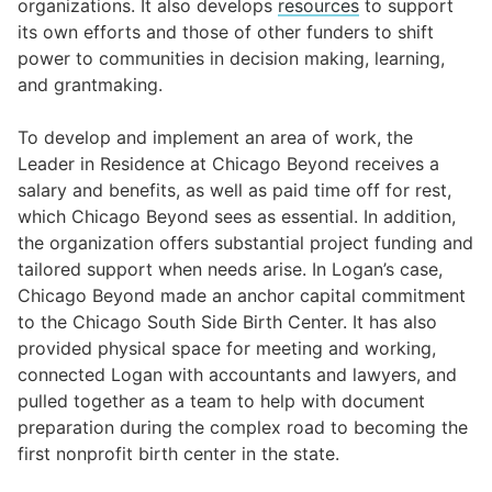
organizations. It also develops
resources
to support
its own efforts and those of other funders to shift
power to communities in decision making, learning,
and grantmaking.
To develop and implement an area of work, the
Leader in Residence at Chicago Beyond receives a
salary and benefits, as well as paid time off for rest,
which Chicago Beyond sees as essential. In addition,
the organization offers substantial project funding and
tailored support when needs arise. In Logan’s case,
Chicago Beyond made an anchor capital commitment
to the Chicago South Side Birth Center. It has also
provided physical space for meeting and working,
connected Logan with accountants and lawyers, and
pulled together as a team to help with document
preparation during the complex road to becoming the
first nonprofit birth center in the state.