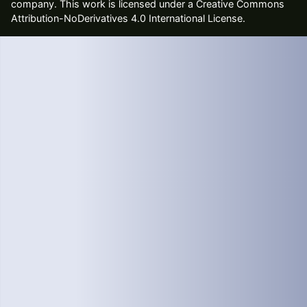
company
. This work is licensed under a Creative Commons
Attribution-NoDerivatives 4.0 International License.