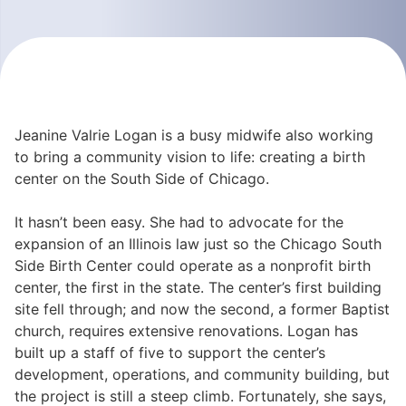
Jeanine Valrie Logan is a busy midwife also working
to bring a community vision to life: creating a birth
center on the South Side of Chicago.
It hasn’t been easy. She had to advocate for the
expansion of an Illinois law just so the Chicago South
Side Birth Center could operate as a nonprofit birth
center, the first in the state. The center’s first building
site fell through; and now the second, a former Baptist
church, requires extensive renovations. Logan has
built up a staff of five to support the center’s
development, operations, and community building, but
the project is still a steep climb. Fortunately, she says,