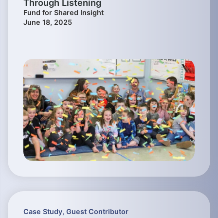
Through Listening
Fund for Shared Insight
June 18, 2025
Case Study
,
Guest Contributor