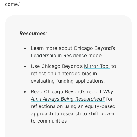
come.”
Resources:
Learn more about Chicago Beyond’s
Leadership in Residence
model
Use Chicago Beyond’s
Mirror Tool
to
reflect on unintended bias in
evaluating funding applications.
Read Chicago Beyond’s report
Why
Am I Always Being Researched
?
for
reflections on using an equity-based
approach to research to shift power
to communities