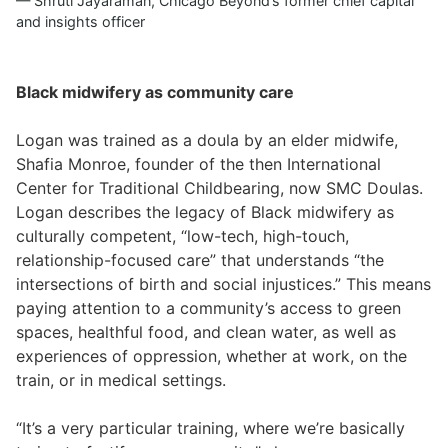
Shruti Jayaraman, Chicago Beyond’s former chief capital
and insights officer
Black midwifery as community care
Logan was trained as a doula by an elder midwife,
Shafia Monroe, founder of the then International
Center for Traditional Childbearing, now SMC Doulas.
Logan describes the legacy of Black midwifery as
culturally competent, “low-tech, high-touch,
relationship-focused care” that understands “the
intersections of birth and social injustices.” This means
paying attention to a community’s access to green
spaces, healthful food, and clean water, as well as
experiences of oppression, whether at work, on the
train, or in medical settings.
“It’s a very particular training, where we’re basically