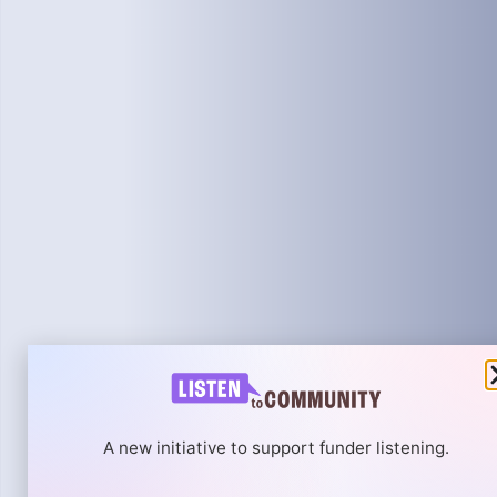
A new initiative to support funder listening.