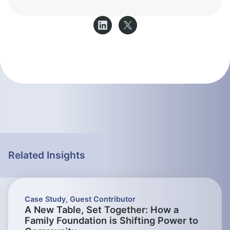
Related Insights
Case Study
,
Guest Contributor
A New Table, Set Together: How a
Family Foundation is Shifting Power to