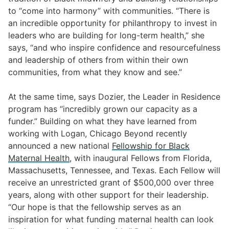
to “come into harmony” with communities. “There is
an incredible opportunity for philanthropy to invest in
leaders who are building for long-term health,” she
says, “and who inspire confidence and resourcefulness
and leadership of others from within their own
communities, from what they know and see.”
At the same time, says Dozier, the Leader in Residence
program has “incredibly grown our capacity as a
funder.” Building on what they have learned from
working with Logan, Chicago Beyond recently
announced a new national
Fellowship for Black
Maternal Health
, with inaugural Fellows from Florida,
Massachusetts, Tennessee, and Texas. Each Fellow will
receive an unrestricted grant of $500,000 over three
years, along with other support for their leadership.
“Our hope is that the fellowship serves as an
inspiration for what funding maternal health can look