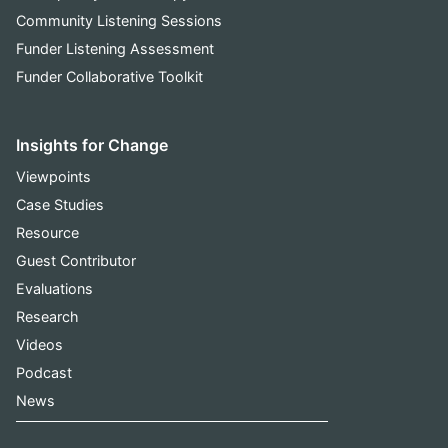
Community Listening Sessions
Funder Listening Assessment
Funder Collaborative Toolkit
Insights for Change
Viewpoints
Case Studies
Resource
Guest Contributor
Evaluations
Research
Videos
Podcast
News