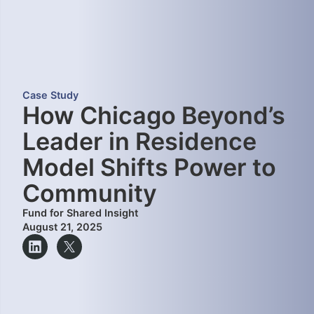
Case Study
How Chicago Beyond’s
Leader in Residence
Model Shifts Power to
Community
Fund for Shared Insight
August 21, 2025