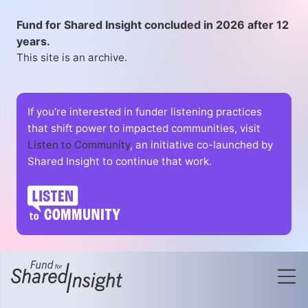
Fund for Shared Insight concluded in 2026 after 12
years.
This site is an archive.
If you’re interested in funder listening practices
that shift power to impacted communities, visit
Listen to Community
, an initiative co-launched by
Shared Insight to continue that work.