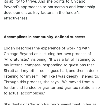
its ability to thrive. And she points to Chicago
Beyond’s approaches to partnership and leadership
development as key factors in the funder’s
effectiveness.
Accomplices in community-defined success
Logan describes the experience of working with
Chicago Beyond as nurturing her own process of
“Afrofuturistic” visioning: “It was a lot of listening to
my internal compass, responding to questions that
Shruti and my other colleagues had, and then a deep
listening for myself. I felt like I was deeply listened to.”
Through this process, she says, “We moved from a
funder and fundee or grantor and grantee relationship
to actual accomplices.”
She thinks of Chicago Beyond’s investment in her as