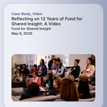
Case Study
,
Video
Reflecting on 12 Years of Fund for
Shared Insight: A Video
Fund for Shared Insight
May 8, 2026