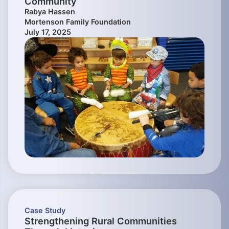
Community
Rabya Hassen
Mortenson Family Foundation
July 17, 2025
Case Study
Strengthening Rural Communities