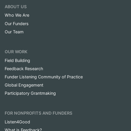
ABOUT US
Who We Are
Our Funders
Our Team
OUR WORK
Field Building
Feedback Research
Funder Listening Community of Practice
Global Engagement
Participatory Grantmaking
FOR NONPROFITS AND FUNDERS
Listen4Good
What is Feedback?