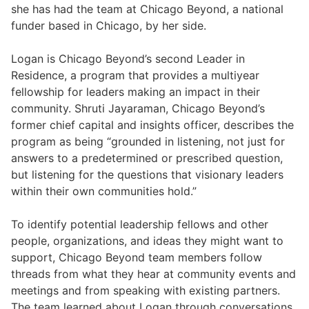
she has had the team at Chicago Beyond, a national
funder based in Chicago, by her side.
Logan is Chicago Beyond’s second Leader in
Residence, a program that provides a multiyear
fellowship for leaders making an impact in their
community. Shruti Jayaraman, Chicago Beyond’s
former chief capital and insights officer, describes the
program as being “grounded in listening, not just for
answers to a predetermined or prescribed question,
but listening for the questions that visionary leaders
within their own communities hold.”
To identify potential leadership fellows and other
people, organizations, and ideas they might want to
support, Chicago Beyond team members follow
threads from what they hear at community events and
meetings and from speaking with existing partners.
The team learned about Logan through conversations