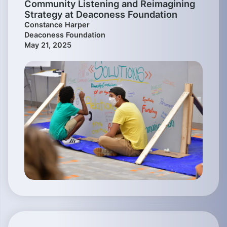
Community Listening and Reimagining
Strategy at Deaconess Foundation
Constance Harper
Deaconess Foundation
May 21, 2025