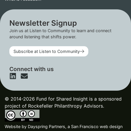
Newsletter Signup
Join us at Listen to Community to learn and connect
around listening that shifts power.
Subscribe at Listen to Community
Connect with us
© 2014-2026 Fund for Shared Insight is a sponsored
project of Rockefeller Philanthropy Advisors.
Website by
Dayspring Partners, a San Francisco web design