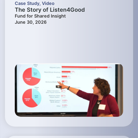
Case Study
,
Video
The Story of Listen4Good
Fund for Shared Insight
June 30, 2026