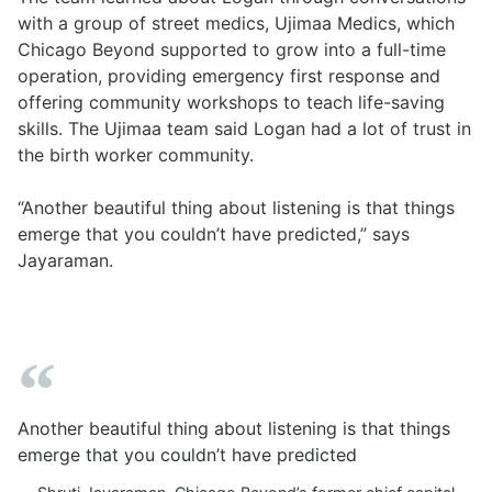
with a group of street medics, Ujimaa Medics, which
Chicago Beyond supported to grow into a full-time
operation, providing emergency first response and
offering community workshops to teach life-saving
skills. The Ujimaa team said Logan had a lot of trust in
the birth worker community.
“Another beautiful thing about listening is that things
emerge that you couldn’t have predicted,” says
Jayaraman.
Another beautiful thing about listening is that things
emerge that you couldn’t have predicted