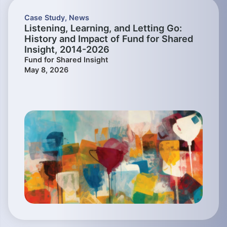
Case Study
,
News
Listening, Learning, and Letting Go:
History and Impact of Fund for Shared
Insight, 2014-2026
Fund for Shared Insight
May 8, 2026