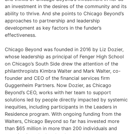
an investment in the desires of the community and its
ability to thrive. And she points to Chicago Beyond’s
approaches to partnership and leadership
development as key factors in the funder’s
effectiveness.
Chicago Beyond was founded in 2016 by Liz Dozier,
whose leadership as principal of Fenger High School
on Chicago’s South Side drew the attention of the
philanthropists Kimbra Walter and Mark Walter, co-
founder and CEO of the financial services firm
Guggenheim Partners. Now Dozier, as Chicago
Beyond’s CEO, works with her team to support
solutions led by people directly impacted by systemic
inequities, including participants in the Leaders in
Residence program. With ongoing funding from the
Walters, Chicago Beyond so far has invested more
than $65 million in more than 200 individuals and