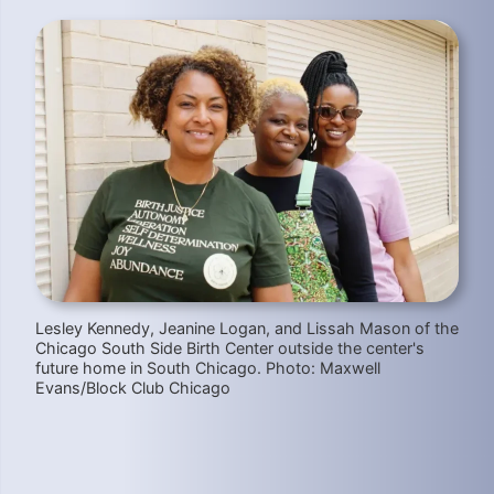
Lesley Kennedy, Jeanine Logan, and Lissah Mason of the
Chicago South Side Birth Center outside the center's
future home in South Chicago. Photo: Maxwell
Evans/Block Club Chicago