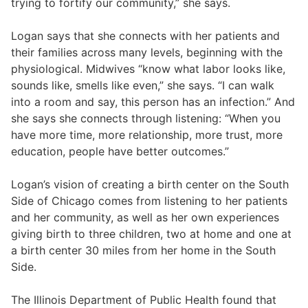
trying to fortify our community,” she says.
Logan says that she connects with her patients and
their families across many levels, beginning with the
physiological. Midwives “know what labor looks like,
sounds like, smells like even,” she says. “I can walk
into a room and say, this person has an infection.” And
she says she connects through listening: “When you
have more time, more relationship, more trust, more
education, people have better outcomes.”
Logan’s vision of creating a birth center on the South
Side of Chicago comes from listening to her patients
and her community, as well as her own experiences
giving birth to three children, two at home and one at
a birth center 30 miles from her home in the South
Side.
The Illinois Department of Public Health found that