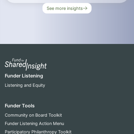
See more insights
Funder Listening
Listening and Equity
Funder Tools
Community on Board Toolkit
Funder Listening Action Menu
Participatory Philanthropy Toolkit