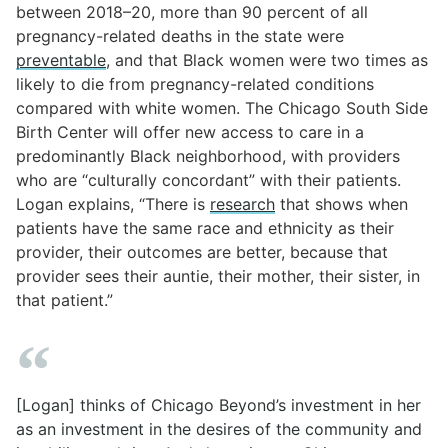
between 2018–20, more than 90 percent of all
pregnancy-related deaths in the state were
preventable
, and that Black women were two times as
likely to die from pregnancy-related conditions
compared with white women. The Chicago South Side
Birth Center will offer new access to care in a
predominantly Black neighborhood, with providers
who are “culturally concordant” with their patients.
Logan explains, “There is
research
that shows when
patients have the same race and ethnicity as their
provider, their outcomes are better, because that
provider sees their auntie, their mother, their sister, in
that patient.”
[Logan] thinks of Chicago Beyond’s investment in her
as an investment in the desires of the community and