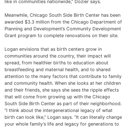
like in communities nationwide,” Dozier says.
Meanwhile, Chicago South Side Birth Center has been
awarded $3.3 million from the Chicago Department of
Planning and Development’s Community Development
Grant program to complete renovations on their site.
Logan envisions that as birth centers grow in
communities around the country, their impact will
spread, from healthier births to education about
breastfeeding and maternal health, and to shared
attention to the many factors that contribute to family
and community health. When she looks at her children
and their friends, she says she sees the ripple effects
that will come from growing up with the Chicago
South Side Birth Center as part of their neighborhood.
“I think about the intergenerational legacy of what
birth can look like,” Logan says. “It can literally change
your whole family’s life and legacy for generations to