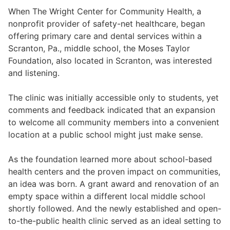
When The Wright Center for Community Health, a
nonprofit provider of safety-net healthcare, began
offering primary care and dental services within a
Scranton, Pa., middle school, the Moses Taylor
Foundation, also located in Scranton, was interested
and listening.
The clinic was initially accessible only to students, yet
comments and feedback indicated that an expansion
to welcome all community members into a convenient
location at a public school might just make sense.
As the foundation learned more about school-based
health centers and the proven impact on communities,
an idea was born. A grant award and renovation of an
empty space within a different local middle school
shortly followed. And the newly established and open-
to-the-public health clinic served as an ideal setting to