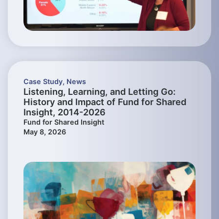
Case Study
,
News
Listening, Learning, and Letting Go:
History and Impact of Fund for Shared
Insight, 2014-2026
Fund for Shared Insight
May 8, 2026