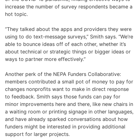
increase the number of survey respondents became a
hot topic.
“They talked about the apps and providers they were
using to do text-message surveys,” Smith says. “We’re
able to bounce ideas off of each other, whether it’s
about technical or strategic things or bigger ideas or
ways to partner more effectively.”
Another perk of the NEPA Funders Collaborative:
members contributed a small pot of money to pay for
changes nonprofits want to make in direct response
to feedback. Smith says those funds can pay for
minor improvements here and there, like new chairs in
a waiting room or printing signage in other languages,
and have already sparked conversations about how
funders might be interested in providing additional
support for larger projects.