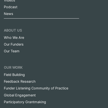
Videos
Podcast
News
ABOUT US
Who We Are
Our Funders
Our Team
OUR WORK
Field Building
Feedback Research
Funder Listening Community of Practice
Global Engagement
Participatory Grantmaking