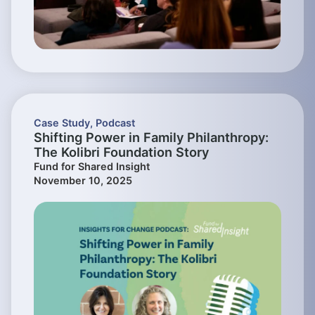
Case Study
,
Podcast
Shifting Power in Family Philanthropy:
The Kolibri Foundation Story
Fund for Shared Insight
November 10, 2025