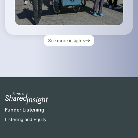
See more insights
Funder Listening
Listening and Equity