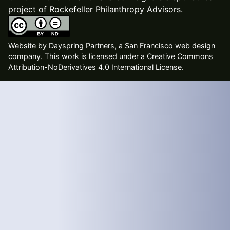
project of Rockefeller Philanthropy Advisors.
Website by
Dayspring Partners, a San Francisco web design
company
. This work is licensed under a Creative Commons
Attribution-NoDerivatives 4.0 International License.