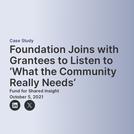
Case Study
Foundation Joins with
Grantees to Listen to
‘What the Community
Really Needs’
Fund for Shared Insight
October 5, 2021