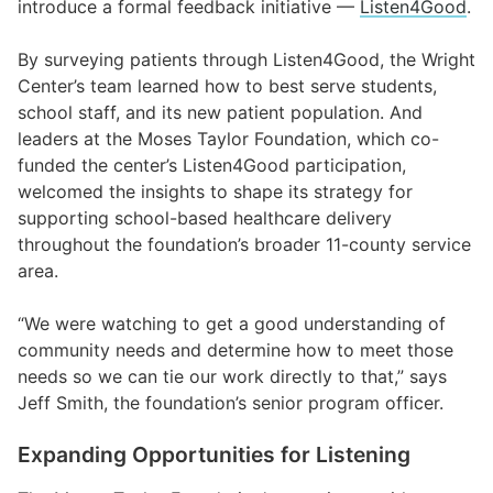
introduce a formal feedback initiative —
Listen4Good
.
By surveying patients through Listen4Good, the Wright
Center’s team learned how to best serve students,
school staff, and its new patient population. And
leaders at the Moses Taylor Foundation, which co-
funded the center’s Listen4Good participation,
welcomed the insights to shape its strategy for
supporting school-based healthcare delivery
throughout the foundation’s broader 11-county service
area.
“We were watching to get a good understanding of
community needs and determine how to meet those
needs so we can tie our work directly to that,” says
Jeff Smith, the foundation’s senior program officer.
Expanding Opportunities for Listening