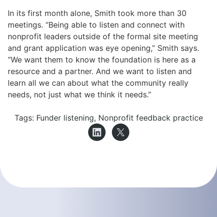
In its first month alone, Smith took more than 30
meetings. “Being able to listen and connect with
nonprofit leaders outside of the formal site meeting
and grant application was eye opening,” Smith says.
“We want them to know the foundation is here as a
resource and a partner. And we want to listen and
learn all we can about what the community really
needs, not just what we think it needs.”
Tags:
Funder listening
,
Nonprofit feedback practice