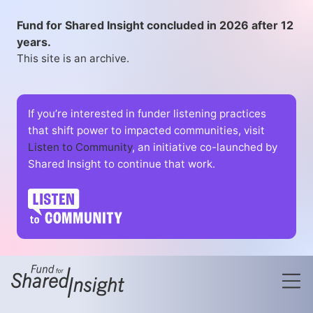
Fund for Shared Insight concluded in 2026 after 12
years.
This site is an archive.
If you’re interested in funder listening practices
that shift power to impacted communities, visit
Listen to Community
, an initiative co-launched by
Shared Insight to continue that work.