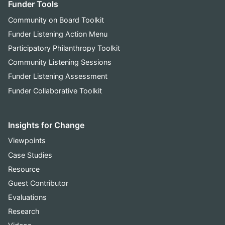
Funder Tools
Community on Board Toolkit
Funder Listening Action Menu
Participatory Philanthropy Toolkit
Community Listening Sessions
Funder Listening Assessment
Funder Collaborative Toolkit
Insights for Change
Viewpoints
Case Studies
Resource
Guest Contributor
Evaluations
Research