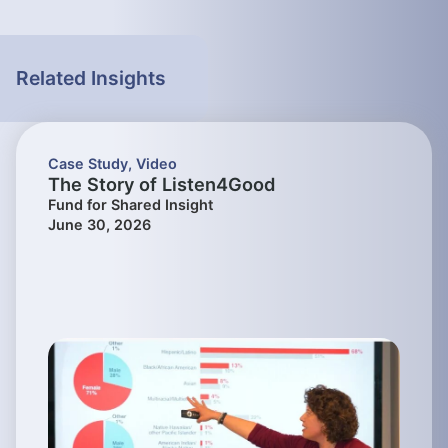
Related Insights
Case Study
,
Video
The Story of Listen4Good
Fund for Shared Insight
June 30, 2026