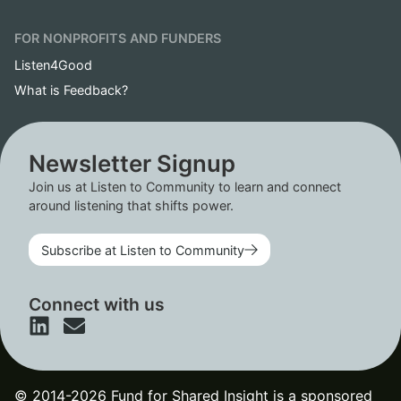
FOR NONPROFITS AND FUNDERS
Listen4Good
What is Feedback?
Newsletter Signup
Join us at Listen to Community to learn and connect
around listening that shifts power.
Subscribe at Listen to Community
Connect with us
© 2014-2026 Fund for Shared Insight is a sponsored