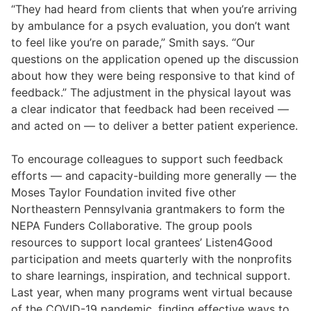
“They had heard from clients that when you’re arriving
by ambulance for a psych evaluation, you don’t want
to feel like you’re on parade,” Smith says. “Our
questions on the application opened up the discussion
about how they were being responsive to that kind of
feedback.” The adjustment in the physical layout was
a clear indicator that feedback had been received —
and acted on — to deliver a better patient experience.
To encourage colleagues to support such feedback
efforts — and capacity-building more generally — the
Moses Taylor Foundation invited five other
Northeastern Pennsylvania grantmakers to form the
NEPA Funders Collaborative. The group pools
resources to support local grantees’ Listen4Good
participation and meets quarterly with the nonprofits
to share learnings, inspiration, and technical support.
Last year, when many programs went virtual because
of the COVID-19 pandemic, finding effective ways to