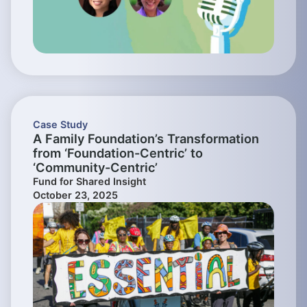
Case Study
A Family Foundation’s Transformation
from ‘Foundation-Centric’ to
‘Community-Centric’
Fund for Shared Insight
October 23, 2025