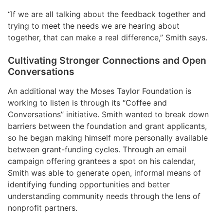
“If we are all talking about the feedback together and
trying to meet the needs we are hearing about
together, that can make a real difference,” Smith says.
Cultivating Stronger Connections and Open
Conversations
An additional way the Moses Taylor Foundation is
working to listen is through its “Coffee and
Conversations” initiative. Smith wanted to break down
barriers between the foundation and grant applicants,
so he began making himself more personally available
between grant-funding cycles. Through an email
campaign offering grantees a spot on his calendar,
Smith was able to generate open, informal means of
identifying funding opportunities and better
understanding community needs through the lens of
nonprofit partners.