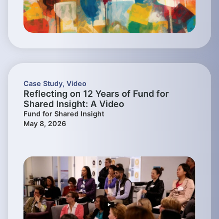
Case Study
,
Video
Reflecting on 12 Years of Fund for
Shared Insight: A Video
Fund for Shared Insight
May 8, 2026