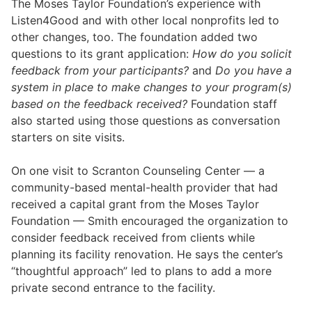
The Moses Taylor Foundation’s experience with
Listen4Good and with other local nonprofits led to
other changes, too. The foundation added two
questions to its grant application:
How do you solicit
feedback from your participants?
and
Do you have a
system in place to make changes to your program(s)
based on the feedback received?
Foundation staff
also started using those questions as conversation
starters on site visits.
On one visit to Scranton Counseling Center — a
community-based mental-health provider that had
received a capital grant from the Moses Taylor
Foundation — Smith encouraged the organization to
consider feedback received from clients while
planning its facility renovation. He says the center’s
“thoughtful approach” led to plans to add a more
private second entrance to the facility.