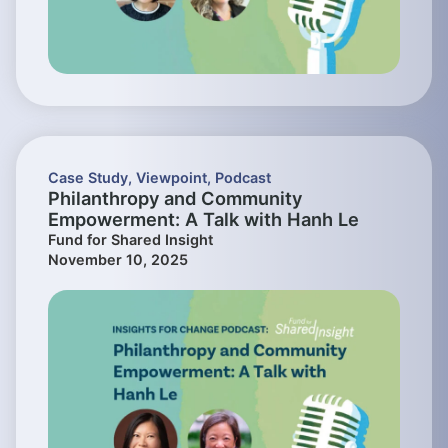
Case Study
,
Viewpoint
,
Podcast
Philanthropy and Community
Empowerment: A Talk with Hanh Le
Fund for Shared Insight
November 10, 2025