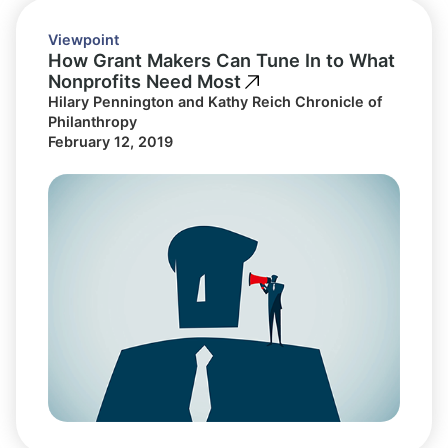
Viewpoint
How Grant Makers Can Tune In to What
Nonprofits Need Most
Hilary Pennington and Kathy Reich Chronicle of
Philanthropy
February 12, 2019