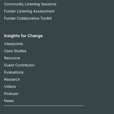
Community Listening Sessions
Funder Listening Assessment
Funder Collaborative Toolkit
Insights for Change
Viewpoints
Case Studies
Resource
Guest Contributor
Evaluations
Research
Videos
Podcast
News