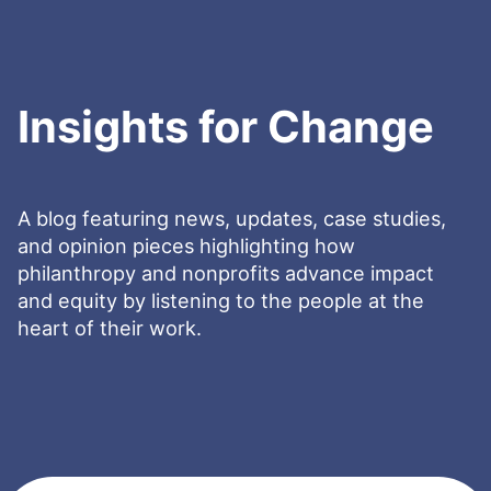
Insights for Change
A blog featuring news, updates, case studies,
and opinion pieces highlighting how
philanthropy and nonprofits advance impact
and equity by listening to the people at the
heart of their work.