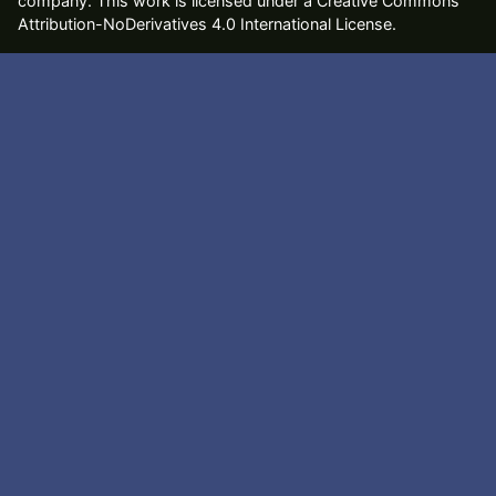
company
. This work is licensed under a Creative Commons
Attribution-NoDerivatives 4.0 International License.