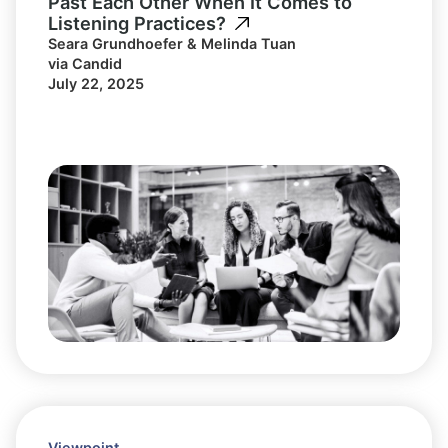
Past Each Other When It Comes to
Listening Practices?
Seara Grundhoefer & Melinda Tuan
via Candid
July 22, 2025
Viewpoint