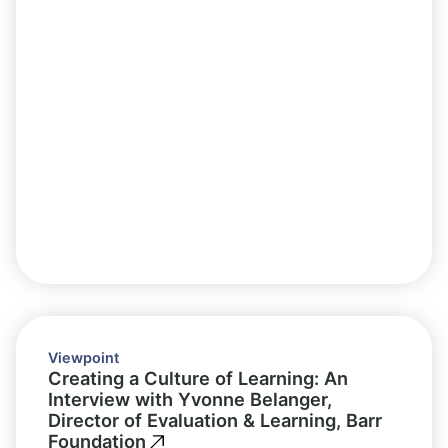
Viewpoint
Creating a Culture of Learning: An
Interview with Yvonne Belanger,
Director of Evaluation & Learning, Barr
Foundation