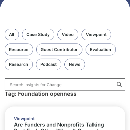
All
Case Study
Video
Viewpoint
Resource
Guest Contributor
Evaluation
Research
Podcast
News
Tag: Foundation openness
Viewpoint
Are Funders and Nonprofits Talking