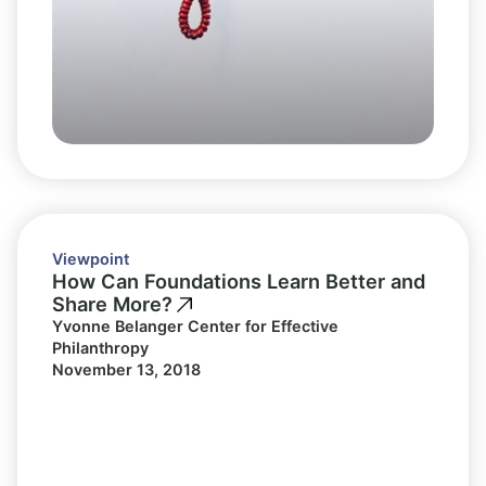
Viewpoint
How Can Foundations Learn Better and
Share More?
Yvonne Belanger Center for Effective
Philanthropy
November 13, 2018