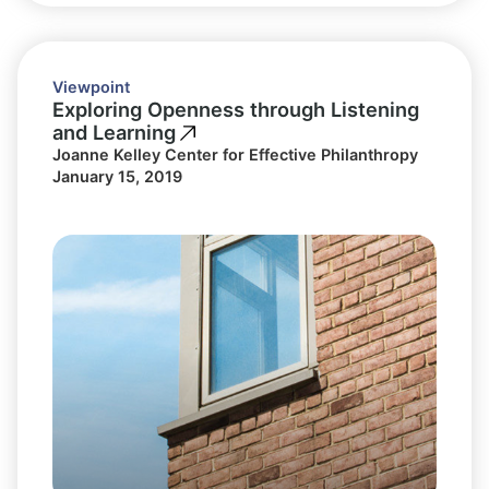
Viewpoint
Exploring Openness through Listening
and Learning
Joanne Kelley Center for Effective Philanthropy
January 15, 2019