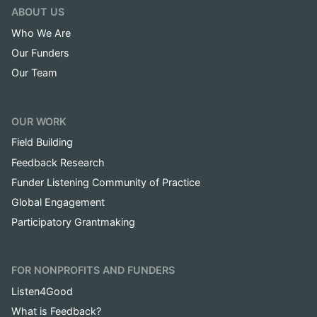
ABOUT US
Who We Are
Our Funders
Our Team
OUR WORK
Field Building
Feedback Research
Funder Listening Community of Practice
Global Engagement
Participatory Grantmaking
FOR NONPROFITS AND FUNDERS
Listen4Good
What is Feedback?