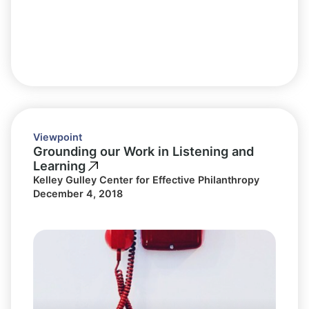
Viewpoint
Grounding our Work in Listening and
Learning
Kelley Gulley Center for Effective Philanthropy
December 4, 2018