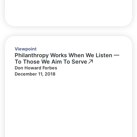
Viewpoint
Philanthropy Works When We Listen —
To Those We Aim To Serve
Don Howard Forbes
December 11, 2018