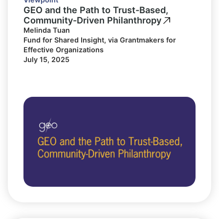
GEO and the Path to Trust-Based,
Community-Driven Philanthropy
Melinda Tuan
Fund for Shared Insight, via Grantmakers for
Effective Organizations
July 15, 2025