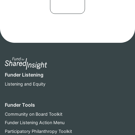
Funder Listening
Listening and Equity
Funder Tools
Community on Board Toolkit
Funder Listening Action Menu
Participatory Philanthropy Toolkit