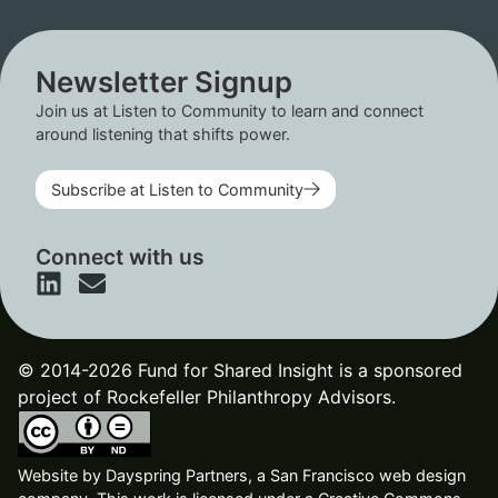
Newsletter Signup
Join us at Listen to Community to learn and connect
around listening that shifts power.
Subscribe at Listen to Community
Connect with us
© 2014-2026 Fund for Shared Insight is a sponsored
project of Rockefeller Philanthropy Advisors.
Website by
Dayspring Partners, a San Francisco web design