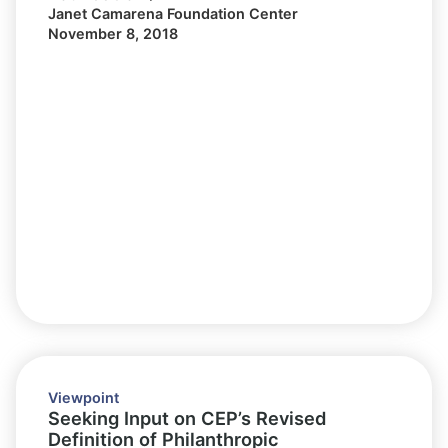
Janet Camarena Foundation Center
November 8, 2018
Viewpoint
Seeking Input on CEP’s Revised
Definition of Philanthropic