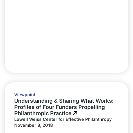
Viewpoint
Understanding & Sharing What Works:
Profiles of Four Funders Propelling
Philanthropic Practice
Lowell Weiss Center for Effective Philanthropy
November 8, 2018