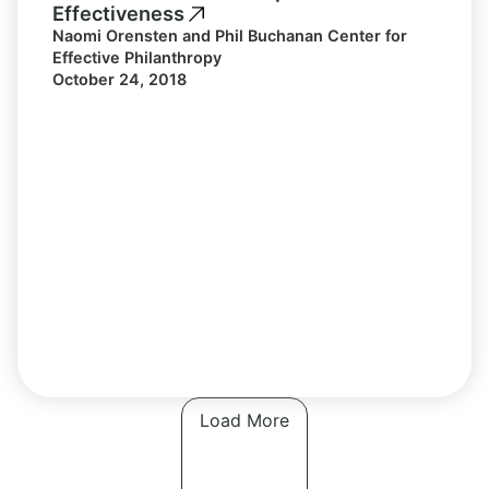
Effectiveness
Naomi Orensten and Phil Buchanan Center for
Effective Philanthropy
October 24, 2018
Load More