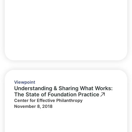
Viewpoint
Understanding & Sharing What Works:
The State of Foundation Practice
Center for Effective Philanthropy
November 8, 2018