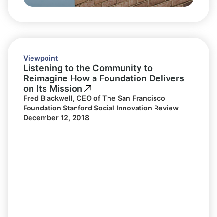
Viewpoint
Listening to the Community to
Reimagine How a Foundation Delivers
on Its Mission
Fred Blackwell, CEO of The San Francisco
Foundation Stanford Social Innovation Review
December 12, 2018