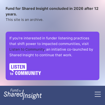
Fund for Shared Insight concluded in 2026 after 12
years.
This site is an archive.
If you’re interested in funder listening practices
that shift power to impacted communities, visit
Listen to Community
, an initiative co-launched by
Shared Insight to continue that work.