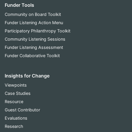
Funder Tools
Community on Board Toolkit
Funder Listening Action Menu
Participatory Philanthropy Toolkit
Community Listening Sessions
Funder Listening Assessment
Funder Collaborative Toolkit
Insights for Change
Viewpoints
Case Studies
Resource
Guest Contributor
Evaluations
Research