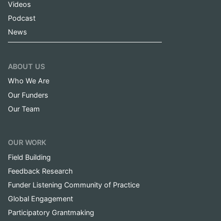
Videos
Podcast
News
ABOUT US
Who We Are
Our Funders
Our Team
OUR WORK
Field Building
Feedback Research
Funder Listening Community of Practice
Global Engagement
Participatory Grantmaking