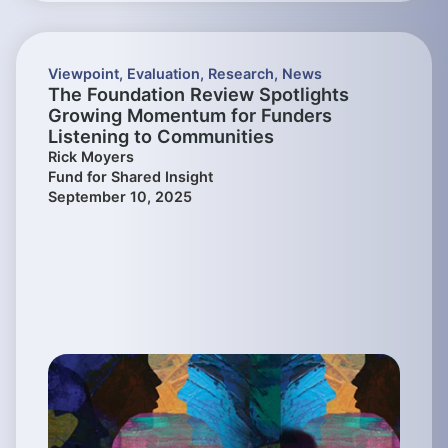
Viewpoint
,
Evaluation
,
Research
,
News
The Foundation Review Spotlights
Growing Momentum for Funders
Listening to Communities
Rick Moyers
Fund for Shared Insight
September 10, 2025