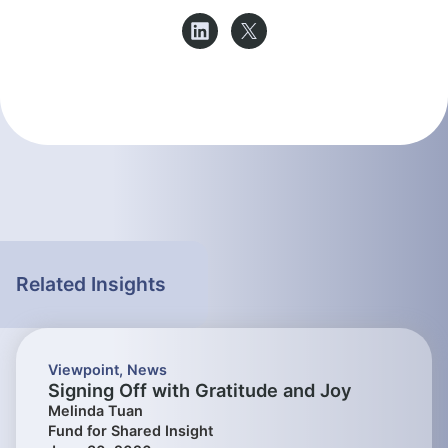
Related Insights
Viewpoint
,
News
Signing Off with Gratitude and Joy
Melinda Tuan
Fund for Shared Insight