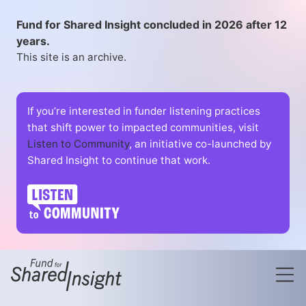
Fund for Shared Insight concluded in 2026 after 12
years.
This site is an archive.
If you’re interested in funder listening practices
that shift power to impacted communities, visit
Listen to Community
, an initiative co-launched by
Shared Insight to continue that work.