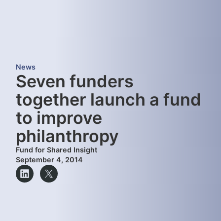
News
Seven funders
together launch a fund
to improve
philanthropy
Fund for Shared Insight
September 4, 2014