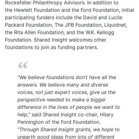
Rockefeller Philanthropy Advisors. In addition to
the
Hewlett Foundation
and the
Ford Foundation
, initial
participating funders include the
David and Lucile
Packard Foundation
, The
JPB Foundation
,
Liquidnet
,
the
Rita Allen Foundation
, and the
W.K. Kellogg
Foundation
. Shared Insight welcomes other
foundations to join as funding partners.
“We believe foundations don’t have all the
answers. We believe many and diverse
voices, not just expert voices, give us the
perspective needed to make a bigger
difference in the lives of people we want to
help,”
said Shared Insight co-chair, Hilary
Pennington of the Ford Foundation.
“Through Shared Insight grants, we hope to
unearth good ideas from lots of different