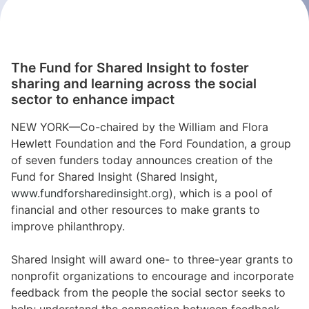
The Fund for Shared Insight to foster
sharing and learning across the social
sector to enhance impact
NEW YORK—Co-chaired by the William and Flora
Hewlett Foundation and the Ford Foundation, a group
of seven funders today announces creation of the
Fund for Shared Insight (Shared Insight,
www.fundforsharedinsight.org
), which is a pool of
financial and other resources to make grants to
improve philanthropy.
Shared Insight will award one- to three-year grants to
nonprofit organizations to encourage and incorporate
feedback from the people the social sector seeks to
help; understand the connection between feedback