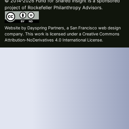
© 2014-2026 Fund for Shared Insight is a sponsored
project of Rockefeller Philanthropy Advisors.
Website by
Dayspring Partners, a San Francisco web design
company
. This work is licensed under a Creative Commons
Attribution-NoDerivatives 4.0 International License.