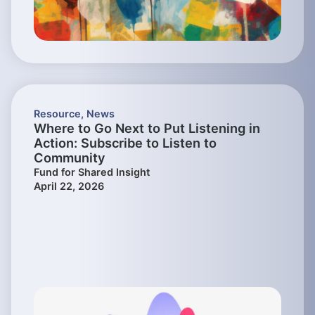
Resource
,
News
Where to Go Next to Put Listening in
Action: Subscribe to Listen to
Community
Fund for Shared Insight
April 22, 2026