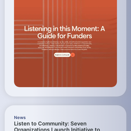
News
Listen to Community: Seven
Organizations Launch Initiative to