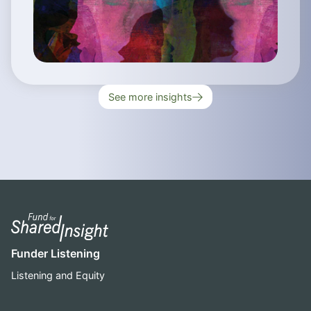
See more insights
Funder Listening
Listening and Equity