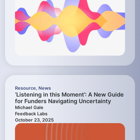
Resource
,
News
‘Listening in this Moment’: A New Guide
for Funders Navigating Uncertainty
Michael Gale
Feedback Labs
October 23, 2025