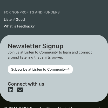
FOR NONPROFITS AND FUNDERS
Listen4Good
What is Feedback?
Newsletter Signup
Join us at Listen to Community to learn and connect
around listening that shifts power.
Subscribe at Listen to Community
Connect with us