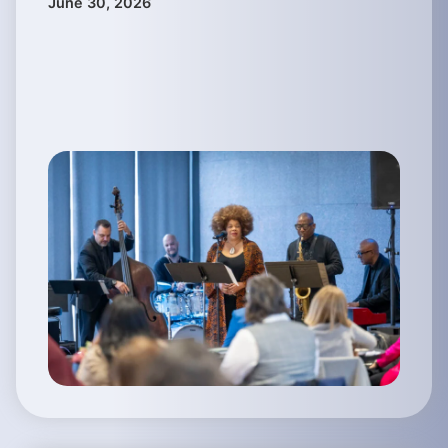
June 30, 2026