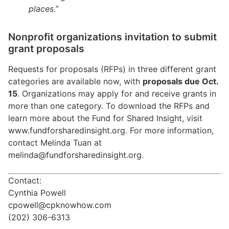
places.”
Nonprofit organizations invitation to submit
grant proposals
Requests for proposals (RFPs) in three different grant
categories are available now, with
proposals due Oct.
15
. Organizations may apply for and receive
grants
in
more than one category. To download the RFPs and
learn more about the Fund for Shared Insight, visit
www.fundforsharedinsight.org
. For more information,
contact Melinda Tuan at
melinda@fundforsharedinsight.org
.
Contact:
Cynthia Powell
cpowell@cpknowhow.com
(202) 306-6313