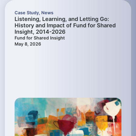
Case Study
,
News
Listening, Learning, and Letting Go:
History and Impact of Fund for Shared
Insight, 2014-2026
Fund for Shared Insight
May 8, 2026