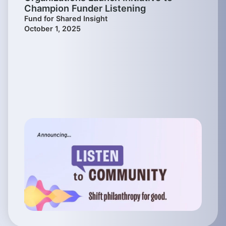
Champion Funder Listening
Fund for Shared Insight
October 1, 2025