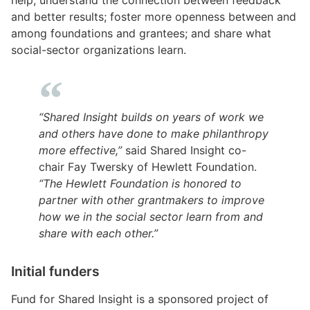
and better results; foster more openness between and
among foundations and grantees; and share what
social-sector organizations learn.
“Shared Insight builds on years of work we
and others have done to make philanthropy
more effective,”
said Shared Insight co-
chair Fay Twersky of Hewlett Foundation.
“The Hewlett Foundation is honored to
partner with other grantmakers to improve
how we in the social sector learn from and
share with each other.”
Initial funders
Fund for Shared Insight is a sponsored project of