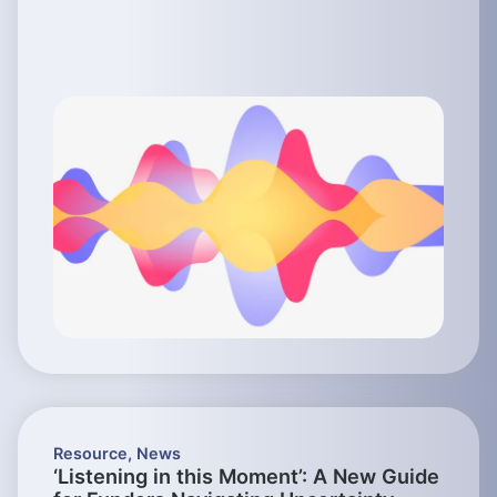
Resource
,
News
‘Listening in this Moment’: A New Guide