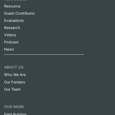
Resource
Guest Contributor
Evaluations
Research
Videos
Podcast
News
ABOUT US
Who We Are
Our Funders
Our Team
OUR WORK
Field Building