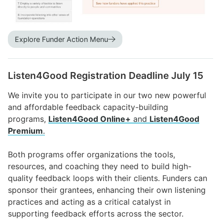
Explore Funder Action Menu
Listen4Good Registration Deadline July 15
We invite you to participate in our two new powerful
and affordable feedback capacity-building
programs,
Listen4Good Online+
and
Listen4Good
Premium
.
Both programs offer organizations the tools,
resources, and coaching they need to build high-
quality feedback loops with their clients. Funders can
sponsor their grantees, enhancing their own listening
practices and acting as a critical catalyst in
supporting feedback efforts across the sector.