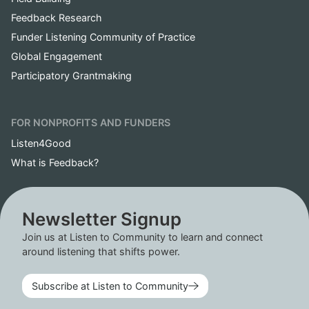
Feedback Research
Funder Listening Community of Practice
Global Engagement
Participatory Grantmaking
FOR NONPROFITS AND FUNDERS
Listen4Good
What is Feedback?
Newsletter Signup
Join us at Listen to Community to learn and connect
around listening that shifts power.
Subscribe at Listen to Community