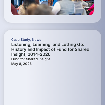
Case Study
,
News
Listening, Learning, and Letting Go:
History and Impact of Fund for Shared
Insight, 2014-2026
Fund for Shared Insight
May 8, 2026