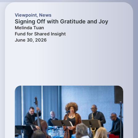
Viewpoint
,
News
Signing Off with Gratitude and Joy
Melinda Tuan
Fund for Shared Insight
June 30, 2026