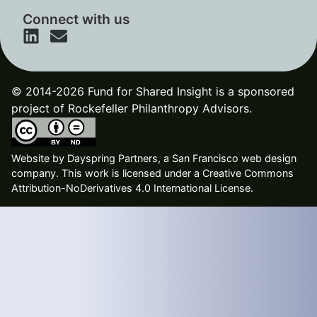
Connect with us
© 2014-2026 Fund for Shared Insight is a sponsored
project of Rockefeller Philanthropy Advisors.
Website by
Dayspring Partners, a San Francisco web design
company
. This work is licensed under a Creative Commons
Attribution-NoDerivatives 4.0 International License.