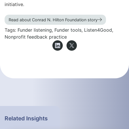
initiative.
Read about Conrad N. Hilton Foundation story
Tags:
Funder listening
,
Funder tools
,
Listen4Good
,
Nonprofit feedback practice
Related Insights