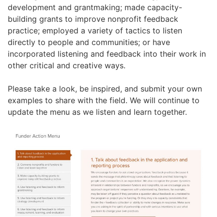
development and grantmaking; made capacity-
building grants to improve nonprofit feedback
practice; employed a variety of tactics to listen
directly to people and communities; or have
incorporated listening and feedback into their work in
other critical and creative ways.
Please take a look, be inspired, and submit your own
examples to share with the field. We will continue to
update the menu as we listen and learn together.