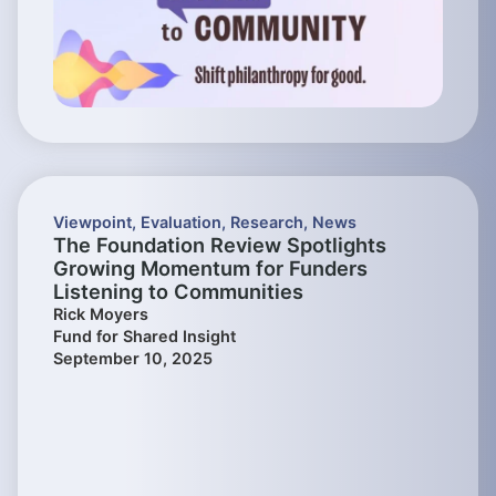
Viewpoint
,
Evaluation
,
Research
,
News
The Foundation Review Spotlights
Growing Momentum for Funders
Listening to Communities
Rick Moyers
Fund for Shared Insight
September 10, 2025