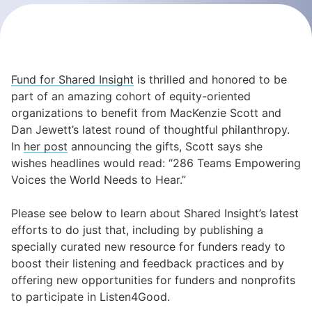
Fund for Shared Insight
is thrilled and honored to be
part of an amazing cohort of equity-oriented
organizations to benefit from MacKenzie Scott and
Dan Jewett’s latest round of thoughtful philanthropy.
In
her post
announcing the gifts, Scott says she
wishes headlines would read: “286 Teams Empowering
Voices the World Needs to Hear.”
Please see below to learn about Shared Insight’s latest
efforts to do just that, including by publishing a
specially curated new resource for funders ready to
boost their listening and feedback practices and by
offering new opportunities for funders and nonprofits
to participate in Listen4Good.