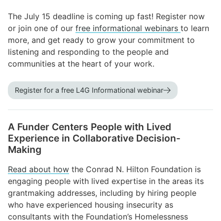
The July 15 deadline is coming up fast! Register now
or join one of our
free informational webinars
to learn
more, and get ready to grow your commitment to
listening and responding to the people and
communities at the heart of your work.
Register for a free L4G Informational webinar
A Funder Centers People with Lived
Experience in Collaborative Decision-
Making
Read about how
the Conrad N. Hilton Foundation is
engaging people with lived expertise in the areas its
grantmaking addresses, including by hiring people
who have experienced housing insecurity as
consultants with the Foundation’s Homelessness