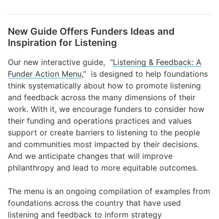
New Guide Offers Funders Ideas and
Inspiration for Listening
Our new interactive guide, “
Listening & Feedback: A
Funder Action Menu
,” is designed to help foundations
think systematically about how to promote listening
and feedback across the many dimensions of their
work. With it, we encourage funders to consider how
their funding and operations practices and values
support or create barriers to listening to the people
and communities most impacted by their decisions.
And we anticipate changes that will improve
philanthropy and lead to more equitable outcomes.
The menu is an ongoing compilation of examples from
foundations across the country that have used
listening and feedback to inform strategy