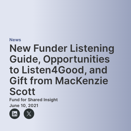
News
New Funder Listening
Guide, Opportunities
to Listen4Good, and
Gift from MacKenzie
Scott
Fund for Shared Insight
June 10, 2021