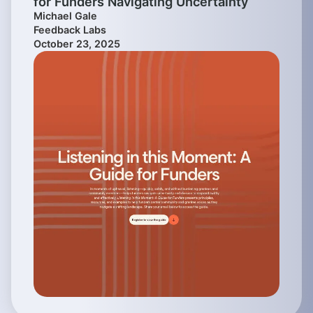
for Funders Navigating Uncertainty
Michael Gale
Feedback Labs
October 23, 2025