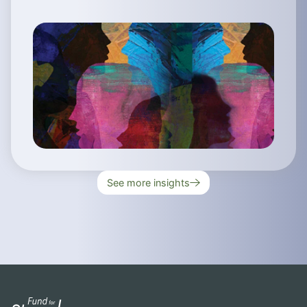
See more insights