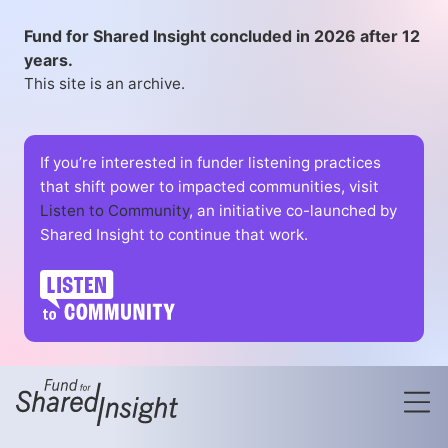
Fund for Shared Insight concluded in 2026 after 12
years.
This site is an archive.
If you’re interested in funder listening practices
that shift power to impacted communities, visit
Listen to Community
, an initiative co-launched by
Shared Insight to continue that work.