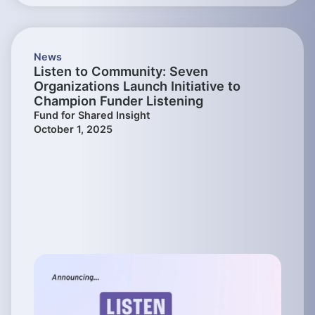
News
Listen to Community: Seven
Organizations Launch Initiative to
Champion Funder Listening
Fund for Shared Insight
October 1, 2025