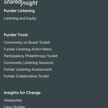
Funder Listening
Listening and Equity
Funder Tools
Community on Board Toolkit
Funder Listening Action Menu
Participatory Philanthropy Toolkit
Community Listening Sessions
Funder Listening Assessment
Funder Collaborative Toolkit
Insights for Change
Viewpoints
Case Studies