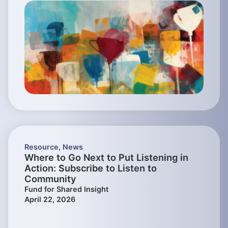
Resource
,
News
Where to Go Next to Put Listening in
Action: Subscribe to Listen to
Community
Fund for Shared Insight
April 22, 2026