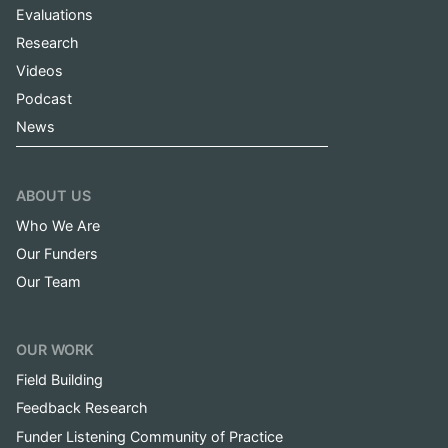
Evaluations
Research
Videos
Podcast
News
ABOUT US
Who We Are
Our Funders
Our Team
OUR WORK
Field Building
Feedback Research
Funder Listening Community of Practice