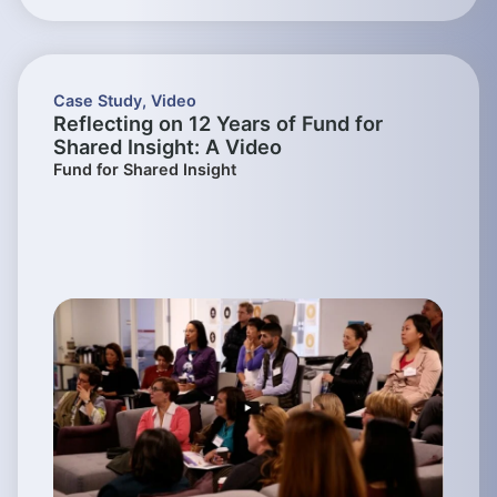
Case Study
,
Video
Reflecting on 12 Years of Fund for
Shared Insight: A Video
Fund for Shared Insight