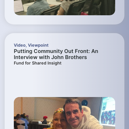
Video
,
Viewpoint
Putting Community Out Front: An
Interview with John Brothers
Fund for Shared Insight