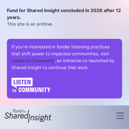
Fund for Shared Insight concluded in 2026 after 12
years.
This site is an archive.
If you’re interested in funder listening practices
that shift power to impacted communities, visit
Listen to Community
, an initiative co-launched by
Shared Insight to continue that work.