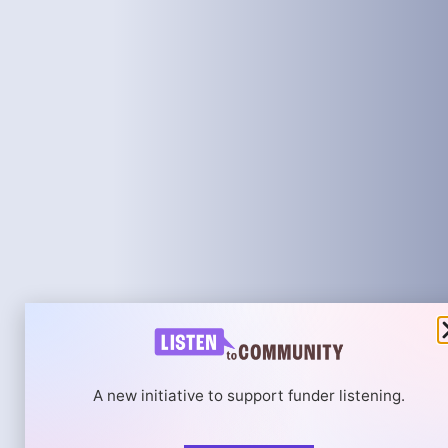
A new initiative to support funder listening.