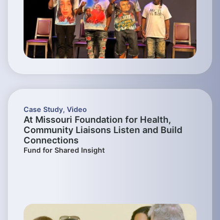
Case Study
,
Video
At Missouri Foundation for Health,
Community Liaisons Listen and Build
Connections
Fund for Shared Insight