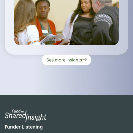
See more insights
Funder Listening