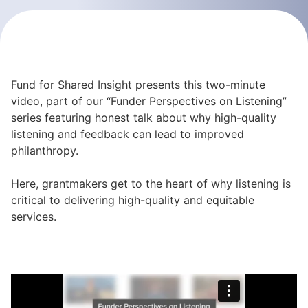
Fund for Shared Insight presents this two-minute
video, part of our “Funder Perspectives on Listening”
series featuring honest talk about why high-quality
listening and feedback can lead to improved
philanthropy.
Here, grantmakers get to the heart of why listening is
critical to delivering high-quality and equitable
services.