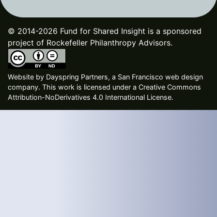
© 2014-2026 Fund for Shared Insight is a sponsored
project of Rockefeller Philanthropy Advisors.
Website by
Dayspring Partners, a San Francisco web design
company
. This work is licensed under a Creative Commons
Attribution-NoDerivatives 4.0 International License.