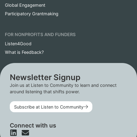
Global Engagement
Participatory Grantmaking
FOR NONPROFITS AND FUNDERS
Listen4Good
What is Feedback?
Newsletter Signup
Join us at Listen to Community to learn and connect
around listening that shifts power.
Subscribe at Listen to Community
Connect with us