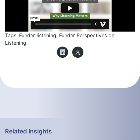
Tags:
Funder listening
,
Funder Perspectives on
Listening
Related Insights