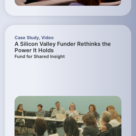
Case Study
,
Video
A Silicon Valley Funder Rethinks the
Power It Holds
Fund for Shared Insight