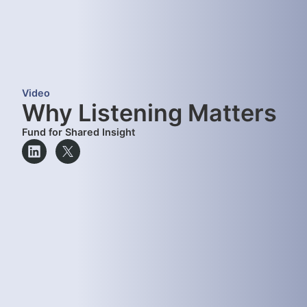
Video
Why Listening Matters
Fund for Shared Insight