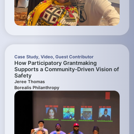
Case Study
,
Video
,
Guest Contributor
How Participatory Grantmaking
Supports a Community-Driven Vision of
Safety
Jeree Thomas
Borealis Philanthropy