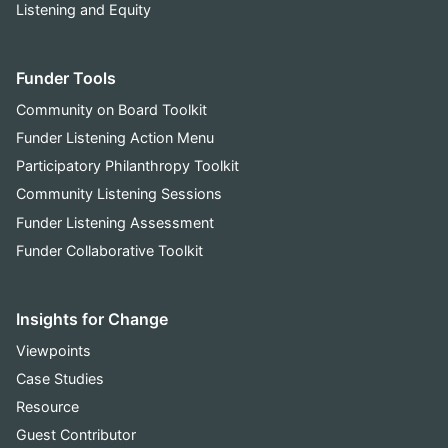
Listening and Equity
Funder Tools
Community on Board Toolkit
Funder Listening Action Menu
Participatory Philanthropy Toolkit
Community Listening Sessions
Funder Listening Assessment
Funder Collaborative Toolkit
Insights for Change
Viewpoints
Case Studies
Resource
Guest Contributor