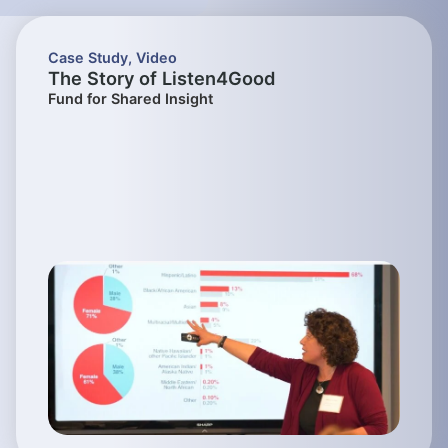
Case Study
,
Video
The Story of Listen4Good
Fund for Shared Insight