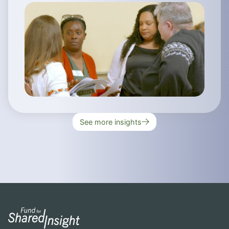
See more insights