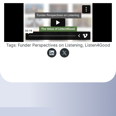
Tags:
Funder Perspectives on Listening
,
Listen4Good