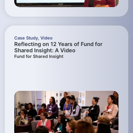
Case Study
,
Video
Reflecting on 12 Years of Fund for
Shared Insight: A Video
Fund for Shared Insight