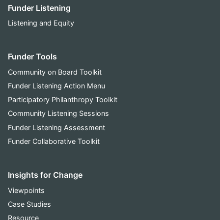
Funder Listening
Listening and Equity
Funder Tools
Community on Board Toolkit
Funder Listening Action Menu
Participatory Philanthropy Toolkit
Community Listening Sessions
Funder Listening Assessment
Funder Collaborative Toolkit
Insights for Change
Viewpoints
Case Studies
Resource