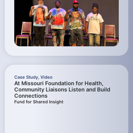
Case Study
,
Video
At Missouri Foundation for Health,
Community Liaisons Listen and Build
Connections
Fund for Shared Insight