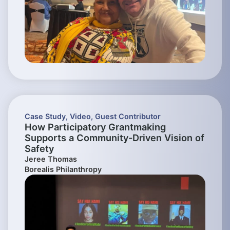
Case Study
,
Video
,
Guest Contributor
How Participatory Grantmaking
Supports a Community-Driven Vision of
Safety
Jeree Thomas
Borealis Philanthropy