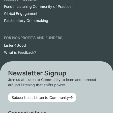
Funder Listening Community of Practice
Global Engagement
Participatory Grantmaking
FOR NONPROFITS AND FUNDERS
Listen4Good
What is Feedback?
Newsletter Signup
Join us at Listen to Community to learn and connect
around listening that shifts power.
Subscribe at Listen to Community
Connect with us