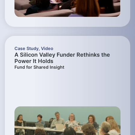
Case Study
,
Video
A Silicon Valley Funder Rethinks the
Power It Holds
Fund for Shared Insight