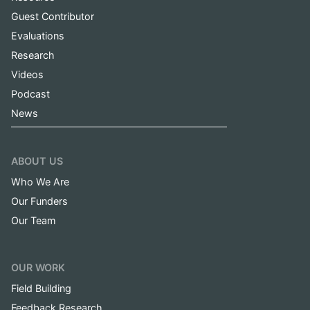
Guest Contributor
Evaluations
Research
Videos
Podcast
News
ABOUT US
Who We Are
Our Funders
Our Team
OUR WORK
Field Building
Feedback Research