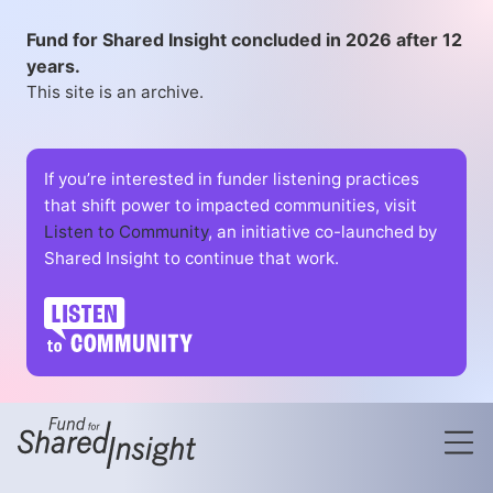
Fund for Shared Insight concluded in 2026 after 12
years.
This site is an archive.
If you’re interested in funder listening practices
that shift power to impacted communities, visit
Listen to Community
, an initiative co-launched by
Shared Insight to continue that work.