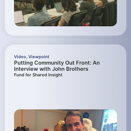
Video
,
Viewpoint
Putting Community Out Front: An
Interview with John Brothers
Fund for Shared Insight