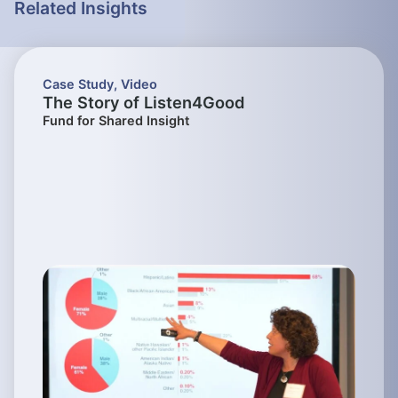
Related Insights
Case Study
,
Video
The Story of Listen4Good
Fund for Shared Insight