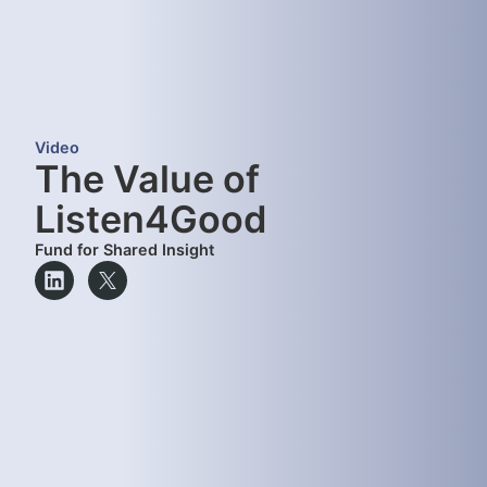
Video
The Value of
Listen4Good
Fund for Shared Insight