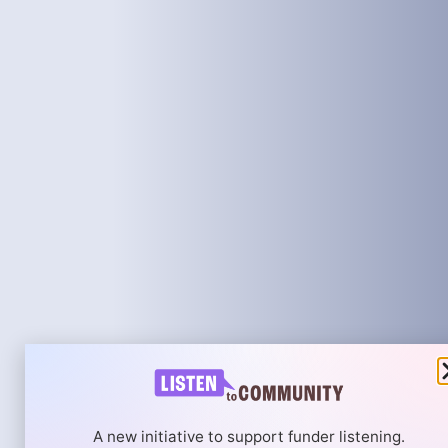
A new initiative to support funder listening.