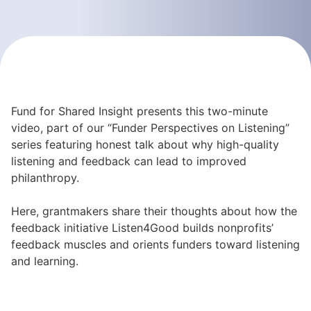
Fund for Shared Insight presents this two-minute
video, part of our “Funder Perspectives on Listening”
series featuring honest talk about why high-quality
listening and feedback can lead to improved
philanthropy.
Here, grantmakers share their thoughts about how the
feedback initiative Listen4Good builds nonprofits’
feedback muscles and orients funders toward listening
and learning.