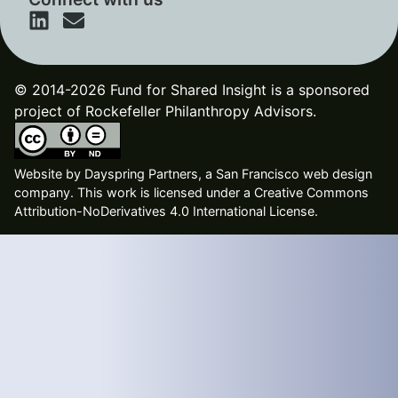
© 2014-2026 Fund for Shared Insight is a sponsored
project of Rockefeller Philanthropy Advisors.
Website by
Dayspring Partners, a San Francisco web design
company
. This work is licensed under a Creative Commons
Attribution-NoDerivatives 4.0 International License.