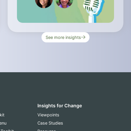
See more insights
Insights for Change
kit
Viewpoints
Menu
Case Studies