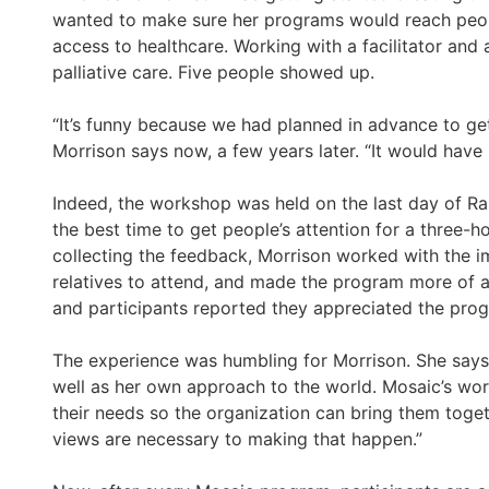
wanted to make sure her programs would reach peop
access to healthcare. Working with a facilitator and
palliative care. Five people showed up.
“It’s funny because we had planned in advance to get
Morrison says now, a few years later. “It would have
Indeed, the workshop was held on the last day of Ra
the best time to get people’s attention for a three
collecting the feedback, Morrison worked with the 
relatives to attend, and made the program more of 
and participants reported they appreciated the pro
The experience was humbling for Morrison. She says 
well as her own approach to the world. Mosaic’s work
their needs so the organization can bring them toget
views are necessary to making that happen.”