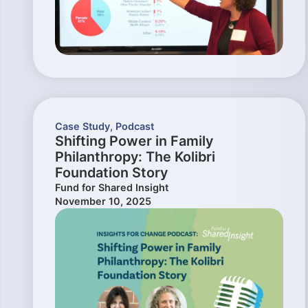
Case Study
,
Podcast
Shifting Power in Family
Philanthropy: The Kolibri
Foundation Story
Fund for Shared Insight
November 10, 2025