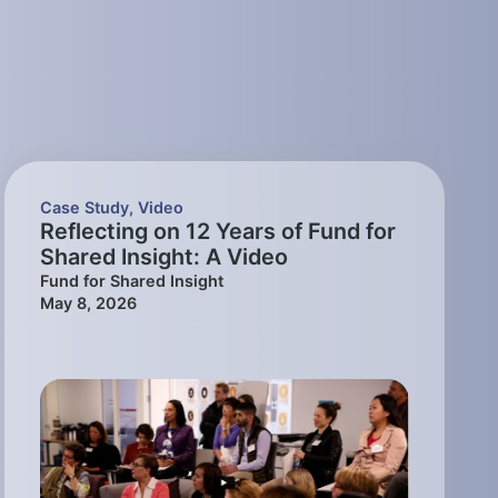
Case Study
,
Video
Reflecting on 12 Years of Fund for
Shared Insight: A Video
Fund for Shared Insight
May 8, 2026