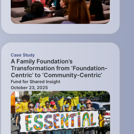
Case Study
A Family Foundation’s
Transformation from ‘Foundation-
Centric’ to ‘Community-Centric’
Fund for Shared Insight
October 23, 2025