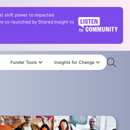
hat shift power to impacted
tive co-launched by Shared Insight to
Funder Tools
Insights for Change