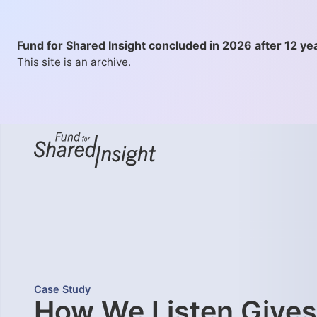
Fund for Shared Insight concluded in 2026 after 12 ye
This site is an archive.
Case Study
How We Listen Gives