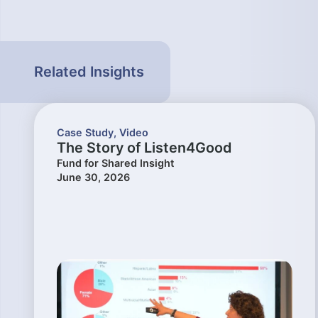
Related Insights
Case Study
,
Video
The Story of Listen4Good
Fund for Shared Insight
June 30, 2026