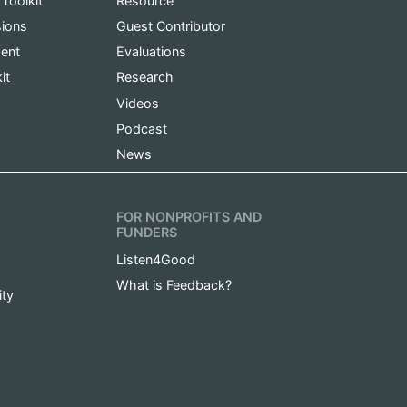
 Toolkit
Resource
sions
Guest Contributor
ent
Evaluations
it
Research
Videos
Podcast
News
FOR NONPROFITS AND
FUNDERS
Listen4Good
What is Feedback?
ity