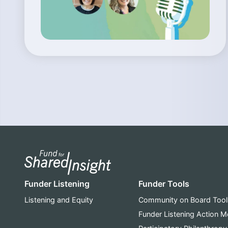
Funder Listening
Funder Tools
Listening and Equity
Community on Board Tool
Funder Listening Action 