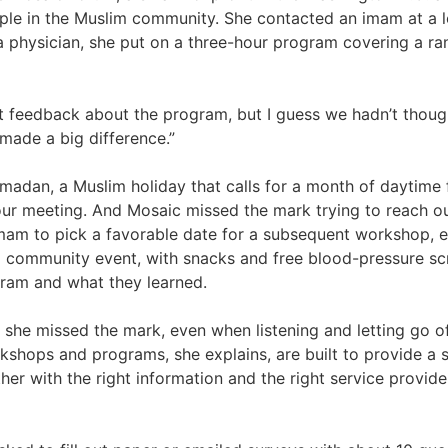
le in the Muslim community. She contacted an imam at a 
 a physician, she put on a three-hour program covering a r
 feedback about the program, but I guess we hadn’t thought 
 made a big difference.”
madan, a Muslim holiday that calls for a month of daytime 
-hour meeting. And Mosaic missed the mark trying to reach o
imam to pick a favorable date for a subsequent workshop, 
a community event, with snacks and free blood-pressure sc
gram and what they learned.
she missed the mark, even when listening and letting go o
shops and programs, she explains, are built to provide a sa
her with the right information and the right service provide