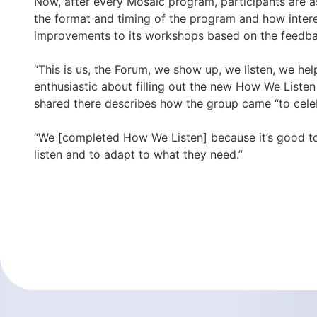
Now, after every Mosaic program, participants are as
the format and timing of the program and how inter
improvements to its workshops based on the feedbac
“This is us, the Forum, we show up, we listen, we he
enthusiastic about filling out the new How We Liste
shared there describes how the group came “to celebr
“We [completed How We Listen] because it’s good to 
listen and to adapt to what they need.”