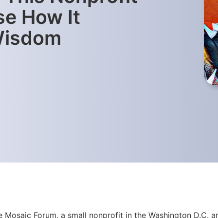
e How It
 Wisdom
 Mosaic Forum, a small nonprofit in the Washington D.C. ar