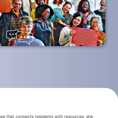
ea that connects residents with resources, she