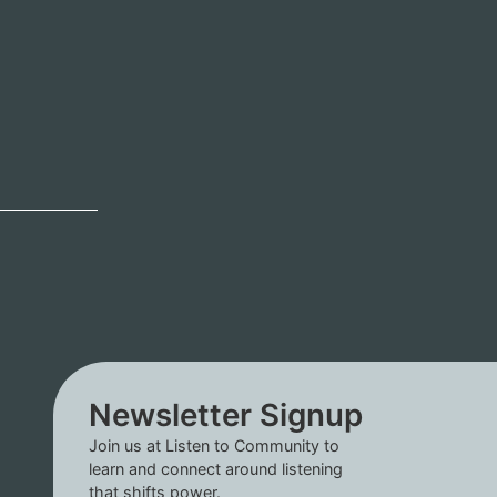
Newsletter Signup
Join us at Listen to Community to
learn and connect around listening
that shifts power.