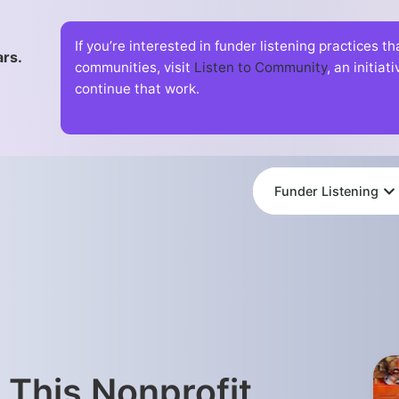
If you’re interested in funder listening practices t
ars.
communities, visit
Listen to Community
, an initia
continue that work.
Funder Listening
 This Nonprofit