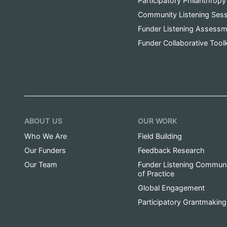
Participatory Philanthropy
Community Listening Ses
Funder Listening Assessm
Funder Collaborative Toolk
ABOUT US
OUR WORK
Who We Are
Field Building
Our Funders
Feedback Research
Our Team
Funder Listening Commun
of Practice
Global Engagement
Participatory Grantmaking