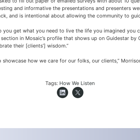
ked to fill out paper or emailed surveys with about 10 que
esting and informative the presentations and presenters w
k, and is intentional about allowing the community to gui
lp you get what you need to live the life you imagined you 
n section in Mosaic’s profile that shows up on Guidestar b
ate their [clients’] wisdom.”
showcase how we care for our folks, our clients,” Morriso
Tags:
How We Listen