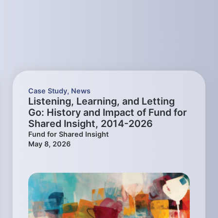
Case Study
,
News
Listening, Learning, and Letting
Go: History and Impact of Fund for
Shared Insight, 2014-2026
Fund for Shared Insight
May 8, 2026