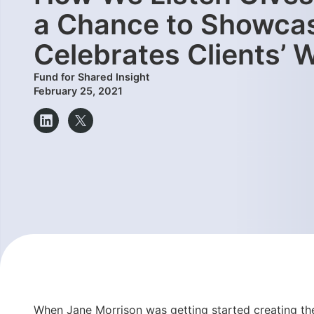
a Chance to Showcas
Celebrates Clients’
Fund for Shared Insight
February 25, 2021
When Jane Morrison was getting started creating the