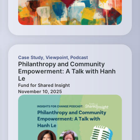
Case Study
,
Viewpoint
,
Podcast
Philanthropy and Community
Empowerment: A Talk with Hanh
Le
Fund for Shared Insight
November 10, 2025