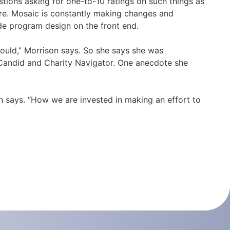
stions asking for one-to-10 ratings on such things as
ere. Mosaic is constantly making changes and
de program design on the front end.
could,” Morrison says. So she says she was
y Candid and Charity Navigator. One anecdote she
n says. “How we are invested in making an effort to