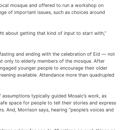
local mosque and offered to run a workshop on
ange of important issues, such as choices around
about getting that kind of input to start with,”
fasting and ending with the celebration of Eid — not
ut only to elderly members of the mosque. After
engaged younger people to encourage their older
reening available. Attendance more than quadrupled
f assumptions typically guided Mosaic’s work, as
fe space for people to tell their stories and express
rs. And, Morrison says, hearing “people’s voices and