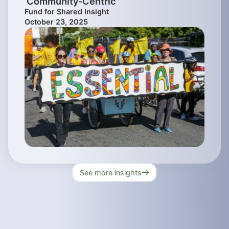
‘Community-Centric’
Fund for Shared Insight
October 23, 2025
See more insights