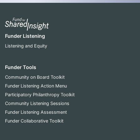
Funder Listening
Listening and Equity
Funder Tools
Community on Board Toolkit
Funder Listening Action Menu
Participatory Philanthropy Toolkit
Community Listening Sessions
Funder Listening Assessment
Funder Collaborative Toolkit