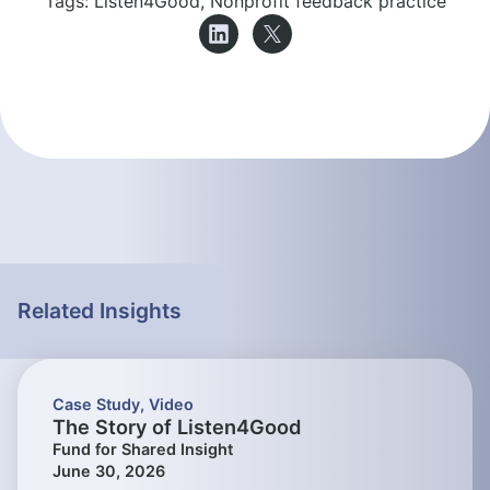
Tags:
Listen4Good
,
Nonprofit feedback practice
Related Insights
Case Study
,
Video
The Story of Listen4Good
Fund for Shared Insight
June 30, 2026