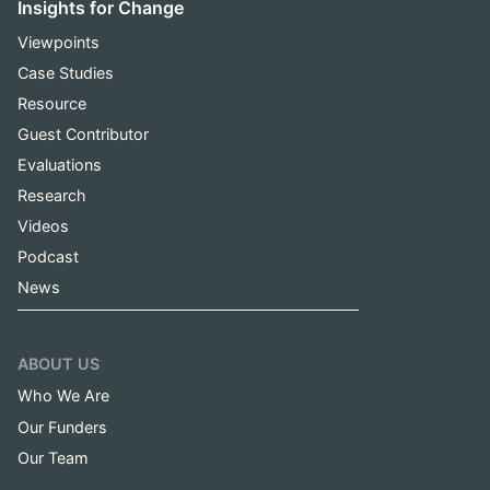
Insights for Change
Viewpoints
Case Studies
Resource
Guest Contributor
Evaluations
Research
Videos
Podcast
News
ABOUT US
Who We Are
Our Funders
Our Team