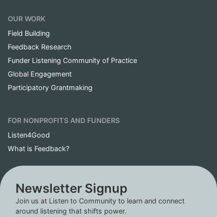
OUR WORK
Field Building
Feedback Research
Funder Listening Community of Practice
Global Engagement
Participatory Grantmaking
FOR NONPROFITS AND FUNDERS
Listen4Good
What is Feedback?
Newsletter Signup
Join us at Listen to Community to learn and connect
around listening that shifts power.