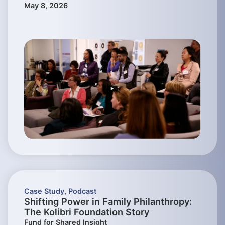
May 8, 2026
Case Study
,
Podcast
Shifting Power in Family Philanthropy:
The Kolibri Foundation Story
Fund for Shared Insight