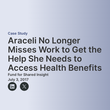
Case Study
Araceli No Longer
Misses Work to Get the
Help She Needs to
Access Health Benefits
Fund for Shared Insight
July 3, 2017