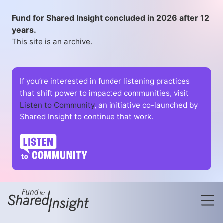
Fund for Shared Insight concluded in 2026 after 12
years.
This site is an archive.
If you’re interested in funder listening practices
that shift power to impacted communities, visit
Listen to Community
, an initiative co-launched by
Shared Insight to continue that work.