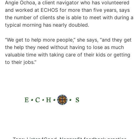
Angie Ochoa, a client navigator who has volunteered
and worked at ECHOS for more than five years, says
the number of clients she is able to meet with during a
typical morning has nearly doubled.
“We get to help more people,” she says, “and they get
the help they need without having to lose as much
valuable time with taking care of their kids or getting
to their jobs.”