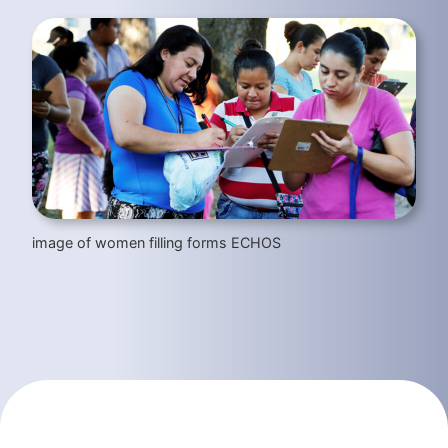
image of women filling forms ECHOS