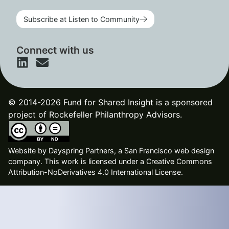
Subscribe at Listen to Community
Connect with us
© 2014-2026 Fund for Shared Insight is a sponsored
project of Rockefeller Philanthropy Advisors.
Website by
Dayspring Partners, a San Francisco web design
company
. This work is licensed under a Creative Commons
Attribution-NoDerivatives 4.0 International License.