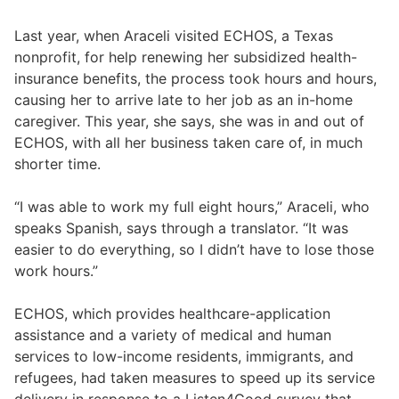
Last year, when Araceli visited ECHOS, a Texas
nonprofit, for help renewing her subsidized health-
insurance benefits, the process took hours and hours,
causing her to arrive late to her job as an in-home
caregiver. This year, she says, she was in and out of
ECHOS, with all her business taken care of, in much
shorter time.
“I was able to work my full eight hours,” Araceli, who
speaks Spanish, says through a translator. “It was
easier to do everything, so I didn’t have to lose those
work hours.”
ECHOS, which provides healthcare-application
assistance and a variety of medical and human
services to low-income residents, immigrants, and
refugees, had taken measures to speed up its service
delivery in response to a Listen4Good survey that