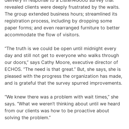
revealed clients were deeply frustrated by the waits.
The group extended business hours; streamlined its
registration process, including by dropping some
paper forms; and even rearranged furniture to better
accommodate the flow of visitors.
“The truth is we could be open until midnight every
day and still not get to everyone who walks through
our doors,” says Cathy Moore, executive director of
ECHOS. “The need is that great.” But, she says, she is
pleased with the progress the organization has made,
and is grateful that the survey spurred improvements.
“We knew there was a problem with wait times,” she
says. “What we weren’t thinking about until we heard
from our clients was how to be proactive about
solving the problem.”