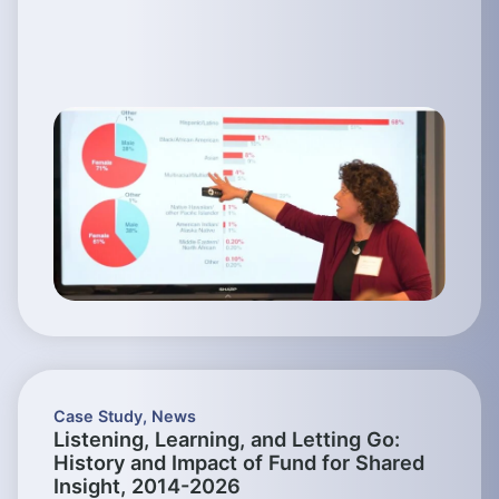
Case Study
,
News
Listening, Learning, and Letting Go:
History and Impact of Fund for Shared
Insight, 2014-2026