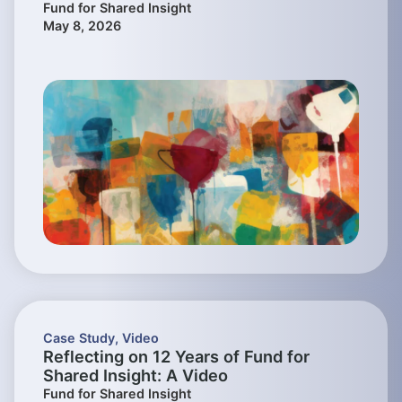
Fund for Shared Insight
May 8, 2026
Case Study
,
Video
Reflecting on 12 Years of Fund for
Shared Insight: A Video
Fund for Shared Insight