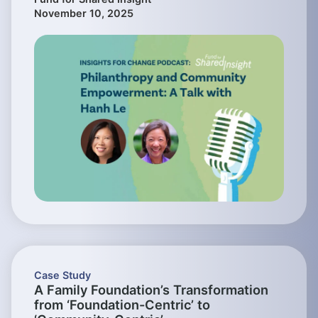
November 10, 2025
Case Study
A Family Foundation’s Transformation
from ‘Foundation-Centric’ to