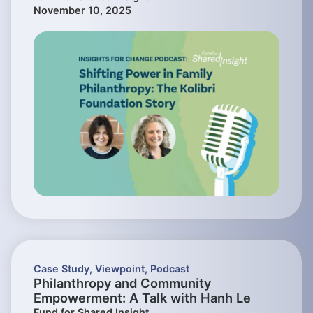
November 10, 2025
Case Study
,
Viewpoint
,
Podcast
Philanthropy and Community
Empowerment: A Talk with Hanh Le
Fund for Shared Insight